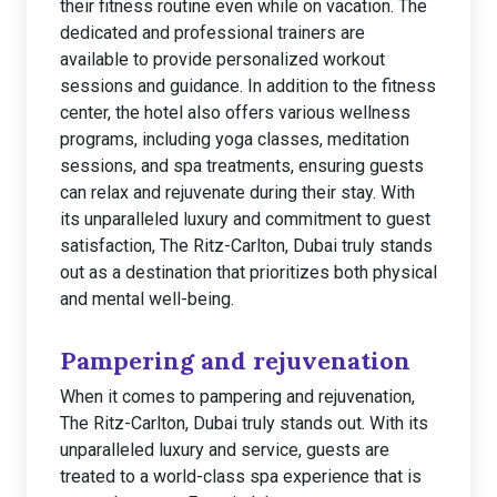
their fitness routine even while on vacation. The
dedicated and professional trainers are
available to provide personalized workout
sessions and guidance. In addition to the fitness
center, the hotel also offers various wellness
programs, including yoga classes, meditation
sessions, and spa treatments, ensuring guests
can relax and rejuvenate during their stay. With
its unparalleled luxury and commitment to guest
satisfaction, The Ritz-Carlton, Dubai truly stands
out as a destination that prioritizes both physical
and mental well-being.
Pampering and rejuvenation
When it comes to pampering and rejuvenation,
The Ritz-Carlton, Dubai truly stands out. With its
unparalleled luxury and service, guests are
treated to a world-class spa experience that is