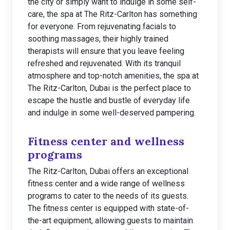
the city or simply want to indulge in some self-
care, the spa at The Ritz-Carlton has something
for everyone. From rejuvenating facials to
soothing massages, their highly trained
therapists will ensure that you leave feeling
refreshed and rejuvenated. With its tranquil
atmosphere and top-notch amenities, the spa at
The Ritz-Carlton, Dubai is the perfect place to
escape the hustle and bustle of everyday life
and indulge in some well-deserved pampering.
Fitness center and wellness
programs
The Ritz-Carlton, Dubai offers an exceptional
fitness center and a wide range of wellness
programs to cater to the needs of its guests.
The fitness center is equipped with state-of-
the-art equipment, allowing guests to maintain