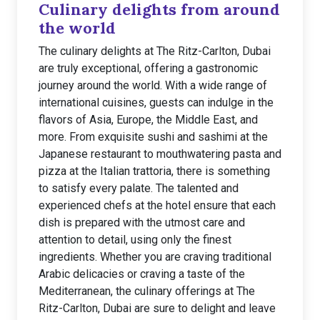
Culinary delights from around
the world
The culinary delights at The Ritz-Carlton, Dubai
are truly exceptional, offering a gastronomic
journey around the world. With a wide range of
international cuisines, guests can indulge in the
flavors of Asia, Europe, the Middle East, and
more. From exquisite sushi and sashimi at the
Japanese restaurant to mouthwatering pasta and
pizza at the Italian trattoria, there is something
to satisfy every palate. The talented and
experienced chefs at the hotel ensure that each
dish is prepared with the utmost care and
attention to detail, using only the finest
ingredients. Whether you are craving traditional
Arabic delicacies or craving a taste of the
Mediterranean, the culinary offerings at The
Ritz-Carlton, Dubai are sure to delight and leave