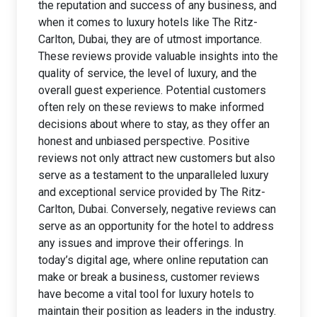
the reputation and success of any business, and
when it comes to luxury hotels like The Ritz-
Carlton, Dubai, they are of utmost importance.
These reviews provide valuable insights into the
quality of service, the level of luxury, and the
overall guest experience. Potential customers
often rely on these reviews to make informed
decisions about where to stay, as they offer an
honest and unbiased perspective. Positive
reviews not only attract new customers but also
serve as a testament to the unparalleled luxury
and exceptional service provided by The Ritz-
Carlton, Dubai. Conversely, negative reviews can
serve as an opportunity for the hotel to address
any issues and improve their offerings. In
today’s digital age, where online reputation can
make or break a business, customer reviews
have become a vital tool for luxury hotels to
maintain their position as leaders in the industry.