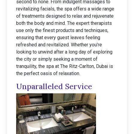
second to none. From indulgent massages to
revitalizing facials, the spa offers a wide range
of treatments designed to relax and rejuvenate
both the body and mind. The expert therapists
use only the finest products and techniques,
ensuring that every guest leaves feeling
refreshed and revitalized. Whether you’re
looking to unwind after a long day of exploring
the city or simply seeking a moment of
tranquility, the spa at The Ritz-Carlton, Dubai is
the perfect oasis of relaxation.
Unparalleled Service