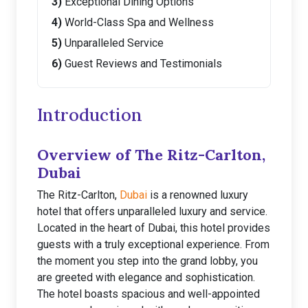
Exceptional Dining Options
World-Class Spa and Wellness
Unparalleled Service
Guest Reviews and Testimonials
Introduction
Overview of The Ritz-Carlton,
Dubai
The Ritz-Carlton,
Dubai
is a renowned luxury
hotel that offers unparalleled luxury and service.
Located in the heart of Dubai, this hotel provides
guests with a truly exceptional experience. From
the moment you step into the grand lobby, you
are greeted with elegance and sophistication.
The hotel boasts spacious and well-appointed