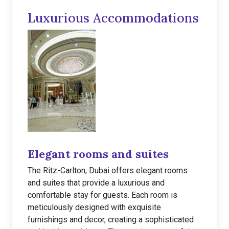
Luxurious Accommodations
Elegant rooms and suites
The Ritz-Carlton, Dubai offers elegant rooms
and suites that provide a luxurious and
comfortable stay for guests. Each room is
meticulously designed with exquisite
furnishings and decor, creating a sophisticated