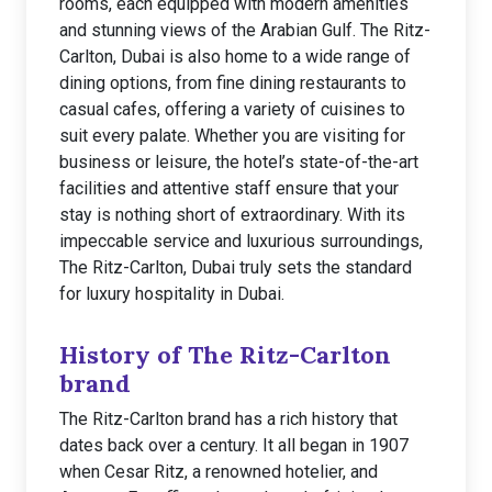
rooms, each equipped with modern amenities
and stunning views of the Arabian Gulf. The Ritz-
Carlton, Dubai is also home to a wide range of
dining options, from fine dining restaurants to
casual cafes, offering a variety of cuisines to
suit every palate. Whether you are visiting for
business or leisure, the hotel’s state-of-the-art
facilities and attentive staff ensure that your
stay is nothing short of extraordinary. With its
impeccable service and luxurious surroundings,
The Ritz-Carlton, Dubai truly sets the standard
for luxury hospitality in Dubai.
History of The Ritz-Carlton
brand
The Ritz-Carlton brand has a rich history that
dates back over a century. It all began in 1907
when Cesar Ritz, a renowned hotelier, and