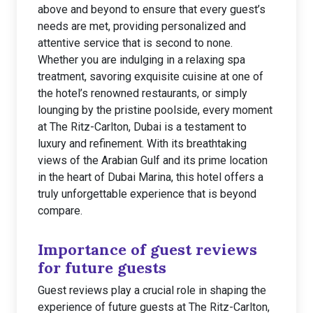
above and beyond to ensure that every guest’s
needs are met, providing personalized and
attentive service that is second to none.
Whether you are indulging in a relaxing spa
treatment, savoring exquisite cuisine at one of
the hotel’s renowned restaurants, or simply
lounging by the pristine poolside, every moment
at The Ritz-Carlton, Dubai is a testament to
luxury and refinement. With its breathtaking
views of the Arabian Gulf and its prime location
in the heart of Dubai Marina, this hotel offers a
truly unforgettable experience that is beyond
compare.
Importance of guest reviews
for future guests
Guest reviews play a crucial role in shaping the
experience of future guests at The Ritz-Carlton,