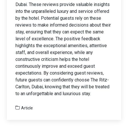
Dubai. These reviews provide valuable insights
into the unparalleled luxury and service offered
by the hotel. Potential guests rely on these
reviews to make informed decisions about their
stay, ensuring that they can expect the same
level of excellence. The positive feedback
highlights the exceptional amenities, attentive
staff, and overall experience, while any
constructive criticism helps the hotel
continuously improve and exceed guest
expectations. By considering guest reviews,
future guests can confidently choose The Ritz-
Carlton, Dubai, knowing that they will be treated
to an unforgettable and luxurious stay.
Article