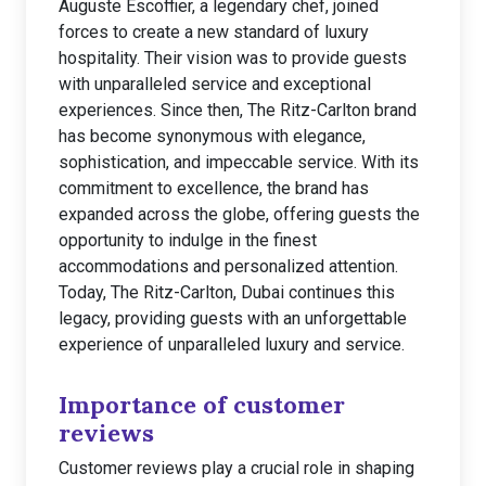
Auguste Escoffier, a legendary chef, joined
forces to create a new standard of luxury
hospitality. Their vision was to provide guests
with unparalleled service and exceptional
experiences. Since then, The Ritz-Carlton brand
has become synonymous with elegance,
sophistication, and impeccable service. With its
commitment to excellence, the brand has
expanded across the globe, offering guests the
opportunity to indulge in the finest
accommodations and personalized attention.
Today, The Ritz-Carlton, Dubai continues this
legacy, providing guests with an unforgettable
experience of unparalleled luxury and service.
Importance of customer
reviews
Customer reviews play a crucial role in shaping