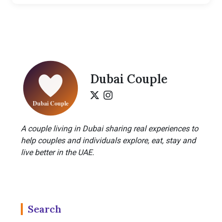
Dubai Couple
A couple living in Dubai sharing real experiences to
help couples and individuals explore, eat, stay and
live better in the UAE.
Search