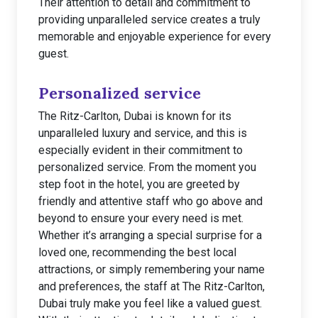
Their attention to detail and commitment to
providing unparalleled service creates a truly
memorable and enjoyable experience for every
guest.
Personalized service
The Ritz-Carlton, Dubai is known for its
unparalleled luxury and service, and this is
especially evident in their commitment to
personalized service. From the moment you
step foot in the hotel, you are greeted by
friendly and attentive staff who go above and
beyond to ensure your every need is met.
Whether it’s arranging a special surprise for a
loved one, recommending the best local
attractions, or simply remembering your name
and preferences, the staff at The Ritz-Carlton,
Dubai truly make you feel like a valued guest.