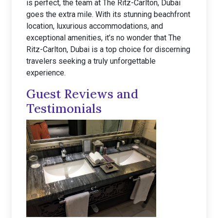
is perfect, the team at The Ritz-Carlton, Dubai
goes the extra mile. With its stunning beachfront
location, luxurious accommodations, and
exceptional amenities, it’s no wonder that The
Ritz-Carlton, Dubai is a top choice for discerning
travelers seeking a truly unforgettable
experience.
Guest Reviews and
Testimonials