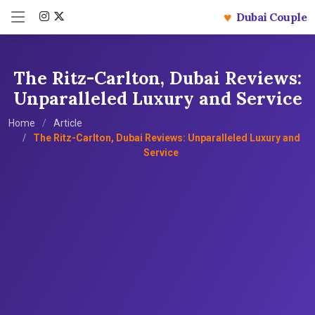
♥
Dubai Couple
The Ritz-Carlton, Dubai Reviews:
Unparalleled Luxury and Service
Home
Article
The Ritz-Carlton, Dubai Reviews: Unparalleled Luxury and
Service