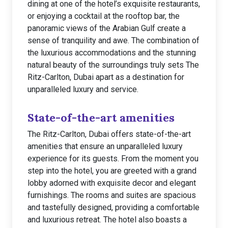
dining at one of the hotel’s exquisite restaurants,
or enjoying a cocktail at the rooftop bar, the
panoramic views of the Arabian Gulf create a
sense of tranquility and awe. The combination of
the luxurious accommodations and the stunning
natural beauty of the surroundings truly sets The
Ritz-Carlton, Dubai apart as a destination for
unparalleled luxury and service.
State-of-the-art amenities
The Ritz-Carlton, Dubai offers state-of-the-art
amenities that ensure an unparalleled luxury
experience for its guests. From the moment you
step into the hotel, you are greeted with a grand
lobby adorned with exquisite decor and elegant
furnishings. The rooms and suites are spacious
and tastefully designed, providing a comfortable
and luxurious retreat. The hotel also boasts a