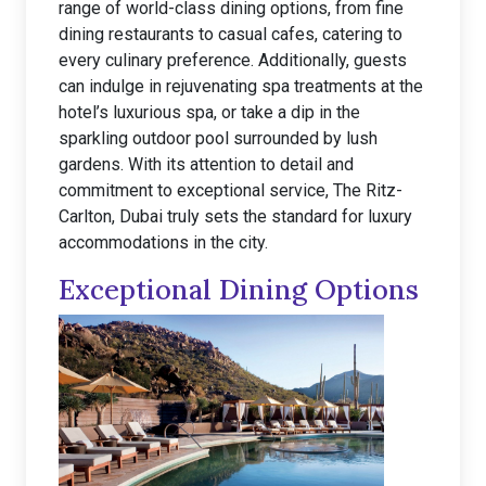
range of world-class dining options, from fine
dining restaurants to casual cafes, catering to
every culinary preference. Additionally, guests
can indulge in rejuvenating spa treatments at the
hotel’s luxurious spa, or take a dip in the
sparkling outdoor pool surrounded by lush
gardens. With its attention to detail and
commitment to exceptional service, The Ritz-
Carlton, Dubai truly sets the standard for luxury
accommodations in the city.
Exceptional Dining Options