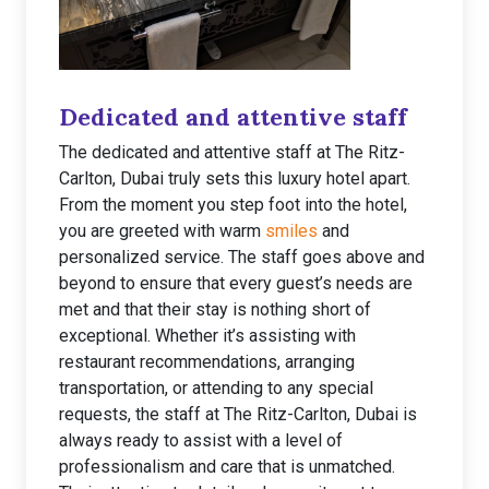
Dedicated and attentive staff
The dedicated and attentive staff at The Ritz-
Carlton, Dubai truly sets this luxury hotel apart.
From the moment you step foot into the hotel,
you are greeted with warm
smiles
and
personalized service. The staff goes above and
beyond to ensure that every guest’s needs are
met and that their stay is nothing short of
exceptional. Whether it’s assisting with
restaurant recommendations, arranging
transportation, or attending to any special
requests, the staff at The Ritz-Carlton, Dubai is
always ready to assist with a level of
professionalism and care that is unmatched.