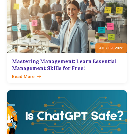
AUG 09, 2026
Mastering Management: Learn Essential
Management Skills for Free!
Read More