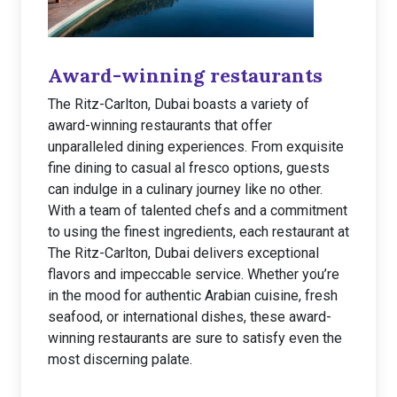
Award-winning restaurants
The Ritz-Carlton, Dubai boasts a variety of
award-winning restaurants that offer
unparalleled dining experiences. From exquisite
fine dining to casual al fresco options, guests
can indulge in a culinary journey like no other.
With a team of talented chefs and a commitment
to using the finest ingredients, each restaurant at
The Ritz-Carlton, Dubai delivers exceptional
flavors and impeccable service. Whether you’re
in the mood for authentic Arabian cuisine, fresh
seafood, or international dishes, these award-
winning restaurants are sure to satisfy even the
most discerning palate.