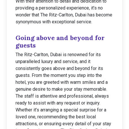
With their attention to detail and dedication to
providing a personalized experience, it’s no
wonder that The Ritz-Carlton, Dubai has become
synonymous with exceptional service.
Going above and beyond for
guests
The Ritz-Carlton, Dubai is renowned for its
unparalleled luxury and service, and it
consistently goes above and beyond for its
guests. From the moment you step into the
hotel, you are greeted with warm smiles and a
genuine desire to make your stay memorable.
The staff is attentive and professional, always
ready to assist with any request or inquiry.
Whether it’s arranging a special surprise for a
loved one, recommending the best local
attractions, or ensuring every detail of your stay