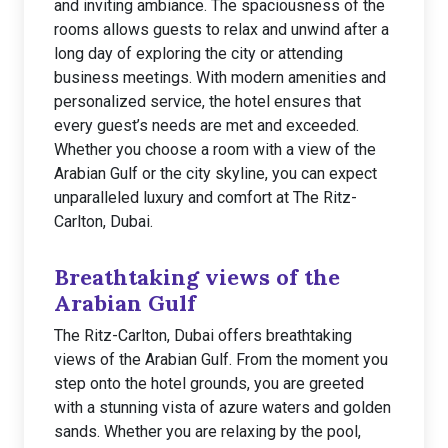
and inviting ambiance. The spaciousness of the
rooms allows guests to relax and unwind after a
long day of exploring the city or attending
business meetings. With modern amenities and
personalized service, the hotel ensures that
every guest’s needs are met and exceeded.
Whether you choose a room with a view of the
Arabian Gulf or the city skyline, you can expect
unparalleled luxury and comfort at The Ritz-
Carlton, Dubai.
Breathtaking views of the
Arabian Gulf
The Ritz-Carlton, Dubai offers breathtaking
views of the Arabian Gulf. From the moment you
step onto the hotel grounds, you are greeted
with a stunning vista of azure waters and golden
sands. Whether you are relaxing by the pool,