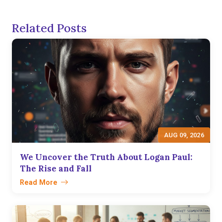
Related Posts
AUG 09, 2026
We Uncover the Truth About Logan Paul:
The Rise and Fall
Read More