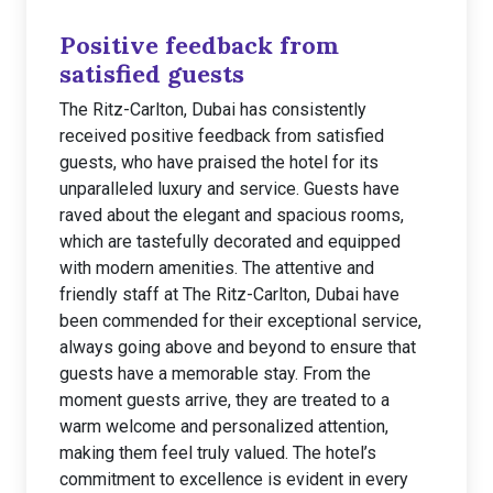
Positive feedback from
satisfied guests
The Ritz-Carlton, Dubai has consistently
received positive feedback from satisfied
guests, who have praised the hotel for its
unparalleled luxury and service. Guests have
raved about the elegant and spacious rooms,
which are tastefully decorated and equipped
with modern amenities. The attentive and
friendly staff at The Ritz-Carlton, Dubai have
been commended for their exceptional service,
always going above and beyond to ensure that
guests have a memorable stay. From the
moment guests arrive, they are treated to a
warm welcome and personalized attention,
making them feel truly valued. The hotel’s
commitment to excellence is evident in every