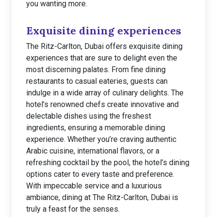
you wanting more.
Exquisite dining experiences
The Ritz-Carlton, Dubai offers exquisite dining
experiences that are sure to delight even the
most discerning palates. From fine dining
restaurants to casual eateries, guests can
indulge in a wide array of culinary delights. The
hotel’s renowned chefs create innovative and
delectable dishes using the freshest
ingredients, ensuring a memorable dining
experience. Whether you’re craving authentic
Arabic cuisine, international flavors, or a
refreshing cocktail by the pool, the hotel’s dining
options cater to every taste and preference.
With impeccable service and a luxurious
ambiance, dining at The Ritz-Carlton, Dubai is
truly a feast for the senses.