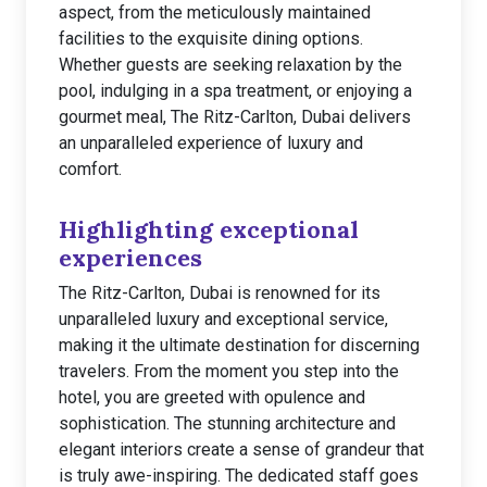
aspect, from the meticulously maintained
facilities to the exquisite dining options.
Whether guests are seeking relaxation by the
pool, indulging in a spa treatment, or enjoying a
gourmet meal, The Ritz-Carlton, Dubai delivers
an unparalleled experience of luxury and
comfort.
Highlighting exceptional
experiences
The Ritz-Carlton, Dubai is renowned for its
unparalleled luxury and exceptional service,
making it the ultimate destination for discerning
travelers. From the moment you step into the
hotel, you are greeted with opulence and
sophistication. The stunning architecture and
elegant interiors create a sense of grandeur that
is truly awe-inspiring. The dedicated staff goes