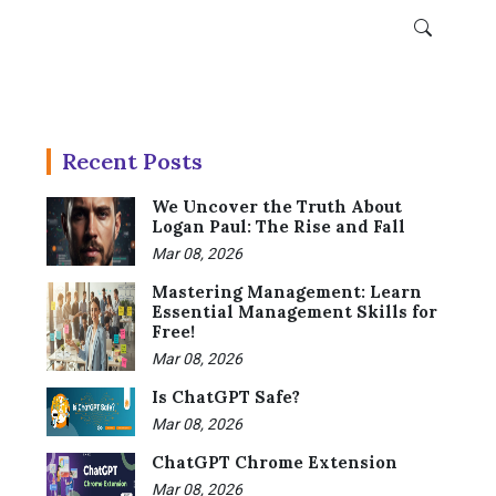
Recent Posts
We Uncover the Truth About
Logan Paul: The Rise and Fall
Mar 08, 2026
Mastering Management: Learn
Essential Management Skills for
Free!
Mar 08, 2026
Is ChatGPT Safe?
Mar 08, 2026
ChatGPT Chrome Extension
Mar 08, 2026