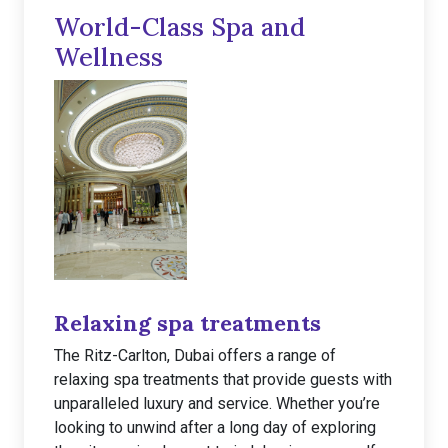
World-Class Spa and
Wellness
Relaxing spa treatments
The Ritz-Carlton, Dubai offers a range of
relaxing spa treatments that provide guests with
unparalleled luxury and service. Whether you’re
looking to unwind after a long day of exploring