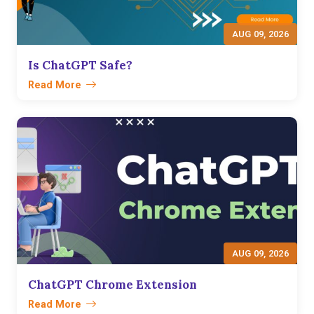
AUG 09, 2026
Is ChatGPT Safe?
Read More
AUG 09, 2026
ChatGPT Chrome Extension
Read More