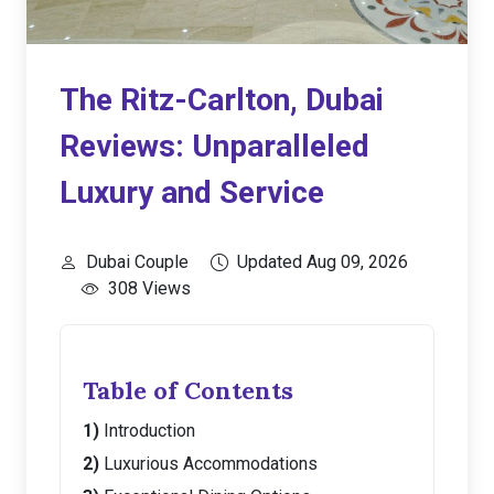
The Ritz-Carlton, Dubai
Reviews: Unparalleled
Luxury and Service
Dubai Couple
Updated Aug 09, 2026
308 Views
Table of Contents
Introduction
Luxurious Accommodations