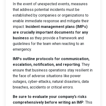
In the event of unexpected events, measures
that address potential incidents must be
established by companies or organizations to
enable immediate response and mitigate their
impact.
Incident management plans (IMPs)
are crucially important documents for any
business
as they provide a framework and
guidelines for the team when reacting to an
emergency.
IMPs outline protocols for communication,
escalation, notification, and reporting
. They
ensure that business operations stay resilient in
the face of adverse situations like power
outages, cyber-attacks, natural disasters, data
breaches, accidents or critical errors.
Be sure to evaluate your company’s risks
comprehensively before writing an IMP
. This