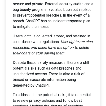
secure and private. External security audits and a
bug bounty program have also been put in place
to prevent potential breaches. In the event of a
breach, ChatGPT has an incident response plan
to mitigate the impact.
Users’ data is collected, stored, and retained in
accordance with regulations.
User rights are also
respected, and users have the option to delete
their chats or stop saving them.
Despite these safety measures, there are still
potential risks such as data breaches and
unauthorized access. There is also a risk of
biased or inaccurate information being
generated by ChatGPT.
To address these potential risks, it is essential
to review privacy policies and follow best