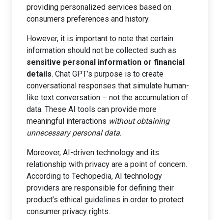
providing personalized services based on
consumers preferences and history.
However, it is important to note that certain
information should not be collected such as
sensitive personal information or financial
details
. Chat GPT’s purpose is to create
conversational responses that simulate human-
like text conversation – not the accumulation of
data. These AI tools can provide more
meaningful interactions
without obtaining
unnecessary personal data
.
Moreover, AI-driven technology and its
relationship with privacy are a point of concern.
According to Techopedia, AI technology
providers are responsible for defining their
product’s ethical guidelines in order to protect
consumer privacy rights.