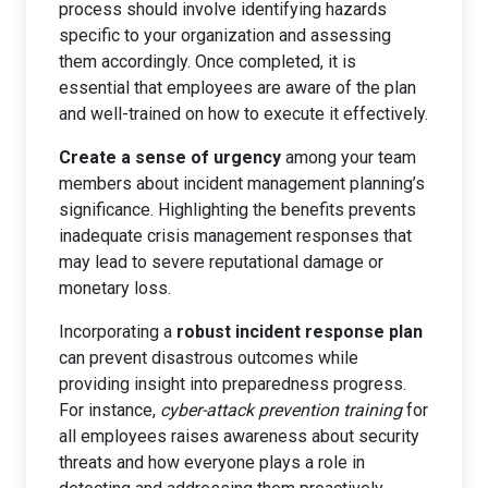
process should involve identifying hazards
specific to your organization and assessing
them accordingly. Once completed, it is
essential that employees are aware of the plan
and well-trained on how to execute it effectively.
Create a sense of urgency
among your team
members about incident management planning’s
significance. Highlighting the benefits prevents
inadequate crisis management responses that
may lead to severe reputational damage or
monetary loss.
Incorporating a
robust incident response plan
can prevent disastrous outcomes while
providing insight into preparedness progress.
For instance,
cyber-attack prevention training
for
all employees raises awareness about security
threats and how everyone plays a role in