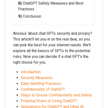
ChatGPT Safety Measures and Best
Practices
Conclusion
Anxious ‘about chat GPTs security and privacy?
This article’ll let you in on the real deal, so you
can pick the best for your internet needs. We’ll
explore all the basics of GPTs to the potential
risks. Now you can decide if a chat GPT’s the
right choice for you.
Introduction
Security Measures
Data Handling Practices
Confidentiality of ChatGPT
Steps to Ensure Confidentiality and Safety
Potential Risks of Using ChatGPT
Regulations for ChatGPT and Other AI