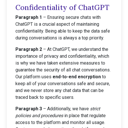
Confidentiality of ChatGPT
Paragraph 1
– Ensuring secure chats with
ChatGPT is a crucial aspect of maintaining
confidentiality. Being able to keep the data safe
during conversations is always a top priority.
Paragraph 2
– At ChatGPT, we understand the
importance of privacy and confidentiality, which
is why we have taken extensive measures to
guarantee the security of all chat conversations.
Our platform uses
end-to-end encryption
to
keep all of your conversations safe and secure,
and we never store any chat data that can be
traced back to specific users.
Paragraph 3
– Additionally, we have
strict
policies and procedures
in place that regulate
access to the platform and monitor all usage.