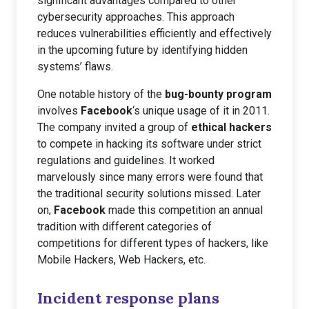
significant advantages compared to other
cybersecurity approaches. This approach
reduces vulnerabilities efficiently and effectively
in the upcoming future by identifying hidden
systems’ flaws.
One notable history of the
bug-bounty program
involves
Facebook
‘s unique usage of it in 2011.
The company invited a group of
ethical hackers
to compete in hacking its software under strict
regulations and guidelines. It worked
marvelously since many errors were found that
the traditional security solutions missed. Later
on,
Facebook
made this competition an annual
tradition with different categories of
competitions for different types of hackers, like
Mobile Hackers, Web Hackers, etc.
Incident response plans