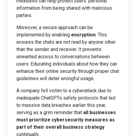
measures can help protect users’ personal
information from being shared with malicious
parties.
Moreover, a secure approach can be
implemented by enabling
encryption
. This
ensures the chats are not read by anyone other
than the sender and receiver. It prevents
unwanted access to conversations between
users. Educating individuals about how they can
enhance their online security through proper chat
guidelines will deter wrongful usage.
A company fell victim to a cyberattack due to
inadequate ChatGPTs safety protocols that led
to massive data breaches earlier this year,
serving as a grim reminder that
all businesses
must prioritize cybersecurity measures as
part of their overall business strategy
continually.