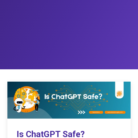
Is ChatGPT Safe?