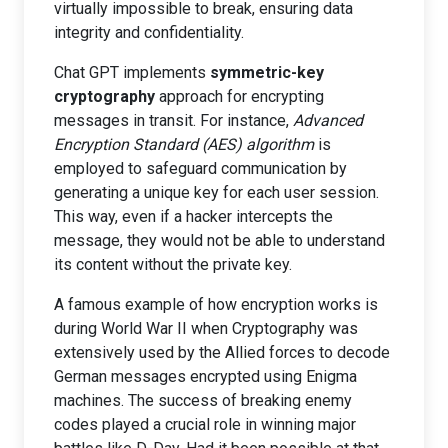
virtually impossible to break, ensuring data
integrity and confidentiality.
Chat GPT implements
symmetric-key
cryptography
approach for encrypting
messages in transit. For instance,
Advanced
Encryption Standard (AES) algorithm
is
employed to safeguard communication by
generating a unique key for each user session.
This way, even if a hacker intercepts the
message, they would not be able to understand
its content without the private key.
A famous example of how encryption works is
during World War II when Cryptography was
extensively used by the Allied forces to decode
German messages encrypted using Enigma
machines. The success of breaking enemy
codes played a crucial role in winning major