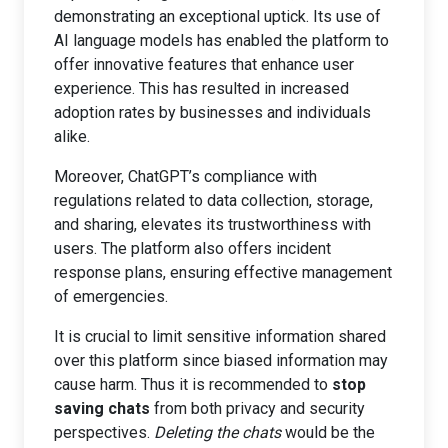
demonstrating an exceptional uptick. Its use of
AI language models has enabled the platform to
offer innovative features that enhance user
experience. This has resulted in increased
adoption rates by businesses and individuals
alike.
Moreover, ChatGPT’s compliance with
regulations related to data collection, storage,
and sharing, elevates its trustworthiness with
users. The platform also offers incident
response plans, ensuring effective management
of emergencies.
It is crucial to limit sensitive information shared
over this platform since biased information may
cause harm. Thus it is recommended to
stop
saving chats
from both privacy and security
perspectives.
Deleting the chats
would be the