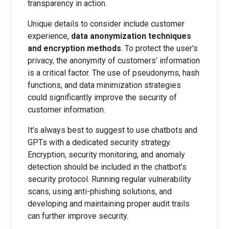
transparency in action.
Unique details to consider include customer
experience,
data anonymization techniques
and encryption methods
. To protect the user’s
privacy, the anonymity of customers’ information
is a critical factor. The use of pseudonyms, hash
functions, and data minimization strategies
could significantly improve the security of
customer information.
It’s always best to suggest to use chatbots and
GPTs with a dedicated security strategy.
Encryption, security monitoring, and anomaly
detection should be included in the chatbot’s
security protocol. Running regular vulnerability
scans, using anti-phishing solutions, and
developing and maintaining proper audit trails
can further improve security.