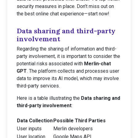
security measures in place. Don’t miss out on
the best online chat experience—start now!
Data sharing and third-party
involvement
Regarding the sharing of information and third-
party involvement, it is important to consider the
potential risks associated with
Merlin-chat
GPT
. The platform collects and processes user
data to improve its AI model, which may involve
third-party services.
Here is a table illustrating the
Data sharing and
third-party involvement
:
Data Collection
Possible Third Parties
User inputs
Merlin developers
User location
Google Maps API