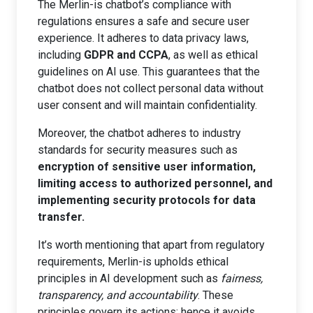
The Merlin-is chatbot’s compliance with
regulations ensures a safe and secure user
experience. It adheres to data privacy laws,
including
GDPR and CCPA
, as well as ethical
guidelines on AI use. This guarantees that the
chatbot does not collect personal data without
user consent and will maintain confidentiality.
Moreover, the chatbot adheres to industry
standards for security measures such as
encryption of sensitive user information,
limiting access to authorized personnel, and
implementing security protocols for data
transfer.
It’s worth mentioning that apart from regulatory
requirements, Merlin-is upholds ethical
principles in AI development such as
fairness,
transparency, and accountability
. These
principles govern its actions; hence it avoids