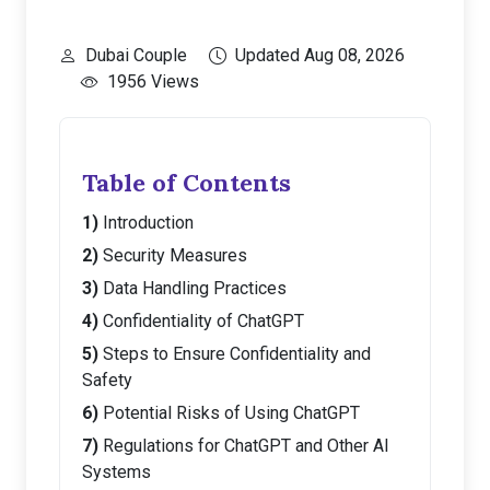
Dubai Couple
Updated Aug 08, 2026
1956 Views
Table of Contents
Introduction
Security Measures
Data Handling Practices
Confidentiality of ChatGPT
Steps to Ensure Confidentiality and
Safety
Potential Risks of Using ChatGPT
Regulations for ChatGPT and Other AI
Systems