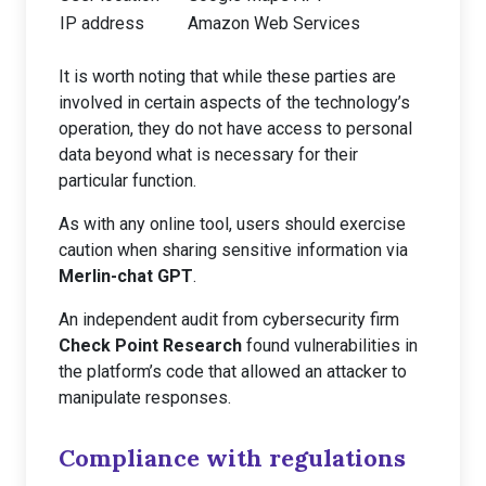
IP address
Amazon Web Services
It is worth noting that while these parties are
involved in certain aspects of the technology’s
operation, they do not have access to personal
data beyond what is necessary for their
particular function.
As with any online tool, users should exercise
caution when sharing sensitive information via
Merlin-chat GPT
.
An independent audit from cybersecurity firm
Check Point Research
found vulnerabilities in
the platform’s code that allowed an attacker to
manipulate responses.
Compliance with regulations