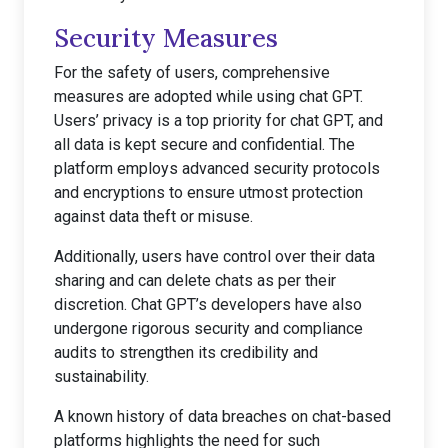
Security Measures
For the safety of users, comprehensive
measures are adopted while using chat GPT.
Users’ privacy is a top priority for chat GPT, and
all data is kept secure and confidential. The
platform employs advanced security protocols
and encryptions to ensure utmost protection
against data theft or misuse.
Additionally, users have control over their data
sharing and can delete chats as per their
discretion. Chat GPT’s developers have also
undergone rigorous security and compliance
audits to strengthen its credibility and
sustainability.
A known history of data breaches on chat-based
platforms highlights the need for such