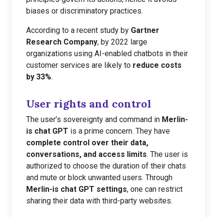
biases or discriminatory practices.
According to a recent study by
Gartner
Research Company
, by 2022 large
organizations using AI-enabled chatbots in their
customer services are likely to
reduce costs
by 33%
.
User rights and control
The user’s sovereignty and command in
Merlin-
is chat GPT
is a prime concern. They have
complete control over their data,
conversations, and access limits
. The user is
authorized to choose the duration of their chats
and mute or block unwanted users. Through
Merlin-is chat GPT settings
, one can restrict
sharing their data with third-party websites.