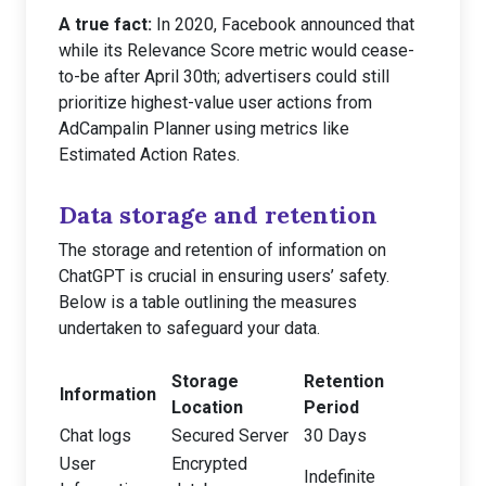
A true fact:
In 2020, Facebook announced that
while its Relevance Score metric would cease-
to-be after April 30th; advertisers could still
prioritize highest-value user actions from
AdCampalin Planner using metrics like
Estimated Action Rates.
Data storage and retention
The storage and retention of information on
ChatGPT is crucial in ensuring users’ safety.
Below is a table outlining the measures
undertaken to safeguard your data.
Storage
Retention
Information
Location
Period
Chat logs
Secured Server
30 Days
User
Encrypted
Indefinite