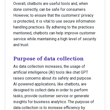
Overall, chatbots are useful tools and, when
done correctly, can be safe for consumers.
However, to ensure that the customers’ privacy
is protected, it is vital to use secure information
handling practices. By adhering to the practices
mentioned, chatbots can help improve customer
service while maintaining a high level of security
and trust.
Purpose of data collection
As data collection increases, the usage of
artificial intelligence (AI) tools like chat GPT
raises concerns about its safety and purpose.
AI-powered applications, like chatbots, are
designed to collect data in order to perform
tasks, provide customer service or generate
insights for business analytics. The purpose of
data collection is to increase efficiency by