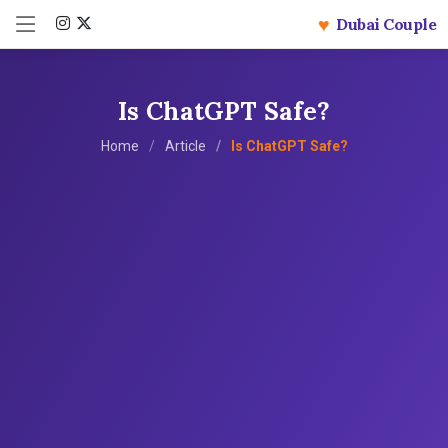
♥
Dubai Couple
Is ChatGPT Safe?
Home
Article
Is ChatGPT Safe?