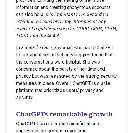
practices. Limiting the sharing of sensitive
information and creating anonymous accounts
can also help.
It is important to monitor data
retention policies and stay informed of any
relevant regulations such as GDPR, CCPA, PDPA,
LGPD, and the AI Act.
In a real-life case, a woman who used ChatGPT
to talk about her addiction struggles found that
the conversations were helpful. She was
concerned about the safety of her data and
privacy but was reassured by the strong security
measures in place. Overall, ChatGPT is a safe
platform that prioritizes users’ privacy and
security.
ChatGPTs remarkable growth
ChatGPT
has undergone significant and
impressive progression over time,