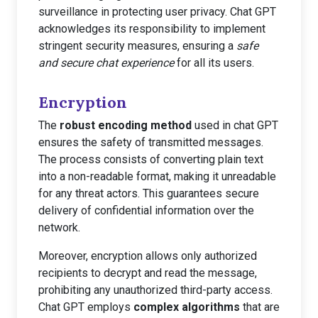
surveillance in protecting user privacy. Chat GPT
acknowledges its responsibility to implement
stringent security measures, ensuring a
safe
and secure chat experience
for all its users.
Encryption
The
robust encoding method
used in chat GPT
ensures the safety of transmitted messages.
The process consists of converting plain text
into a non-readable format, making it unreadable
for any threat actors. This guarantees secure
delivery of confidential information over the
network.
Moreover, encryption allows only authorized
recipients to decrypt and read the message,
prohibiting any unauthorized third-party access.
Chat GPT employs
complex algorithms
that are