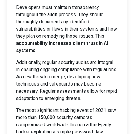
Developers must maintain transparency
throughout the audit process. They should
thoroughly document any identified
vulnerabilities or flaws in their systems and how
they plan on remedying those issues. This
accountability increases client trust in AI
systems
.
Additionally, regular security audits are integral
in ensuring ongoing compliance with regulations.
As new threats emerge, developing new
techniques and safeguards may become
necessary. Regular assessments allow for rapid
adaptation to emerging threats.
The most significant hacking event of 2021 saw
more than 150,000 security cameras
compromised worldwide through a third-party
hacker exploiting a simple password flaw,