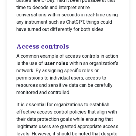
battles like D-Day. Had it been possible at that
time to decode and interpret entire
conversations within seconds in real-time using
any instrument such as ChatGPT, things could
have turned out differently for both sides.
Access controls
A common example of access controls in action
is the use of
user roles
within an organization’s
network. By assigning specific roles or
permissions to individual users, access to
resources and sensitive data can be carefully
monitored and controlled.
It is essential for organizations to establish
effective access control policies that align with
their data protection goals while ensuring that
legitimate users are granted appropriate access
levels. However, it should be noted that despite