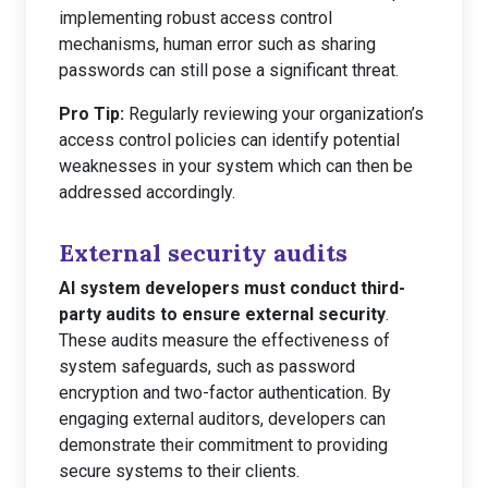
implementing robust access control
mechanisms, human error such as sharing
passwords can still pose a significant threat.
Pro Tip:
Regularly reviewing your organization’s
access control policies can identify potential
weaknesses in your system which can then be
addressed accordingly.
External security audits
AI system developers must conduct third-
party audits to ensure external security
.
These audits measure the effectiveness of
system safeguards, such as password
encryption and two-factor authentication. By
engaging external auditors, developers can
demonstrate their commitment to providing
secure systems to their clients.