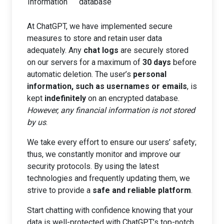
Information
database
At ChatGPT, we have implemented secure
measures to store and retain user data
adequately. Any
chat logs
are securely stored
on our servers for a maximum of
30 days
before
automatic deletion. The user’s
personal
information, such as usernames or emails
, is
kept
indefinitely
on an encrypted database.
However, any financial information is not stored
by us
.
We take every effort to ensure our users’ safety;
thus, we constantly monitor and improve our
security protocols. By using the latest
technologies and frequently updating them, we
strive to provide a
safe and reliable platform
.
Start chatting with confidence knowing that your
data is well-protected with ChatGPT’s top-notch