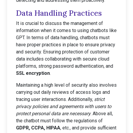
detecting and addressing them proactively.
Data Handling Practices
It is crucial to discuss the management of
information when it comes to using chatbots like
GPT. In terms of data handling, chatbots must
have proper practices in place to ensure privacy
and security. Ensuring protection of customer
data includes collaborating with secure cloud
platforms, strong password authentication, and
SSL encryption
.
Maintaining a high level of security also involves
carrying out daily reviews of access logs and
tracing user interactions. Additionally,
strict
privacy policies and agreements with users to
protect personal data are necessary
. Above all,
the chatbot must follow the regulations of
GDPR, CCPA, HIPAA
, etc., and provide sufficient