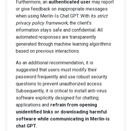
Furthermore, an
authenticated user
may report
or give feedback on inappropriate messages
when using Merlin-Is Chat GPT. With its
strict
privacy policy framework
, the client’s
information stays safe and confidential. All
automated responses are transparently
generated through machine learning algorithms
based on previous interactions.
As an additional recommendation, it is
suggested that users must modify their
password frequently and use robust security
questions to prevent unauthorized access.
Subsequently, it is critical to install anti-virus
software explicitly designed for chatting
applications and
refrain from opening
unidentified links or downloading harmful
software while communicating in Merlin-is
chat GPT.