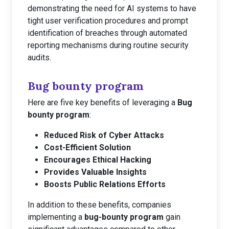
demonstrating the need for AI systems to have
tight user verification procedures and prompt
identification of breaches through automated
reporting mechanisms during routine security
audits.
Bug bounty program
Here are five key benefits of leveraging a
Bug
bounty program
:
Reduced Risk of Cyber Attacks
Cost-Efficient Solution
Encourages Ethical Hacking
Provides Valuable Insights
Boosts Public Relations Efforts
In addition to these benefits, companies
implementing a
bug-bounty program
gain