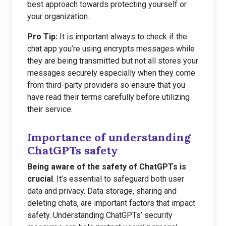
best approach towards protecting yourself or
your organization.
Pro Tip:
It is important always to check if the
chat app you’re using encrypts messages while
they are being transmitted but not all stores your
messages securely especially when they come
from third-party providers so ensure that you
have read their terms carefully before utilizing
their service.
Importance of understanding
ChatGPTs safety
Being aware of the safety of ChatGPTs is
crucial
. It’s essential to safeguard both user
data and privacy. Data storage, sharing and
deleting chats, are important factors that impact
safety. Understanding ChatGPTs’ security