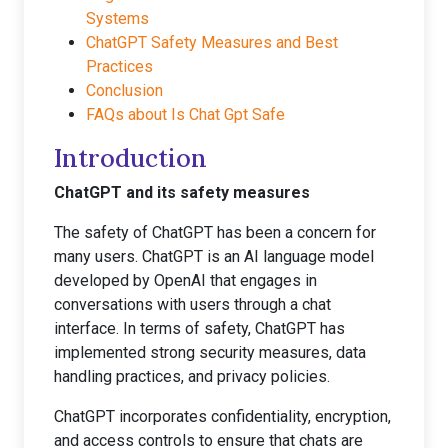
Systems
ChatGPT Safety Measures and Best
Practices
Conclusion
FAQs about Is Chat Gpt Safe
Introduction
ChatGPT and its safety measures
The safety of ChatGPT has been a concern for
many users. ChatGPT is an AI language model
developed by OpenAI that engages in
conversations with users through a chat
interface. In terms of safety, ChatGPT has
implemented strong security measures, data
handling practices, and privacy policies.
ChatGPT incorporates confidentiality, encryption,
and access controls to ensure that chats are