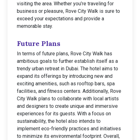
visiting the area. Whether you’re traveling for
business or pleasure, Rove City Walk is sure to
exceed your expectations and provide a
memorable stay.
Future Plans
In terms of future plans, Rove City Walk has
ambitious goals to further establish itself as a
trendy urban retreat in Dubai. The hotel aims to
expand its offerings by introducing new and
exciting amenities, such as rooftop bars, spa
facilities, and fitness centers. Additionally, Rove
City Walk plans to collaborate with local artists
and designers to create unique and immersive
experiences for its guests. With a focus on
sustainability, the hotel also intends to
implement eco-friendly practices and initiatives
to minimize its environmental footprint. Overall,