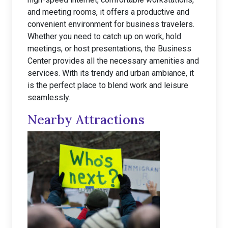
and meeting rooms, it offers a productive and
convenient environment for business travelers.
Whether you need to catch up on work, hold
meetings, or host presentations, the Business
Center provides all the necessary amenities and
services. With its trendy and urban ambiance, it
is the perfect place to blend work and leisure
seamlessly.
Nearby Attractions