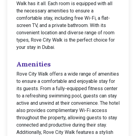
Walk has it all. Each room is equipped with all
the necessary amenities to ensure a
comfortable stay, including free Wi-Fi, a flat-
screen TV, and a private bathroom. With its
convenient location and diverse range of room
types, Rove City Walk is the perfect choice for
your stay in Dubai.
Amenities
Rove City Walk offers a wide range of amenities
to ensure a comfortable and enjoyable stay for
its guests. From a fully-equipped fitness center
to a refreshing swimming pool, guests can stay
active and unwind at their convenience. The hotel
also provides complimentary Wi-Fi access
throughout the property, allowing guests to stay
connected and productive during their stay.
Additionally, Rove City Walk features a stylish