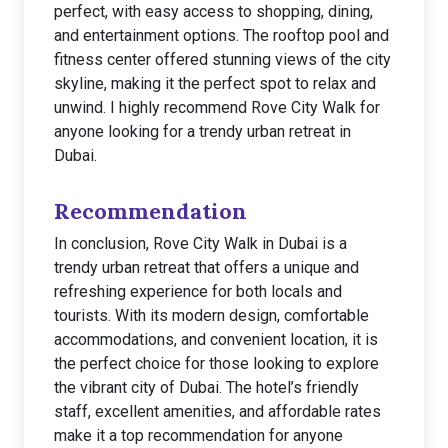
perfect, with easy access to shopping, dining,
and entertainment options. The rooftop pool and
fitness center offered stunning views of the city
skyline, making it the perfect spot to relax and
unwind. I highly recommend Rove City Walk for
anyone looking for a trendy urban retreat in
Dubai.
Recommendation
In conclusion, Rove City Walk in Dubai is a
trendy urban retreat that offers a unique and
refreshing experience for both locals and
tourists. With its modern design, comfortable
accommodations, and convenient location, it is
the perfect choice for those looking to explore
the vibrant city of Dubai. The hotel’s friendly
staff, excellent amenities, and affordable rates
make it a top recommendation for anyone