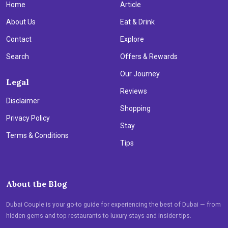
Home
Article
About Us
Eat & Drink
Contact
Explore
Search
Offers & Rewards
Our Journey
Legal
Reviews
Disclaimer
Shopping
Privacy Policy
Stay
Terms & Conditions
Tips
About the Blog
Dubai Couple is your go-to guide for experiencing the best of Dubai — from
hidden gems and top restaurants to luxury stays and insider tips.