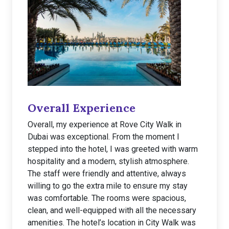
Overall Experience
Overall, my experience at Rove City Walk in
Dubai was exceptional. From the moment I
stepped into the hotel, I was greeted with warm
hospitality and a modern, stylish atmosphere.
The staff were friendly and attentive, always
willing to go the extra mile to ensure my stay
was comfortable. The rooms were spacious,
clean, and well-equipped with all the necessary
amenities. The hotel’s location in City Walk was