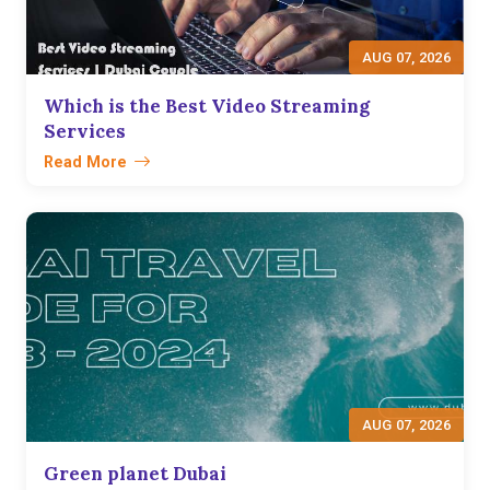
AUG 07, 2026
Which is the Best Video Streaming
Services
Read More
AUG 07, 2026
Green planet Dubai