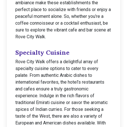
ambiance make these establishments the
perfect place to socialize with friends or enjoy a
peaceful moment alone. So, whether you’re a
coffee connoisseur or a cocktail enthusiast, be
sure to explore the vibrant cafe and bar scene at
Rove City Walk.
Specialty Cuisine
Rove City Walk offers a delightful array of
specialty cuisine options to cater to every
palate. From authentic Arabic dishes to
international favorites, the hotel’s restaurants
and cafes ensure a truly gastronomic
experience. Indulge in the rich flavors of
traditional Emirati cuisine or savor the aromatic
spices of Indian curries. For those seeking a
taste of the West, there are also a variety of
European and American dishes available. With