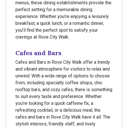
menus, these dining establishments provide the
perfect setting for a memorable dining
experience. Whether you’re enjoying a leisurely
breakfast, a quick lunch, or a romantic dinner,
you’ll find the perfect spot to satisfy your
cravings at Rove City Walk.
Cafes and Bars
Cafes and Bars in Rove City Walk offer a trendy
and vibrant atmosphere for visitors to relax and
unwind. With a wide range of options to choose
from, including specialty coffee shops, chic
rooftop bars, and cozy cafes, there is something
to suit every taste and preference. Whether
you’re looking for a quick caffeine fix, a
refreshing cocktail, or a delicious meal, the
cafes and bars in Rove City Walk have it all. The
stylish interiors, friendly staff, and lively