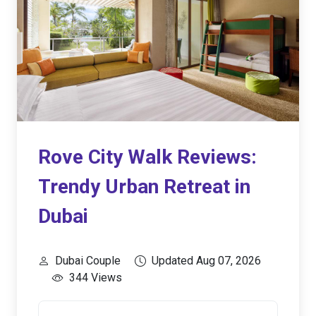
Rove City Walk Reviews:
Trendy Urban Retreat in
Dubai
Dubai Couple
Updated Aug 07, 2026
344 Views