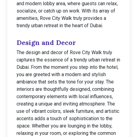
and modern lobby area, where guests can relax,
socialize, or catch up on work. With its array of
amenities, Rove City Walk truly provides a
trendy urban retreat in the heart of Dubai.
Design and Decor
The design and decor of Rove City Walk truly
captures the essence of a trendy urban retreat in
Dubai. From the moment you step into the hotel,
you are greeted with a modern and stylish
ambiance that sets the tone for your stay. The
interiors are thoughtfully designed, combining
contemporary elements with local influences,
creating a unique and inviting atmosphere. The
use of vibrant colors, sleek furniture, and artistic
accents adds a touch of sophistication to the
space. Whether you are lounging in the lobby,
relaxing in your room, or exploring the common