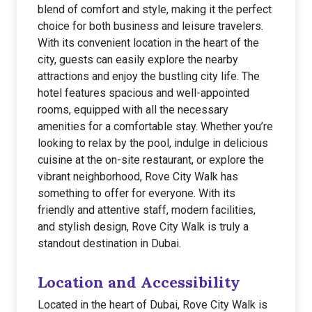
blend of comfort and style, making it the perfect
choice for both business and leisure travelers.
With its convenient location in the heart of the
city, guests can easily explore the nearby
attractions and enjoy the bustling city life. The
hotel features spacious and well-appointed
rooms, equipped with all the necessary
amenities for a comfortable stay. Whether you’re
looking to relax by the pool, indulge in delicious
cuisine at the on-site restaurant, or explore the
vibrant neighborhood, Rove City Walk has
something to offer for everyone. With its
friendly and attentive staff, modern facilities,
and stylish design, Rove City Walk is truly a
standout destination in Dubai.
Location and Accessibility
Located in the heart of Dubai, Rove City Walk is