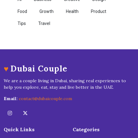
Food
Growth
Health
Product
Tips
Travel
♥
Dubai Couple
We are a couple living in Dubai, sharing real experiences to
help you explore, eat, stay and live better in the UAE.
Email:
contact@dubaicouple.com
Quick Links
Categories