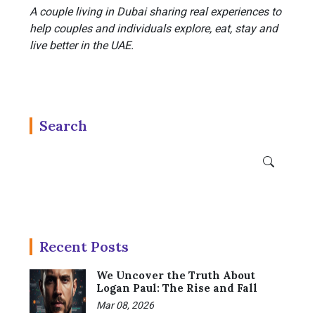
A couple living in Dubai sharing real experiences to
help couples and individuals explore, eat, stay and
live better in the UAE.
Search
Recent Posts
We Uncover the Truth About
Logan Paul: The Rise and Fall
Mar 08, 2026