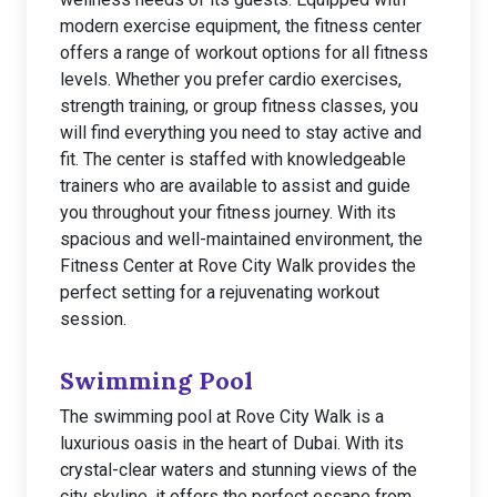
modern exercise equipment, the fitness center
offers a range of workout options for all fitness
levels. Whether you prefer cardio exercises,
strength training, or group fitness classes, you
will find everything you need to stay active and
fit. The center is staffed with knowledgeable
trainers who are available to assist and guide
you throughout your fitness journey. With its
spacious and well-maintained environment, the
Fitness Center at Rove City Walk provides the
perfect setting for a rejuvenating workout
session.
Swimming Pool
The swimming pool at Rove City Walk is a
luxurious oasis in the heart of Dubai. With its
crystal-clear waters and stunning views of the
city skyline, it offers the perfect escape from