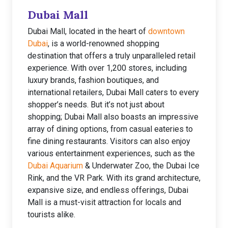
Dubai Mall
Dubai Mall, located in the heart of
downtown
Dubai
, is a world-renowned shopping
destination that offers a truly unparalleled retail
experience. With over 1,200 stores, including
luxury brands, fashion boutiques, and
international retailers, Dubai Mall caters to every
shopper’s needs. But it’s not just about
shopping; Dubai Mall also boasts an impressive
array of dining options, from casual eateries to
fine dining restaurants. Visitors can also enjoy
various entertainment experiences, such as the
Dubai Aquarium
& Underwater Zoo, the Dubai Ice
Rink, and the VR Park. With its grand architecture,
expansive size, and endless offerings, Dubai
Mall is a must-visit attraction for locals and
tourists alike.