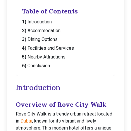
Table of Contents
Introduction
Accommodation
Dining Options
Facilities and Services
Nearby Attractions
Conclusion
Introduction
Overview of Rove City Walk
Rove City Walk is a trendy urban retreat located
in
Dubai
, known for its vibrant and lively
atmosphere. This modern hotel offers a unique