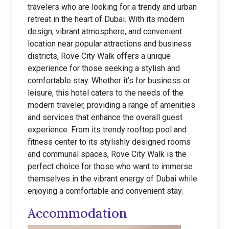
travelers who are looking for a trendy and urban
retreat in the heart of Dubai. With its modern
design, vibrant atmosphere, and convenient
location near popular attractions and business
districts, Rove City Walk offers a unique
experience for those seeking a stylish and
comfortable stay. Whether it’s for business or
leisure, this hotel caters to the needs of the
modern traveler, providing a range of amenities
and services that enhance the overall guest
experience. From its trendy rooftop pool and
fitness center to its stylishly designed rooms
and communal spaces, Rove City Walk is the
perfect choice for those who want to immerse
themselves in the vibrant energy of Dubai while
enjoying a comfortable and convenient stay.
Accommodation