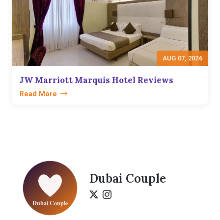
AUG 07, 2026
JW Marriott Marquis Hotel Reviews
Read More
Dubai Couple