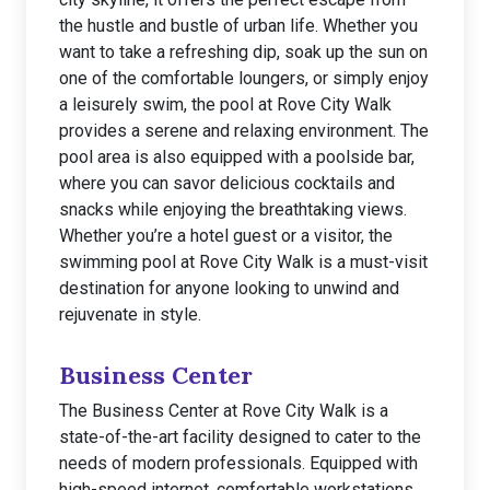
the hustle and bustle of urban life. Whether you
want to take a refreshing dip, soak up the sun on
one of the comfortable loungers, or simply enjoy
a leisurely swim, the pool at Rove City Walk
provides a serene and relaxing environment. The
pool area is also equipped with a poolside bar,
where you can savor delicious cocktails and
snacks while enjoying the breathtaking views.
Whether you’re a hotel guest or a visitor, the
swimming pool at Rove City Walk is a must-visit
destination for anyone looking to unwind and
rejuvenate in style.
Business Center
The Business Center at Rove City Walk is a
state-of-the-art facility designed to cater to the
needs of modern professionals. Equipped with
high-speed internet, comfortable workstations,