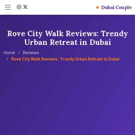
♥
Dubai Couple
Rove City Walk Reviews: Trendy
Urban Retreat in Dubai
Home
Reviews
Rove City Walk Reviews: Trendy Urban Retreat in Dubai