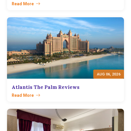
Read More
AUG 06, 2026
Atlantis The Palm Reviews
Read More