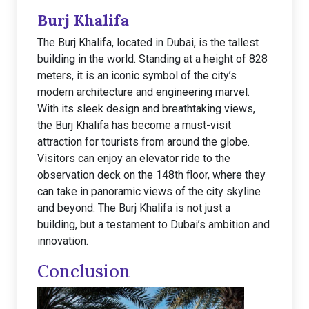
Burj Khalifa
The Burj Khalifa, located in Dubai, is the tallest
building in the world. Standing at a height of 828
meters, it is an iconic symbol of the city’s
modern architecture and engineering marvel.
With its sleek design and breathtaking views,
the Burj Khalifa has become a must-visit
attraction for tourists from around the globe.
Visitors can enjoy an elevator ride to the
observation deck on the 148th floor, where they
can take in panoramic views of the city skyline
and beyond. The Burj Khalifa is not just a
building, but a testament to Dubai’s ambition and
innovation.
Conclusion