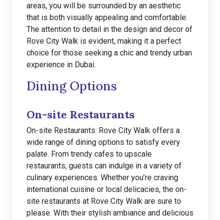
areas, you will be surrounded by an aesthetic
that is both visually appealing and comfortable.
The attention to detail in the design and decor of
Rove City Walk is evident, making it a perfect
choice for those seeking a chic and trendy urban
experience in Dubai.
Dining Options
On-site Restaurants
On-site Restaurants: Rove City Walk offers a
wide range of dining options to satisfy every
palate. From trendy cafes to upscale
restaurants, guests can indulge in a variety of
culinary experiences. Whether you’re craving
international cuisine or local delicacies, the on-
site restaurants at Rove City Walk are sure to
please. With their stylish ambiance and delicious