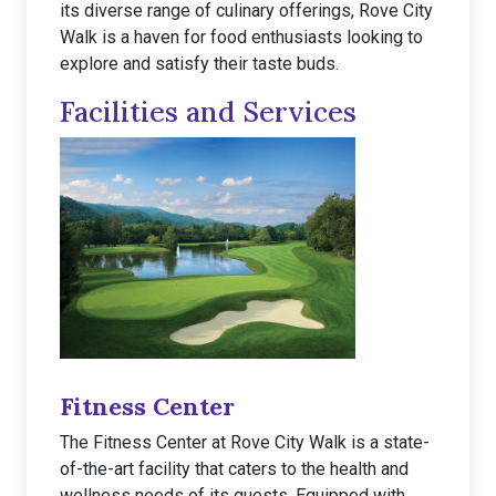
its diverse range of culinary offerings, Rove City
Walk is a haven for food enthusiasts looking to
explore and satisfy their taste buds.
Facilities and Services
Fitness Center
The Fitness Center at Rove City Walk is a state-
of-the-art facility that caters to the health and
wellness needs of its guests. Equipped with