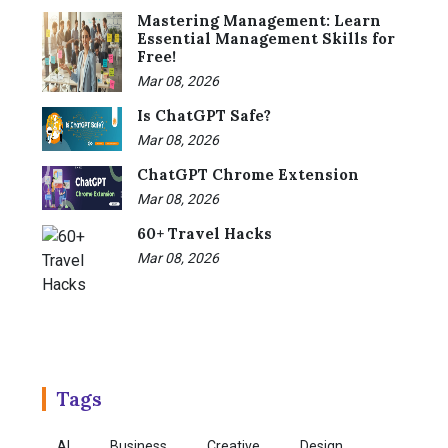
Mastering Management: Learn
Essential Management Skills for
Free!
Mar 08, 2026
Is ChatGPT Safe?
Mar 08, 2026
ChatGPT Chrome Extension
Mar 08, 2026
60+ Travel Hacks
Mar 08, 2026
Tags
AI
Business
Creative
Design