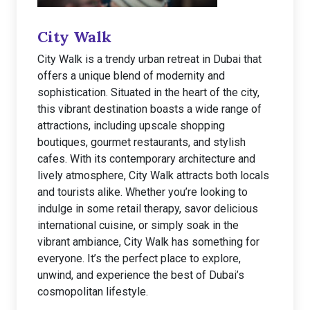
City Walk
City Walk is a trendy urban retreat in Dubai that
offers a unique blend of modernity and
sophistication. Situated in the heart of the city,
this vibrant destination boasts a wide range of
attractions, including upscale shopping
boutiques, gourmet restaurants, and stylish
cafes. With its contemporary architecture and
lively atmosphere, City Walk attracts both locals
and tourists alike. Whether you’re looking to
indulge in some retail therapy, savor delicious
international cuisine, or simply soak in the
vibrant ambiance, City Walk has something for
everyone. It’s the perfect place to explore,
unwind, and experience the best of Dubai’s
cosmopolitan lifestyle.