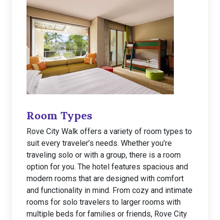
Room Types
Rove City Walk offers a variety of room types to
suit every traveler’s needs. Whether you’re
traveling solo or with a group, there is a room
option for you. The hotel features spacious and
modern rooms that are designed with comfort
and functionality in mind. From cozy and intimate
rooms for solo travelers to larger rooms with
multiple beds for families or friends, Rove City