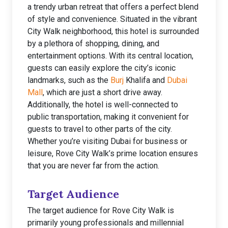
a trendy urban retreat that offers a perfect blend
of style and convenience. Situated in the vibrant
City Walk neighborhood, this hotel is surrounded
by a plethora of shopping, dining, and
entertainment options. With its central location,
guests can easily explore the city’s iconic
landmarks, such as the
Burj
Khalifa and
Dubai
Mall
, which are just a short drive away.
Additionally, the hotel is well-connected to
public transportation, making it convenient for
guests to travel to other parts of the city.
Whether you’re visiting Dubai for business or
leisure, Rove City Walk’s prime location ensures
that you are never far from the action.
Target Audience
The target audience for Rove City Walk is
primarily young professionals and millennial