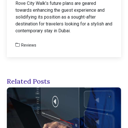
Rove City Walk’s future plans are geared
towards enhancing the guest experience and
solidifying its position as a sought-after
destination for travelers looking for a stylish and
contemporary stay in Dubai.
Reviews
Related Posts