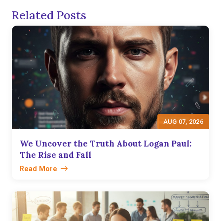
Related Posts
AUG 07, 2026
We Uncover the Truth About Logan Paul:
The Rise and Fall
Read More