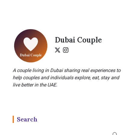
Dubai Couple
A couple living in Dubai sharing real experiences to
help couples and individuals explore, eat, stay and
live better in the UAE.
Search