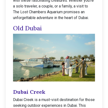
with these fascinating creatures. Whether you’re
a solo traveler, a couple, or a family, a visit to
The Lost Chambers Aquarium promises an
unforgettable adventure in the heart of Dubai.
Old Dubai
Dubai Creek
Dubai Creek is a must-visit destination for those
seeking outdoor experiences in Dubai. This