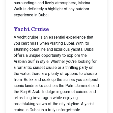
surroundings and lively atmosphere, Marina
Walk is definitely a highlight of any outdoor
experience in Dubai.
Yacht Cruise
A yacht cruise is an essential experience that
you can’t miss when visiting Dubai. With its
stunning coastline and luxurious yachts, Dubai
offers a unique opportunity to explore the
Arabian Gulf in style. Whether you’re looking for
a romantic sunset cruise or a thrilling party on
the water, there are plenty of options to choose
from. Relax and soak up the sun as you sail past
iconic landmarks such as the Palm Jumeirah and
the Burj Al Arab. Indulge in gourmet cuisine and
refreshing beverages while enjoying
breathtaking views of the city skyline. A yacht
cruise in Dubai is a truly unforgettable