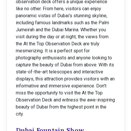
observation deck offers a unique experience
like no other. From here, visitors can enjoy
panoramic vistas of Dubai’s stunning skyline,
including famous landmarks such as the Palm
Jumeirah and the Dubai Marina. Whether you
visit during the day or at night, the views from
the At the Top Observation Deck are truly
mesmerizing. It is a perfect spot for
photography enthusiasts and anyone looking to
capture the beauty of Dubai from above. With its
state-of-the-art telescopes and interactive
displays, this attraction provides visitors with an
informative and immersive experience. Don’t
miss the opportunity to visit the At the Top
Observation Deck and witness the awe-inspiring
beauty of Dubai from the highest point in the
city.
Dubai Fountain Show