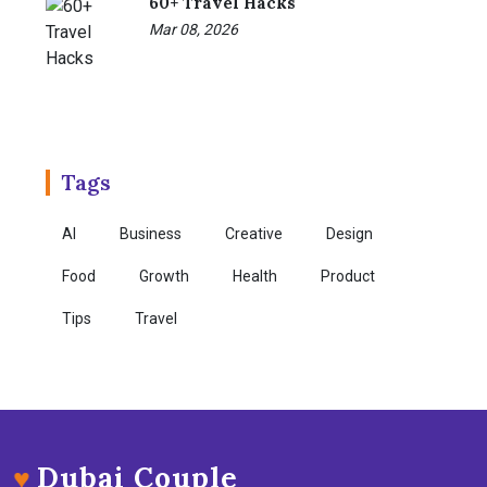
60+ Travel Hacks
Mar 08, 2026
Tags
AI
Business
Creative
Design
Food
Growth
Health
Product
Tips
Travel
♥
Dubai Couple