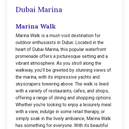
Dubai Marina
Marina Walk
Marina Walk is a must-visit destination for
outdoor enthusiasts in Dubai. Located in the
heart of Dubai Marina, this popular waterfront
promenade offers a picturesque setting and a
vibrant atmosphere. As you stroll along the
walkway, you’ll be greeted by stunning views of
the marina, with its impressive yachts and
skyscrapers towering above. The walk is lined
with a variety of restaurants, cafes, and shops,
offering a range of dining and shopping options.
Whether you’re looking to enjoy a leisurely meal
with a view, indulge in some retail therapy, or
simply soak in the lively ambiance, Marina Walk
has something for everyone. With its beautiful