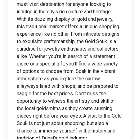
must-visit destination for anyone looking to
indulge in the city’s rich culture and heritage.
With its dazzling display of gold and jewelry,
this traditional market offers a unique shopping
experience like no other. From intricate designs
to exquisite craftsmanship, the Gold Souk is a
paradise for jewelry enthusiasts and collectors
alike. Whether you’re in search of a statement
piece or a special gift, you’ll find a wide variety
of options to choose from. Soak in the vibrant
atmosphere as you explore the narrow
alleyways lined with shops, and be prepared to
haggle for the best prices. Don’t miss the
opportunity to witness the artistry and skill of
the local goldsmiths as they create stunning
pieces right before your eyes. A visit to the Gold
Souk is not just about shopping, but also a
chance to immerse yourself in the history and
tradition of Dubai’s gold industry.