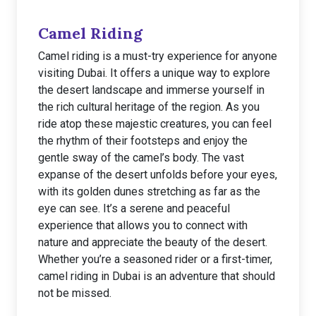
Camel Riding
Camel riding is a must-try experience for anyone
visiting Dubai. It offers a unique way to explore
the desert landscape and immerse yourself in
the rich cultural heritage of the region. As you
ride atop these majestic creatures, you can feel
the rhythm of their footsteps and enjoy the
gentle sway of the camel’s body. The vast
expanse of the desert unfolds before your eyes,
with its golden dunes stretching as far as the
eye can see. It’s a serene and peaceful
experience that allows you to connect with
nature and appreciate the beauty of the desert.
Whether you’re a seasoned rider or a first-timer,
camel riding in Dubai is an adventure that should
not be missed.