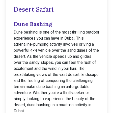
Desert Safari
Dune Bashing
Dune bashing is one of the most thrilling outdoor
experiences you can have in Dubai. This
adrenaline-pumping activity involves driving a
powerful 4×4 vehicle over the sand dunes of the
desert. As the vehicle speeds up and glides
over the sandy slopes, you can feel the rush of
excitement and the wind in your hair. The
breathtaking views of the vast desert landscape
and the feeling of conquering the challenging
terrain make dune bashing an unforgettable
adventure. Whether you’re a thrill-seeker or
simply looking to experience the beauty of the
desert, dune bashing is a must-do activity in
Dubai.