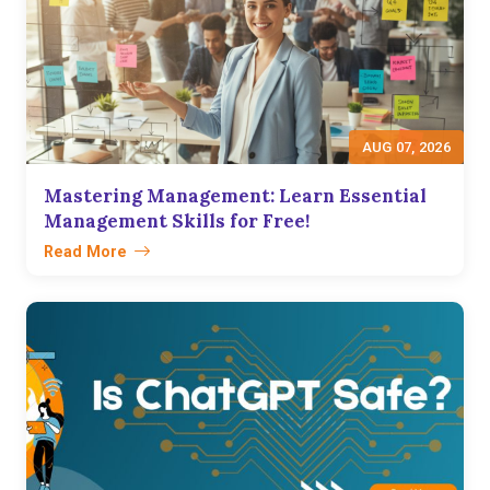
AUG 07, 2026
Mastering Management: Learn Essential
Management Skills for Free!
Read More