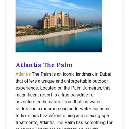
Atlantis The Palm
Atlantis
The Palm is an iconic landmark in Dubai
that offers a unique and unforgettable outdoor
experience. Located on the Palm Jumeirah, this
magnificent resort is a true paradise for
adventure enthusiasts. From thrilling water
slides and a mesmerizing underwater aquarium
to luxurious beachfront dining and relaxing spa
treatments, Atlantis The Palm has something for