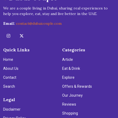
We are a couple living in Dubai, sharing real experiences to
help you explore, eat, stay and live better in the UAE.
Email:
contact@dubaicouple.com
Quick Links
Categories
Home
Article
About Us
Eat & Drink
Contact
Explore
Search
Offers & Rewards
Our Journey
Legal
Reviews
Disclaimer
Shopping