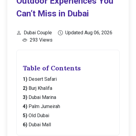
Outdoor Experiences You
Can’t Miss in Dubai
Dubai Couple
Updated Aug 06, 2026
293 Views
Table of Contents
Desert Safari
Burj Khalifa
Dubai Marina
Palm Jumeirah
Old Dubai
Dubai Mall