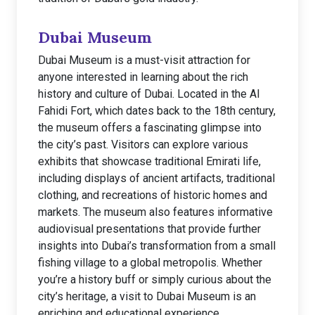
Dubai Museum
Dubai Museum is a must-visit attraction for
anyone interested in learning about the rich
history and culture of Dubai. Located in the Al
Fahidi Fort, which dates back to the 18th century,
the museum offers a fascinating glimpse into
the city’s past. Visitors can explore various
exhibits that showcase traditional Emirati life,
including displays of ancient artifacts, traditional
clothing, and recreations of historic homes and
markets. The museum also features informative
audiovisual presentations that provide further
insights into Dubai’s transformation from a small
fishing village to a global metropolis. Whether
you’re a history buff or simply curious about the
city’s heritage, a visit to Dubai Museum is an
enriching and educational experience.