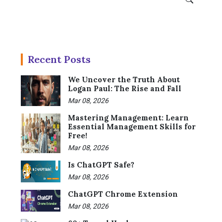
Recent Posts
We Uncover the Truth About
Logan Paul: The Rise and Fall
Mar 08, 2026
Mastering Management: Learn
Essential Management Skills for
Free!
Mar 08, 2026
Is ChatGPT Safe?
Mar 08, 2026
ChatGPT Chrome Extension
Mar 08, 2026