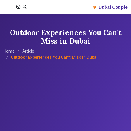
♥
Dubai Couple
Outdoor Experiences You Can’t
Miss in Dubai
Home
Article
Outdoor Experiences You Can’t Miss in Dubai