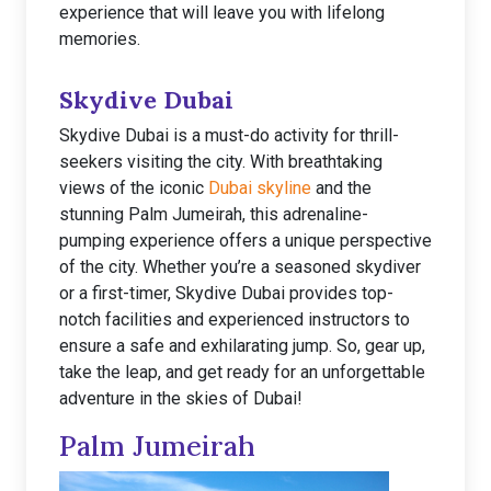
experience that will leave you with lifelong
memories.
Skydive Dubai
Skydive Dubai is a must-do activity for thrill-
seekers visiting the city. With breathtaking
views of the iconic
Dubai skyline
and the
stunning Palm Jumeirah, this adrenaline-
pumping experience offers a unique perspective
of the city. Whether you’re a seasoned skydiver
or a first-timer, Skydive Dubai provides top-
notch facilities and experienced instructors to
ensure a safe and exhilarating jump. So, gear up,
take the leap, and get ready for an unforgettable
adventure in the skies of Dubai!
Palm Jumeirah