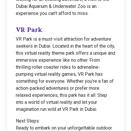
Dubai Aquarium & Underwater Zoo is an
experience you can’t afford to miss.
VR Park
VR Park is a must-visit attraction for adventure
seekers in Dubai. Located in the heart of the city,
this virtual reality theme park offers a unique and
immersive experience like no other. From
thrilling roller coaster rides to adrenaline-
pumping virtual reality games, VR Park has
something for everyone. Whether you’re a fan of
action-packed adventures or prefer more
relaxed experiences, this park has it all. Step
into a world of virtual reality and let your
imagination run wild at VR Park in Dubai.
Next Steps:
Ready to embark on your unforgettable outdoor