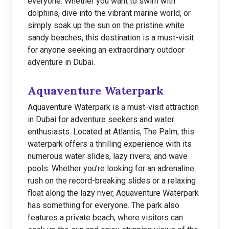
everyone. Whether you want to swim with
dolphins, dive into the vibrant marine world, or
simply soak up the sun on the pristine white
sandy beaches, this destination is a must-visit
for anyone seeking an extraordinary outdoor
adventure in Dubai.
Aquaventure Waterpark
Aquaventure Waterpark is a must-visit attraction
in Dubai for adventure seekers and water
enthusiasts. Located at Atlantis, The Palm, this
waterpark offers a thrilling experience with its
numerous water slides, lazy rivers, and wave
pools. Whether you’re looking for an adrenaline
rush on the record-breaking slides or a relaxing
float along the lazy river, Aquaventure Waterpark
has something for everyone. The park also
features a private beach, where visitors can