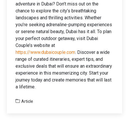
adventure in Dubai? Don’t miss out on the
chance to explore the city’s breathtaking
landscapes and thrilling activities. Whether
you’re seeking adrenaline-pumping experiences
or serene natural beauty, Dubai has it all. To plan
your perfect outdoor getaway, visit Dubai
Couple’s website at
https://www.dubaicouple.com
. Discover a wide
range of curated itineraries, expert tips, and
exclusive deals that will ensure an extraordinary
experience in this mesmerizing city. Start your
journey today and create memories that will last
a lifetime.
Article