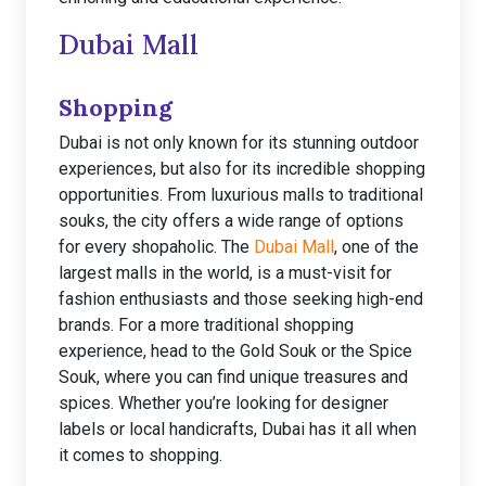
Dubai Mall
Shopping
Dubai is not only known for its stunning outdoor
experiences, but also for its incredible shopping
opportunities. From luxurious malls to traditional
souks, the city offers a wide range of options
for every shopaholic. The
Dubai Mall
, one of the
largest malls in the world, is a must-visit for
fashion enthusiasts and those seeking high-end
brands. For a more traditional shopping
experience, head to the Gold Souk or the Spice
Souk, where you can find unique treasures and
spices. Whether you’re looking for designer
labels or local handicrafts, Dubai has it all when
it comes to shopping.