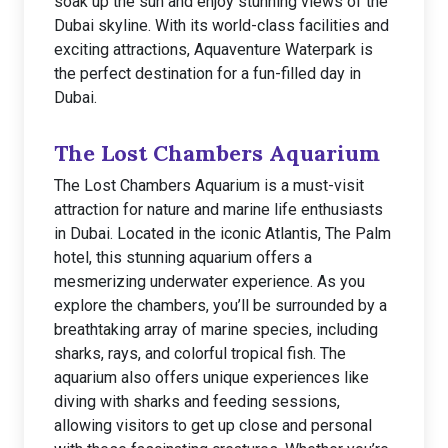
soak up the sun and enjoy stunning views of the
Dubai skyline. With its world-class facilities and
exciting attractions, Aquaventure Waterpark is
the perfect destination for a fun-filled day in
Dubai.
The Lost Chambers Aquarium
The Lost Chambers Aquarium is a must-visit
attraction for nature and marine life enthusiasts
in Dubai. Located in the iconic Atlantis, The Palm
hotel, this stunning aquarium offers a
mesmerizing underwater experience. As you
explore the chambers, you’ll be surrounded by a
breathtaking array of marine species, including
sharks, rays, and colorful tropical fish. The
aquarium also offers unique experiences like
diving with sharks and feeding sessions,
allowing visitors to get up close and personal