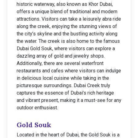
historic waterway, also known as Khor Dubai,
offers a unique blend of traditional and modern
attractions. Visitors can take a leisurely abra ride
along the creek, enjoying the stunning views of
the city’s skyline and the bustling activity along
the water. The creek is also home to the famous
Dubai Gold Souk, where visitors can explore a
dazzling array of gold and jewelry shops.
Additionally, there are several waterfront
restaurants and cafes where visitors can indulge
in delicious local cuisine while taking in the
picturesque surroundings. Dubai Creek truly
captures the essence of Dubai’s rich heritage
and vibrant present, making it a must-see for any
outdoor enthusiast.
Gold Souk
Located in the heart of Dubai, the Gold Souk is a