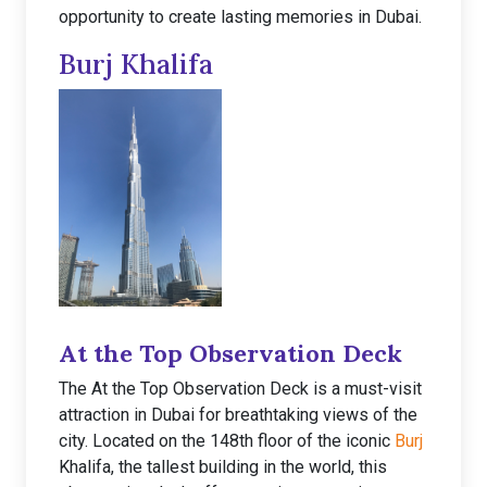
opportunity to create lasting memories in Dubai.
Burj Khalifa
At the Top Observation Deck
The At the Top Observation Deck is a must-visit
attraction in Dubai for breathtaking views of the
city. Located on the 148th floor of the iconic
Burj
Khalifa, the tallest building in the world, this