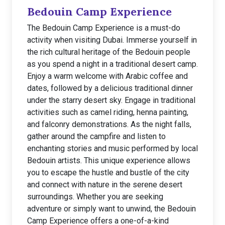
Bedouin Camp Experience
The Bedouin Camp Experience is a must-do
activity when visiting Dubai. Immerse yourself in
the rich cultural heritage of the Bedouin people
as you spend a night in a traditional desert camp.
Enjoy a warm welcome with Arabic coffee and
dates, followed by a delicious traditional dinner
under the starry desert sky. Engage in traditional
activities such as camel riding, henna painting,
and falconry demonstrations. As the night falls,
gather around the campfire and listen to
enchanting stories and music performed by local
Bedouin artists. This unique experience allows
you to escape the hustle and bustle of the city
and connect with nature in the serene desert
surroundings. Whether you are seeking
adventure or simply want to unwind, the Bedouin
Camp Experience offers a one-of-a-kind