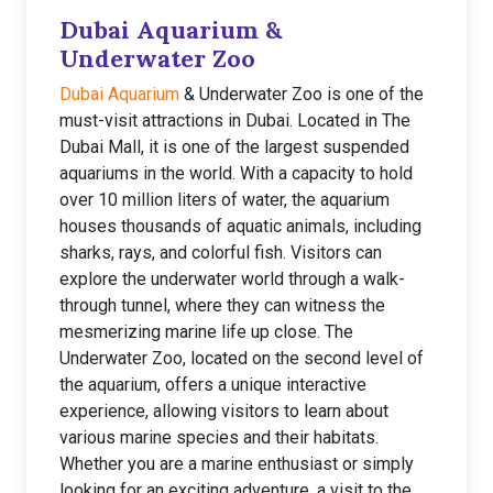
Dubai Aquarium &
Underwater Zoo
Dubai Aquarium
& Underwater Zoo is one of the
must-visit attractions in Dubai. Located in The
Dubai Mall, it is one of the largest suspended
aquariums in the world. With a capacity to hold
over 10 million liters of water, the aquarium
houses thousands of aquatic animals, including
sharks, rays, and colorful fish. Visitors can
explore the underwater world through a walk-
through tunnel, where they can witness the
mesmerizing marine life up close. The
Underwater Zoo, located on the second level of
the aquarium, offers a unique interactive
experience, allowing visitors to learn about
various marine species and their habitats.
Whether you are a marine enthusiast or simply
looking for an exciting adventure, a visit to the