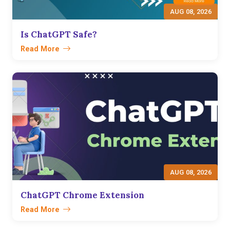
AUG 08, 2026
Is ChatGPT Safe?
Read More
AUG 08, 2026
ChatGPT Chrome Extension
Read More