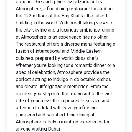
options. One such place that stands out is
Atmosphere, a fine dining restaurant located on
the 122nd floor of the Burj Khalifa, the tallest
building in the world. With breathtaking views of
the city skyline and a luxurious ambience, dining
at Atmosphere is an experience like no other.
The restaurant offers a diverse menu featuring a
fusion of international and Middle Eastern
cuisines, prepared by world-class chefs.
Whether you’re looking for a romantic dinner or a
special celebration, Atmosphere provides the
perfect setting to indulge in delectable dishes
and create unforgettable memories. From the
moment you step into the restaurant to the last
bite of your meal, the impeccable service and
attention to detail will leave you feeling
pampered and satisfied. Fine dining at
Atmosphere is truly a must-do experience for
anyone visiting Dubai.