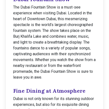
The Dubai Fountain Show is a must-see
experience when visiting Dubai. Located in the
heart of Downtown Dubai, this mesmerizing
spectacle is the world’s largest choreographed
fountain system. The show takes place on the
Burj Khalifa Lake and combines water, music,
and light to create a breathtaking display. The
fountains dance to a variety of popular songs,
captivating audiences with their synchronized
movements. Whether you watch the show from a
nearby restaurant or from the waterfront
promenade, the Dubai Fountain Show is sure to
leave you in awe.
Fine Dining at Atmosphere
Dubai is not only known for its stunning outdoor
experiences, but also for its exquisite dining