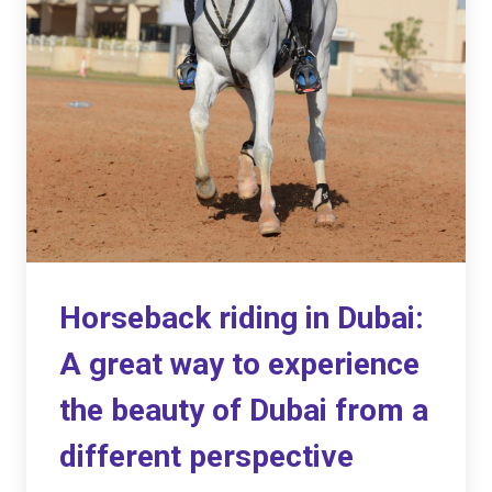
Horseback riding in Dubai:
A great way to experience
the beauty of Dubai from a
different perspective