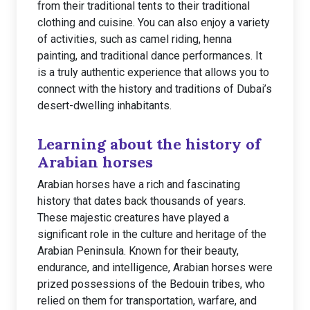
from their traditional tents to their traditional
clothing and cuisine. You can also enjoy a variety
of activities, such as camel riding, henna
painting, and traditional dance performances. It
is a truly authentic experience that allows you to
connect with the history and traditions of Dubai’s
desert-dwelling inhabitants.
Learning about the history of
Arabian horses
Arabian horses have a rich and fascinating
history that dates back thousands of years.
These majestic creatures have played a
significant role in the culture and heritage of the
Arabian Peninsula. Known for their beauty,
endurance, and intelligence, Arabian horses were
prized possessions of the Bedouin tribes, who
relied on them for transportation, warfare, and