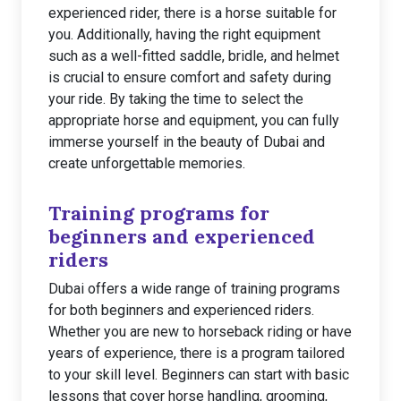
experienced rider, there is a horse suitable for
you. Additionally, having the right equipment
such as a well-fitted saddle, bridle, and helmet
is crucial to ensure comfort and safety during
your ride. By taking the time to select the
appropriate horse and equipment, you can fully
immerse yourself in the beauty of Dubai and
create unforgettable memories.
Training programs for
beginners and experienced
riders
Dubai offers a wide range of training programs
for both beginners and experienced riders.
Whether you are new to horseback riding or have
years of experience, there is a program tailored
to your skill level. Beginners can start with basic
lessons that cover horse handling, grooming,