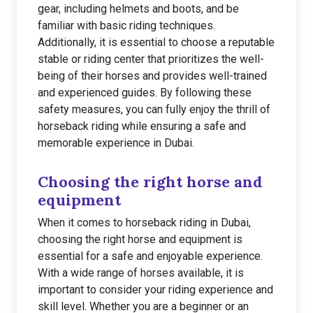
gear, including helmets and boots, and be
familiar with basic riding techniques.
Additionally, it is essential to choose a reputable
stable or riding center that prioritizes the well-
being of their horses and provides well-trained
and experienced guides. By following these
safety measures, you can fully enjoy the thrill of
horseback riding while ensuring a safe and
memorable experience in Dubai.
Choosing the right horse and
equipment
When it comes to horseback riding in Dubai,
choosing the right horse and equipment is
essential for a safe and enjoyable experience.
With a wide range of horses available, it is
important to consider your riding experience and
skill level. Whether you are a beginner or an