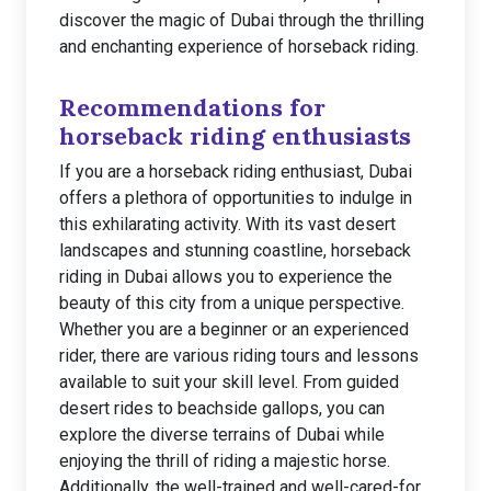
discover the magic of Dubai through the thrilling
and enchanting experience of horseback riding.
Recommendations for
horseback riding enthusiasts
If you are a horseback riding enthusiast, Dubai
offers a plethora of opportunities to indulge in
this exhilarating activity. With its vast desert
landscapes and stunning coastline, horseback
riding in Dubai allows you to experience the
beauty of this city from a unique perspective.
Whether you are a beginner or an experienced
rider, there are various riding tours and lessons
available to suit your skill level. From guided
desert rides to beachside gallops, you can
explore the diverse terrains of Dubai while
enjoying the thrill of riding a majestic horse.
Additionally, the well-trained and well-cared-for