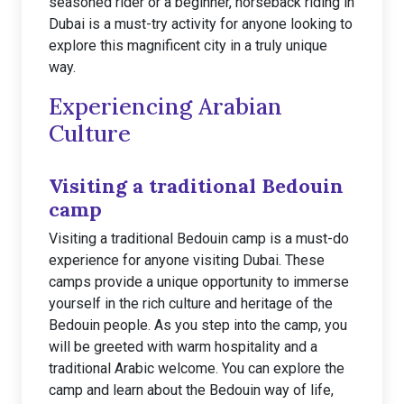
seasoned rider or a beginner, horseback riding in
Dubai is a must-try activity for anyone looking to
explore this magnificent city in a truly unique
way.
Experiencing Arabian
Culture
Visiting a traditional Bedouin
camp
Visiting a traditional Bedouin camp is a must-do
experience for anyone visiting Dubai. These
camps provide a unique opportunity to immerse
yourself in the rich culture and heritage of the
Bedouin people. As you step into the camp, you
will be greeted with warm hospitality and a
traditional Arabic welcome. You can explore the
camp and learn about the Bedouin way of life,