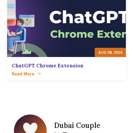
AUG 08, 2026
ChatGPT Chrome Extension
Read More
Dubai Couple