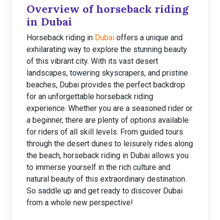
Overview of horseback riding
in Dubai
Horseback riding in
Dubai
offers a unique and
exhilarating way to explore the stunning beauty
of this vibrant city. With its vast desert
landscapes, towering skyscrapers, and pristine
beaches, Dubai provides the perfect backdrop
for an unforgettable horseback riding
experience. Whether you are a seasoned rider or
a beginner, there are plenty of options available
for riders of all skill levels. From guided tours
through the desert dunes to leisurely rides along
the beach, horseback riding in Dubai allows you
to immerse yourself in the rich culture and
natural beauty of this extraordinary destination.
So saddle up and get ready to discover Dubai
from a whole new perspective!