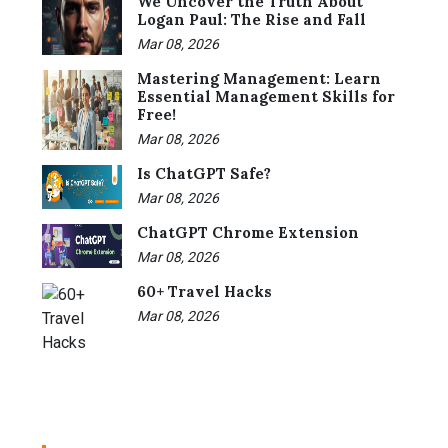
We Uncover the Truth About
Logan Paul: The Rise and Fall
Mar 08, 2026
Mastering Management: Learn
Essential Management Skills for
Free!
Mar 08, 2026
Is ChatGPT Safe?
Mar 08, 2026
ChatGPT Chrome Extension
Mar 08, 2026
60+ Travel Hacks
Mar 08, 2026