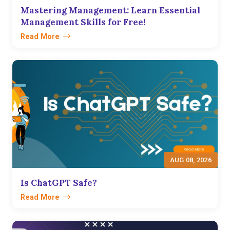
Mastering Management: Learn Essential
Management Skills for Free!
Read More
AUG 08, 2026
Is ChatGPT Safe?
Read More