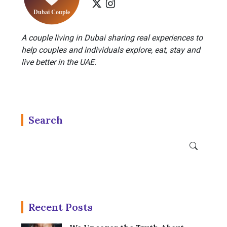
A couple living in Dubai sharing real experiences to
help couples and individuals explore, eat, stay and
live better in the UAE.
Search
Recent Posts