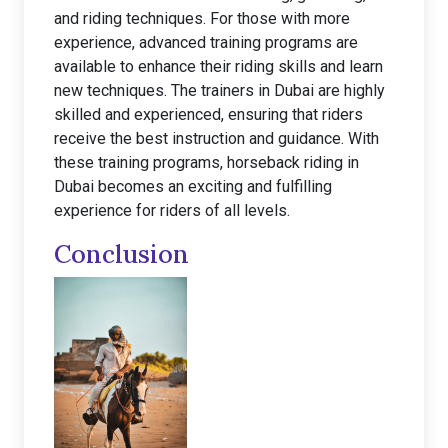
and riding techniques. For those with more
experience, advanced training programs are
available to enhance their riding skills and learn
new techniques. The trainers in Dubai are highly
skilled and experienced, ensuring that riders
receive the best instruction and guidance. With
these training programs, horseback riding in
Dubai becomes an exciting and fulfilling
experience for riders of all levels.
Conclusion