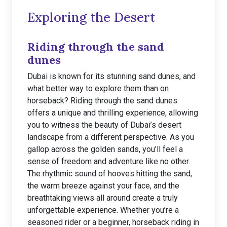
Exploring the Desert
Riding through the sand
dunes
Dubai is known for its stunning sand dunes, and
what better way to explore them than on
horseback? Riding through the sand dunes
offers a unique and thrilling experience, allowing
you to witness the beauty of Dubai’s desert
landscape from a different perspective. As you
gallop across the golden sands, you’ll feel a
sense of freedom and adventure like no other.
The rhythmic sound of hooves hitting the sand,
the warm breeze against your face, and the
breathtaking views all around create a truly
unforgettable experience. Whether you’re a
seasoned rider or a beginner, horseback riding in