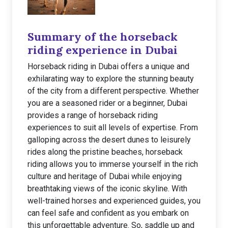
Summary of the horseback
riding experience in Dubai
Horseback riding in Dubai offers a unique and
exhilarating way to explore the stunning beauty
of the city from a different perspective. Whether
you are a seasoned rider or a beginner, Dubai
provides a range of horseback riding
experiences to suit all levels of expertise. From
galloping across the desert dunes to leisurely
rides along the pristine beaches, horseback
riding allows you to immerse yourself in the rich
culture and heritage of Dubai while enjoying
breathtaking views of the iconic skyline. With
well-trained horses and experienced guides, you
can feel safe and confident as you embark on
this unforgettable adventure. So, saddle up and