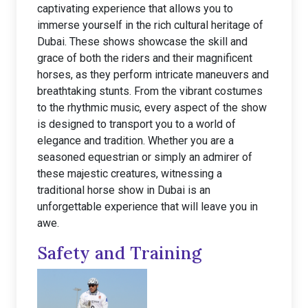
captivating experience that allows you to
immerse yourself in the rich cultural heritage of
Dubai. These shows showcase the skill and
grace of both the riders and their magnificent
horses, as they perform intricate maneuvers and
breathtaking stunts. From the vibrant costumes
to the rhythmic music, every aspect of the show
is designed to transport you to a world of
elegance and tradition. Whether you are a
seasoned equestrian or simply an admirer of
these majestic creatures, witnessing a
traditional horse show in Dubai is an
unforgettable experience that will leave you in
awe.
Safety and Training