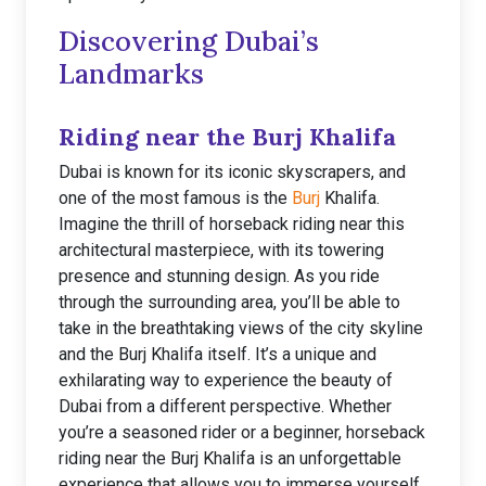
Discovering Dubai’s
Landmarks
Riding near the Burj Khalifa
Dubai is known for its iconic skyscrapers, and
one of the most famous is the
Burj
Khalifa.
Imagine the thrill of horseback riding near this
architectural masterpiece, with its towering
presence and stunning design. As you ride
through the surrounding area, you’ll be able to
take in the breathtaking views of the city skyline
and the Burj Khalifa itself. It’s a unique and
exhilarating way to experience the beauty of
Dubai from a different perspective. Whether
you’re a seasoned rider or a beginner, horseback
riding near the Burj Khalifa is an unforgettable
experience that allows you to immerse yourself