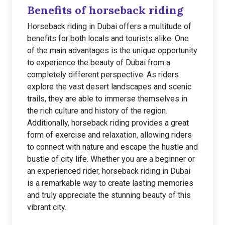
Benefits of horseback riding
Horseback riding in Dubai offers a multitude of
benefits for both locals and tourists alike. One
of the main advantages is the unique opportunity
to experience the beauty of Dubai from a
completely different perspective. As riders
explore the vast desert landscapes and scenic
trails, they are able to immerse themselves in
the rich culture and history of the region.
Additionally, horseback riding provides a great
form of exercise and relaxation, allowing riders
to connect with nature and escape the hustle and
bustle of city life. Whether you are a beginner or
an experienced rider, horseback riding in Dubai
is a remarkable way to create lasting memories
and truly appreciate the stunning beauty of this
vibrant city.