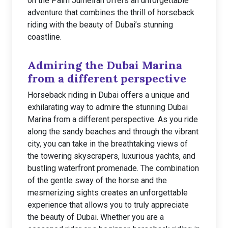
on the Palm Jumeirah offers an unforgettable
adventure that combines the thrill of horseback
riding with the beauty of Dubai’s stunning
coastline.
Admiring the Dubai Marina
from a different perspective
Horseback riding in Dubai offers a unique and
exhilarating way to admire the stunning Dubai
Marina from a different perspective. As you ride
along the sandy beaches and through the vibrant
city, you can take in the breathtaking views of
the towering skyscrapers, luxurious yachts, and
bustling waterfront promenade. The combination
of the gentle sway of the horse and the
mesmerizing sights creates an unforgettable
experience that allows you to truly appreciate
the beauty of Dubai. Whether you are a