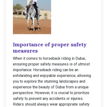
Importance of proper safety
measures
When it comes to horseback riding in Dubai,
ensuring proper safety measures is of utmost
importance. Horseback riding can be an
exhilarating and enjoyable experience, allowing
you to explore the stunning landscapes and
experience the beauty of Dubai from a unique
perspective. However, it is crucial to prioritize
safety to prevent any accidents or injuries.
Riders should always wear appropriate safety