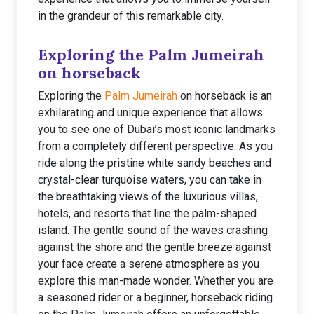
in the grandeur of this remarkable city.
Exploring the Palm Jumeirah
on horseback
Exploring the
Palm Jumeirah
on horseback is an
exhilarating and unique experience that allows
you to see one of Dubai’s most iconic landmarks
from a completely different perspective. As you
ride along the pristine white sandy beaches and
crystal-clear turquoise waters, you can take in
the breathtaking views of the luxurious villas,
hotels, and resorts that line the palm-shaped
island. The gentle sound of the waves crashing
against the shore and the gentle breeze against
your face create a serene atmosphere as you
explore this man-made wonder. Whether you are
a seasoned rider or a beginner, horseback riding