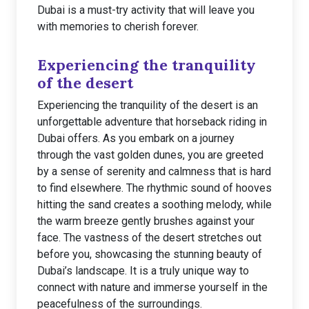
Dubai is a must-try activity that will leave you
with memories to cherish forever.
Experiencing the tranquility
of the desert
Experiencing the tranquility of the desert is an
unforgettable adventure that horseback riding in
Dubai offers. As you embark on a journey
through the vast golden dunes, you are greeted
by a sense of serenity and calmness that is hard
to find elsewhere. The rhythmic sound of hooves
hitting the sand creates a soothing melody, while
the warm breeze gently brushes against your
face. The vastness of the desert stretches out
before you, showcasing the stunning beauty of
Dubai’s landscape. It is a truly unique way to
connect with nature and immerse yourself in the
peacefulness of the surroundings.