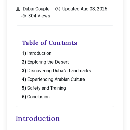
Dubai Couple
Updated Aug 08, 2026
304 Views
Table of Contents
Introduction
Exploring the Desert
Discovering Dubai’s Landmarks
Experiencing Arabian Culture
Safety and Training
Conclusion
Introduction