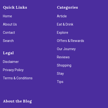
Quick Links
Categories
Home
Article
About Us
Eat & Drink
Contact
Explore
Search
Offers & Rewards
Our Journey
Legal
Reviews
Disclaimer
Shopping
Privacy Policy
Stay
Terms & Conditions
Tips
About the Blog