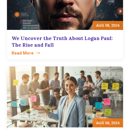
AUG 08, 2026
We Uncover the Truth About Logan Paul:
The Rise and Fall
Read More
AUG 08, 2026