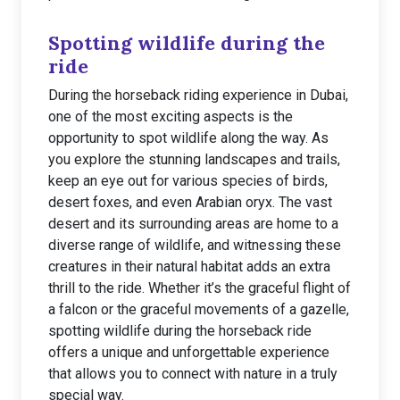
Spotting wildlife during the
ride
During the horseback riding experience in Dubai,
one of the most exciting aspects is the
opportunity to spot wildlife along the way. As
you explore the stunning landscapes and trails,
keep an eye out for various species of birds,
desert foxes, and even Arabian oryx. The vast
desert and its surrounding areas are home to a
diverse range of wildlife, and witnessing these
creatures in their natural habitat adds an extra
thrill to the ride. Whether it’s the graceful flight of
a falcon or the graceful movements of a gazelle,
spotting wildlife during the horseback ride
offers a unique and unforgettable experience
that allows you to connect with nature in a truly
special way.