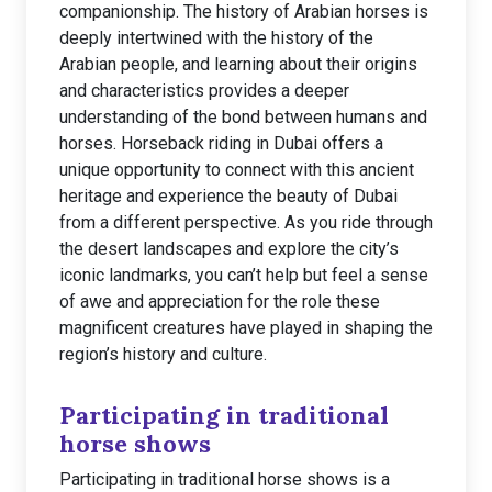
companionship. The history of Arabian horses is
deeply intertwined with the history of the
Arabian people, and learning about their origins
and characteristics provides a deeper
understanding of the bond between humans and
horses. Horseback riding in Dubai offers a
unique opportunity to connect with this ancient
heritage and experience the beauty of Dubai
from a different perspective. As you ride through
the desert landscapes and explore the city’s
iconic landmarks, you can’t help but feel a sense
of awe and appreciation for the role these
magnificent creatures have played in shaping the
region’s history and culture.
Participating in traditional
horse shows
Participating in traditional horse shows is a