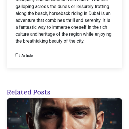
galloping across the dunes or leisurely trotting
along the beach, horseback riding in Dubai is an
adventure that combines thrill and serenity. It is
a fantastic way to immerse oneself in the rich
culture and heritage of the region while enjoying
the breathtaking beauty of the city.
Article
Related Posts