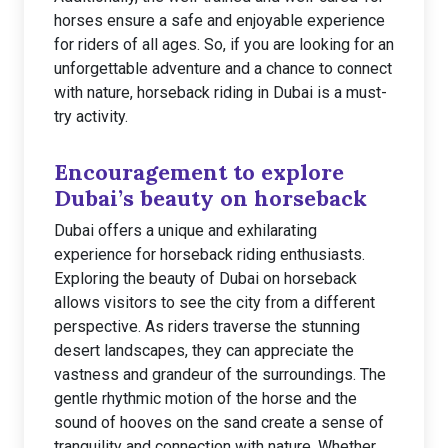
horses ensure a safe and enjoyable experience
for riders of all ages. So, if you are looking for an
unforgettable adventure and a chance to connect
with nature, horseback riding in Dubai is a must-
try activity.
Encouragement to explore
Dubai’s beauty on horseback
Dubai offers a unique and exhilarating
experience for horseback riding enthusiasts.
Exploring the beauty of Dubai on horseback
allows visitors to see the city from a different
perspective. As riders traverse the stunning
desert landscapes, they can appreciate the
vastness and grandeur of the surroundings. The
gentle rhythmic motion of the horse and the
sound of hooves on the sand create a sense of
tranquility and connection with nature. Whether