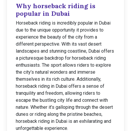
Why horseback riding is
popular in Dubai
Horseback riding is incredibly popular in Dubai
due to the unique opportunity it provides to
experience the beauty of the city from a
different perspective. With its vast desert
landscapes and stunning coastline, Dubai offers
a picturesque backdrop for horseback riding
enthusiasts. The sport allows riders to explore
the city’s natural wonders and immerse
themselves in its rich culture. Additionally,
horseback riding in Dubai offers a sense of
tranquility and freedom, allowing riders to
escape the bustling city life and connect with
nature. Whether it’s galloping through the desert
dunes or riding along the pristine beaches,
horseback riding in Dubai is an exhilarating and
unforgettable experience.