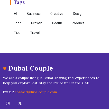
Tags
AI
Business
Creative
Design
Food
Growth
Health
Product
Tips
Travel
♥
Dubai Couple
We are a couple living in Dubai, sharing real experiences to
help you explore, eat, stay and live better in the UAE.
Email:
contact@dubaicouple.com