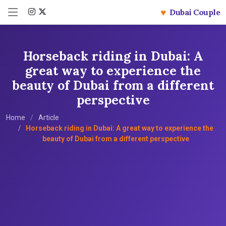
♥
Dubai Couple
Horseback riding in Dubai: A
great way to experience the
beauty of Dubai from a different
perspective
Home
Article
Horseback riding in Dubai: A great way to experience the
beauty of Dubai from a different perspective