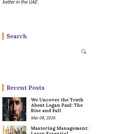
better in the UAE.
Search
Recent Posts
We Uncover the Truth
About Logan Paul: The
Rise and Fall
Mar 08, 2026
Mastering Management:
Learn Essential