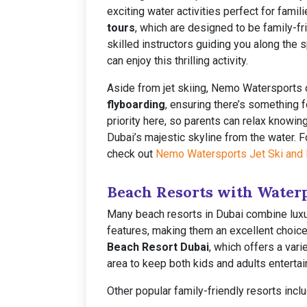
exciting water activities perfect for famil
tours
, which are designed to be family-fr
skilled instructors guiding you along the 
can enjoy this thrilling activity.
Aside from jet skiing, Nemo Watersports 
flyboarding
, ensuring there’s something f
priority here, so parents can relax knowin
Dubai’s majestic skyline from the water. 
check out
Nemo Watersports Jet Ski and 
Beach Resorts with Water
Many beach resorts in Dubai combine luxu
features, making them an excellent choice
Beach Resort Dubai
, which offers a var
area to keep both kids and adults entertai
Other popular family-friendly resorts inclu