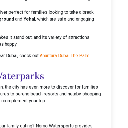
 river perfect for families looking to take a break.
yground
and
Yehal
, which are safe and engaging
s it stand out, and its variety of attractions
es happy.
ear Dubai, check out
Anantara Dubai The Palm
Waterparks
n, the city has even more to discover for families
tures to serene beach resorts and nearby shopping
to complement your trip.
your family outing? Nemo Watersports provides