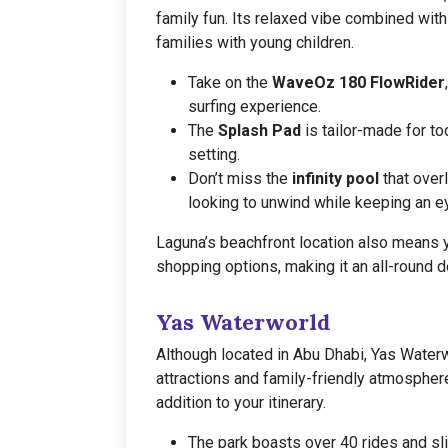
family fun. Its relaxed vibe combined with
families with young children.
Take on the
WaveOz 180 FlowRider
surfing experience.
The
Splash Pad
is tailor-made for to
setting.
Don’t miss the
infinity pool
that over
looking to unwind while keeping an ey
Laguna’s beachfront location also means y
shopping options, making it an all-round de
Yas Waterworld
Although located in Abu Dhabi, Yas Waterwo
attractions and family-friendly atmosphere.
addition to your itinerary.
The park boasts over 40 rides and sli