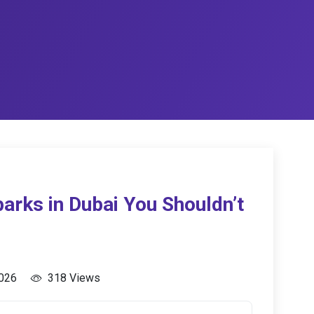
arks in Dubai You Shouldn’t
2026
318 Views