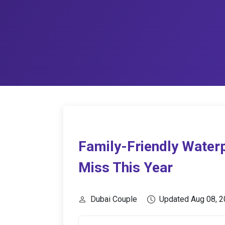
Family-Friendly Waterp
Miss This Year
Dubai Couple
Updated Aug 08, 