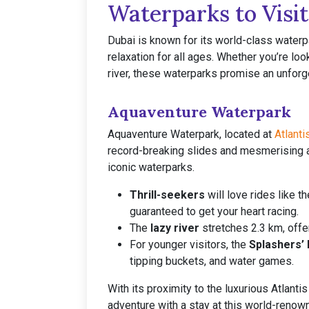
Waterparks to Visit
Dubai is known for its world-class waterp
relaxation for all ages. Whether you’re look
river, these waterparks promise an unforge
Aquaventure Waterpark
Aquaventure Waterpark, located at
Atlanti
record-breaking slides and mesmerising at
iconic waterparks.
Thrill-seekers
will love rides like 
guaranteed to get your heart racing.
The
lazy river
stretches 2.3 km, offer
For younger visitors, the
Splashers’ 
tipping buckets, and water games.
With its proximity to the luxurious Atlant
adventure with a stay at this world-renow