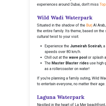
experiences around Dubai, don’t miss
Top
Wild Wadi Waterpark
Situated in the shadow of the
Burj
Al Arab,
the entire family. Its theme, based on the
cultural twist to your visit.
Experience the
Jumeirah Sceirah
, 
speeds over 80 km/h.
Chill out at the
wave pool
or splash a
The
Master Blaster rides
use high-p
as a rollercoaster on water!
If you’re planning a family outing, Wild W
to entertain everyone, no matter their age.
Laguna Waterpark
Nestled in the heart of La Mer beachfront,