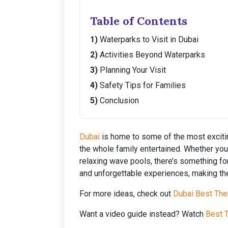
Table of Contents
Waterparks to Visit in Dubai
Activities Beyond Waterparks
Planning Your Visit
Safety Tips for Families
Conclusion
Dubai
is home to some of the most excitin
the whole family entertained. Whether your 
relaxing wave pools, there’s something f
and unforgettable experiences, making the
For more ideas, check out
Dubai Best The
Want a video guide instead? Watch
Best T