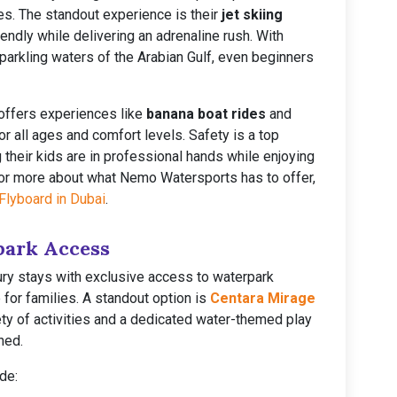
ies. The standout experience is their
jet skiing
iendly while delivering an adrenaline rush. With
sparkling waters of the Arabian Gulf, even beginners
offers experiences like
banana boat rides
and
or all ages and comfort levels. Safety is a top
g their kids are in professional hands while enjoying
For more about what Nemo Watersports has to offer,
Flyboard in Dubai
.
park Access
ry stays with exclusive access to waterpark
 for families. A standout option is
Centara Mirage
iety of activities and a dedicated water-themed play
ned.
de: