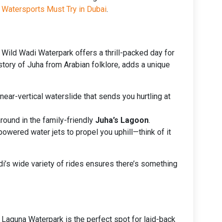
 Watersports Must Try in Dubai
.
 Wild Wadi Waterpark offers a thrill-packed day for
 story of Juha from Arabian folklore, adds a unique
a near-vertical waterslide that sends you hurtling at
round in the family-friendly
Juha’s Lagoon
.
owered water jets to propel you uphill—think of it
adi’s wide variety of rides ensures there’s something
 Laguna Waterpark is the perfect spot for laid-back