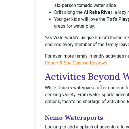
six-person tornado water slide.
Drift along the
Al Raha River
, a lazy
Younger kids will love the
Tot’s Pla
areas for water play.
Yas Waterworld’s unique Emirati theme make
ensures every member of the family leav
For even more family-friendly activities n
Resort & Spa Genuine Reviews
.
Activities Beyond 
While Dubai’s waterparks offer endless fu
seeking variety. From water sports adven
options, there’s no shortage of activities 
Nemo Watersports
Looking to add a splash of adventure to 