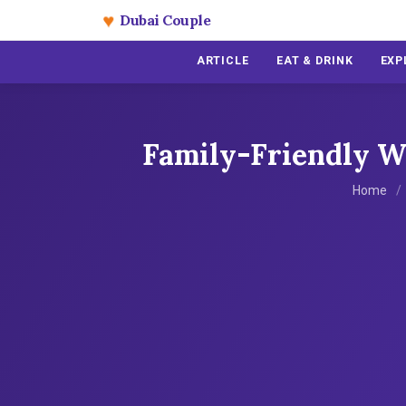
♥
Dubai Couple
ARTICLE
EAT & DRINK
EXP
Family-Friendly Wa
Home