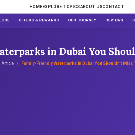
HOME
EXPLORE TOPICS
ABOUT US
CONTACT
LORE
OFFERS & REWARDS
OUR JOURNEY
REVIEWS
terparks in Dubai You Shoul
Article
Family-Friendly Waterparks in Dubai You Shouldn’t Miss 