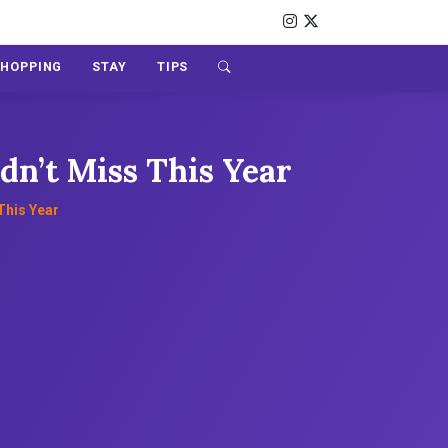
SHOPPING
STAY
TIPS
dn’t Miss This Year
This Year