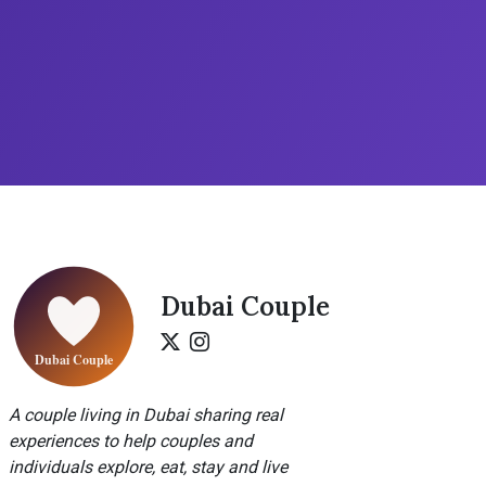
Dubai Couple
A couple living in Dubai sharing real
experiences to help couples and
individuals explore, eat, stay and live