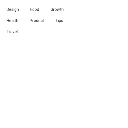
Design
Food
Growth
Health
Product
Tips
Travel