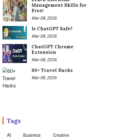
Management Skills for
Free!
Mar 08, 2026
Is ChatGPT Safe?
Mar 08, 2026
ChatGPT Chrome
Extension
Mar 08, 2026
60+ Travel Hacks
Mar 08, 2026
Tags
AI
Business
Creative