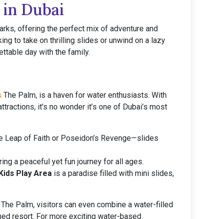
 in Dubai
arks, offering the perfect mix of adventure and
ing to take on thrilling slides or unwind on a lazy
ttable day with the family.
s
The Palm, is a haven for water enthusiasts. With
tractions, it’s no wonder it’s one of Dubai’s most
the Leap of Faith or Poseidon’s Revenge—slides
ing a peaceful yet fun journey for all ages.
Kids Play Area
is a paradise filled with mini slides,
is The Palm, visitors can even combine a water-filled
ned resort. For more exciting water-based