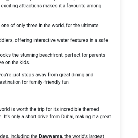
 exciting attractions makes it a favourite among
, one of only three in the world, for the ultimate
ddlers, offering interactive water features in a safe
looks the stunning beachfront, perfect for parents
e on the kids.
ou’re just steps away from great dining and
stination for family-friendly fun.
rld is worth the trip for its incredible themed
 It’s only a short drive from Dubai, making it a great
des, including the
Dawwama
, the world’s largest