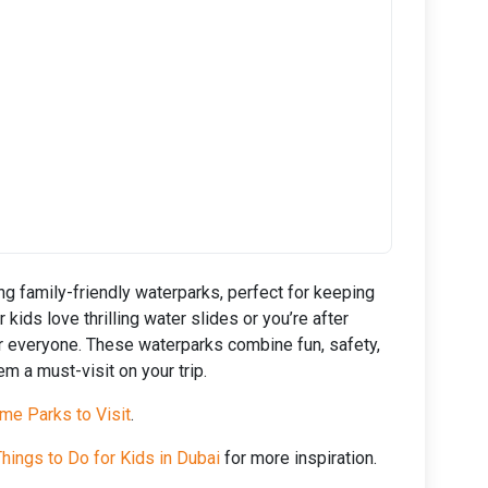
g family-friendly waterparks, perfect for keeping
kids love thrilling water slides or you’re after
or everyone. These waterparks combine fun, safety,
m a must-visit on your trip.
me Parks to Visit
.
hings to Do for Kids in Dubai
for more inspiration.