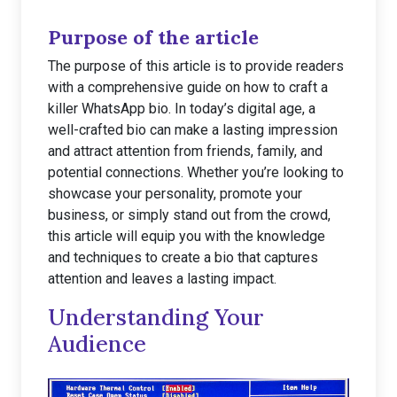
Purpose of the article
The purpose of this article is to provide readers
with a comprehensive guide on how to craft a
killer WhatsApp bio. In today’s digital age, a
well-crafted bio can make a lasting impression
and attract attention from friends, family, and
potential connections. Whether you’re looking to
showcase your personality, promote your
business, or simply stand out from the crowd,
this article will equip you with the knowledge
and techniques to create a bio that captures
attention and leaves a lasting impact.
Understanding Your
Audience