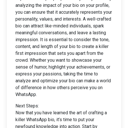
analyzing the impact of your bio on your profile,
you can ensure that it accurately represents your
personality, values, and interests. A well-crafted
bio can attract like-minded individuals, spark
meaningful conversations, and leave a lasting
impression. It is essential to consider the tone,
content, and length of your bio to create a killer
first impression that sets you apart from the
crowd. Whether you want to showcase your
sense of humor, highlight your achievements, or
express your passions, taking the time to
analyze and optimize your bio can make a world
of difference in how others perceive you on
WhatsApp.
Next Steps:
Now that you have learned the art of crafting a
killer WhatsApp bio, it’s time to put your
newfound knowledge into action. Start by