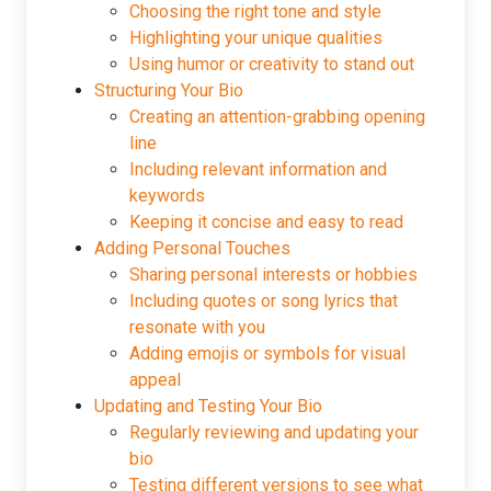
Choosing the right tone and style
Highlighting your unique qualities
Using humor or creativity to stand out
Structuring Your Bio
Creating an attention-grabbing opening
line
Including relevant information and
keywords
Keeping it concise and easy to read
Adding Personal Touches
Sharing personal interests or hobbies
Including quotes or song lyrics that
resonate with you
Adding emojis or symbols for visual
appeal
Updating and Testing Your Bio
Regularly reviewing and updating your
bio
Testing different versions to see what