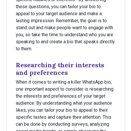
these questions, you can tailor your bio to
appeal to your target audience and make a
lasting impression. Remember, the goal is to
stand out and make people want to engage with
you, so take the time to understand who you are
speaking to and create a bio that speaks directly
to them.
Researching their interests
and preferences
When it comes to writing a killer WhatsApp bio,
one important aspect to consider is researching
the interests and preferences of your target
audience. By understanding what your audience
likes, you can tailor your bio to appeal to their
specific tastes and capture their attention. This
can be done by conducting surveys, analyzing