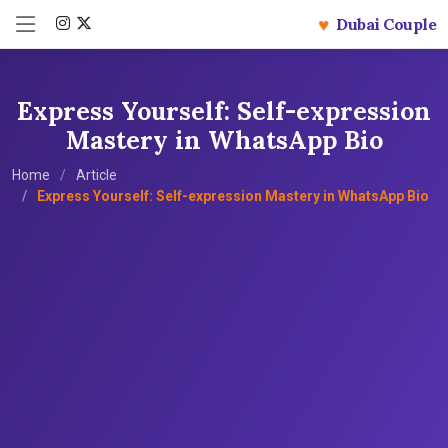
♥
Dubai Couple
Express Yourself: Self-expression
Mastery in WhatsApp Bio
Home
Article
Express Yourself: Self-expression Mastery in WhatsApp Bio