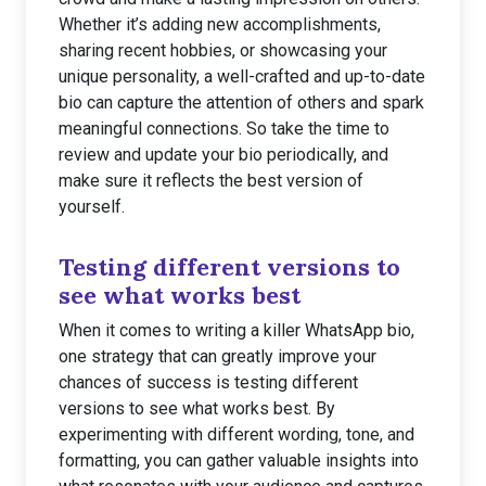
Whether it’s adding new accomplishments,
sharing recent hobbies, or showcasing your
unique personality, a well-crafted and up-to-date
bio can capture the attention of others and spark
meaningful connections. So take the time to
review and update your bio periodically, and
make sure it reflects the best version of
yourself.
Testing different versions to
see what works best
When it comes to writing a killer WhatsApp bio,
one strategy that can greatly improve your
chances of success is testing different
versions to see what works best. By
experimenting with different wording, tone, and
formatting, you can gather valuable insights into