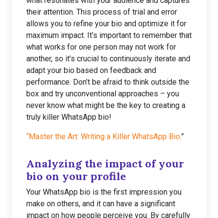
what resonates with your audience and captures
their attention. This process of trial and error
allows you to refine your bio and optimize it for
maximum impact. It’s important to remember that
what works for one person may not work for
another, so it’s crucial to continuously iterate and
adapt your bio based on feedback and
performance. Don’t be afraid to think outside the
box and try unconventional approaches – you
never know what might be the key to creating a
truly killer WhatsApp bio!
“Master the Art: Writing a Killer WhatsApp Bio
.”
Analyzing the impact of your
bio on your profile
Your WhatsApp bio is the first impression you
make on others, and it can have a significant
impact on how people perceive you. By carefully