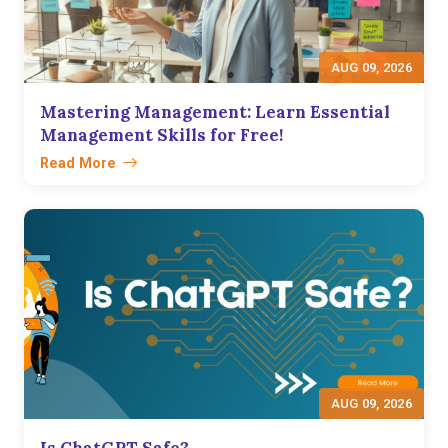
AUG 09, 2026
Mastering Management: Learn Essential
Management Skills for Free!
Read More
AUG 09, 2026
Is ChatGPT Safe?