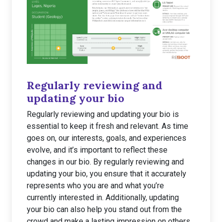
Regularly reviewing and
updating your bio
Regularly reviewing and updating your bio is
essential to keep it fresh and relevant. As time
goes on, our interests, goals, and experiences
evolve, and it’s important to reflect these
changes in our bio. By regularly reviewing and
updating your bio, you ensure that it accurately
represents who you are and what you’re
currently interested in. Additionally, updating
your bio can also help you stand out from the
crowd and make a lasting impression on others.