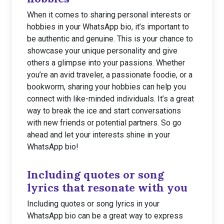
When it comes to sharing personal interests or
hobbies in your WhatsApp bio, it’s important to
be authentic and genuine. This is your chance to
showcase your unique personality and give
others a glimpse into your passions. Whether
you’re an avid traveler, a passionate foodie, or a
bookworm, sharing your hobbies can help you
connect with like-minded individuals. It’s a great
way to break the ice and start conversations
with new friends or potential partners. So go
ahead and let your interests shine in your
WhatsApp bio!
Including quotes or song
lyrics that resonate with you
Including quotes or song lyrics in your
WhatsApp bio can be a great way to express