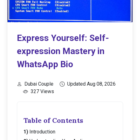
Express Yourself: Self-
expression Mastery in
WhatsApp Bio
Dubai Couple
Updated Aug 08, 2026
327 Views
Table of Contents
Introduction