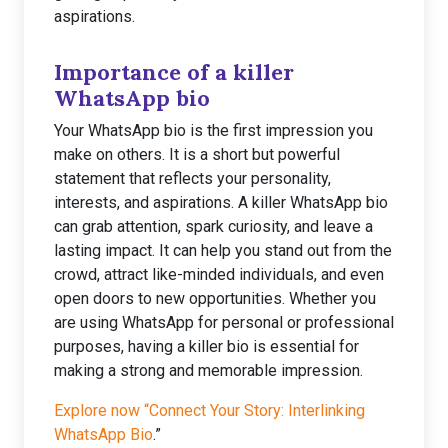
aspirations.
Importance of a killer
WhatsApp bio
Your WhatsApp bio is the first impression you
make on others. It is a short but powerful
statement that reflects your personality,
interests, and aspirations. A killer WhatsApp bio
can grab attention, spark curiosity, and leave a
lasting impact. It can help you stand out from the
crowd, attract like-minded individuals, and even
open doors to new opportunities. Whether you
are using WhatsApp for personal or professional
purposes, having a killer bio is essential for
making a strong and memorable impression.
Explore now “Connect Your Story: Interlinking
WhatsApp Bio
.”