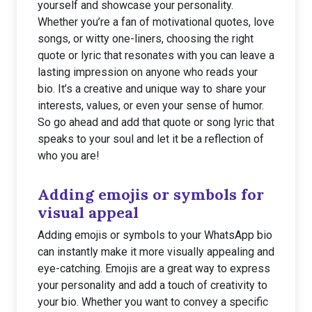
yourself and showcase your personality.
Whether you’re a fan of motivational quotes, love
songs, or witty one-liners, choosing the right
quote or lyric that resonates with you can leave a
lasting impression on anyone who reads your
bio. It’s a creative and unique way to share your
interests, values, or even your sense of humor.
So go ahead and add that quote or song lyric that
speaks to your soul and let it be a reflection of
who you are!
Adding emojis or symbols for
visual appeal
Adding emojis or symbols to your WhatsApp bio
can instantly make it more visually appealing and
eye-catching. Emojis are a great way to express
your personality and add a touch of creativity to
your bio. Whether you want to convey a specific