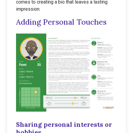
comes to creating a bio that leaves a lasting
impression.
Adding Personal Touches
Sharing personal interests or
hobbies