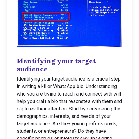
Identifying your target
audience
Identifying your target audience is a crucial step
in writing a killer WhatsApp bio. Understanding
who you are trying to reach and connect with will
help you craft a bio that resonates with them and
captures their attention. Start by considering the
demographics, interests, and needs of your
target audience. Are they young professionals,
students, or entrepreneurs? Do they have
specific hobbies or interests? By answering