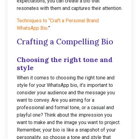
expectations, you can create a bio that
resonates with them and captures their attention.
Techniques to “Craft a Personal Brand:
WhatsApp Bio
.”
Crafting a Compelling Bio
Choosing the right tone and
style
When it comes to choosing the right tone and
style for your WhatsApp bio, it’s important to
consider your audience and the message you
want to convey. Are you aiming for a
professional and formal tone, or a casual and
playful one? Think about the impression you
want to make and the image you want to project.
Remember, your bio is like a snapshot of your
personality, so choose a tone and style that