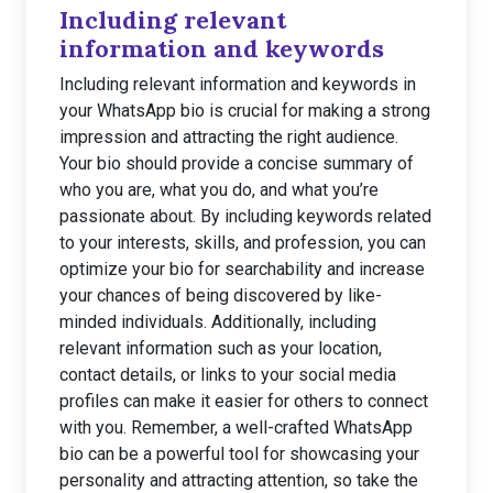
Including relevant
information and keywords
Including relevant information and keywords in
your WhatsApp bio is crucial for making a strong
impression and attracting the right audience.
Your bio should provide a concise summary of
who you are, what you do, and what you’re
passionate about. By including keywords related
to your interests, skills, and profession, you can
optimize your bio for searchability and increase
your chances of being discovered by like-
minded individuals. Additionally, including
relevant information such as your location,
contact details, or links to your social media
profiles can make it easier for others to connect
with you. Remember, a well-crafted WhatsApp
bio can be a powerful tool for showcasing your
personality and attracting attention, so take the