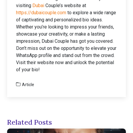
visiting
Dubai
Couple’s website at
https://dubaicouple.com
to explore a wide range
of captivating and personalized bio ideas.
Whether you’re looking to impress your friends,
showcase your creativity, or make a lasting
impression, Dubai Couple has got you covered.
Don’t miss out on the opportunity to elevate your
WhatsApp profile and stand out from the crowd.
Visit their website now and unlock the potential
of your bio!
Article
Related Posts