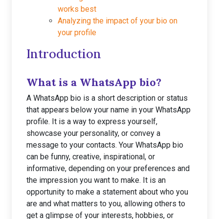
works best
Analyzing the impact of your bio on
your profile
Introduction
What is a WhatsApp bio?
A WhatsApp bio is a short description or status
that appears below your name in your WhatsApp
profile. It is a way to express yourself,
showcase your personality, or convey a
message to your contacts. Your WhatsApp bio
can be funny, creative, inspirational, or
informative, depending on your preferences and
the impression you want to make. It is an
opportunity to make a statement about who you
are and what matters to you, allowing others to
get a glimpse of your interests, hobbies, or