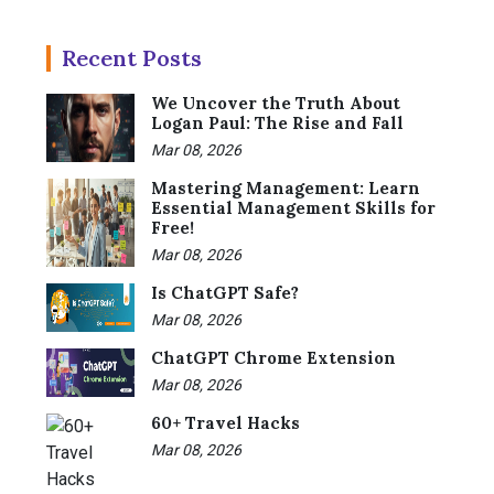
Recent Posts
We Uncover the Truth About
Logan Paul: The Rise and Fall
Mar 08, 2026
Mastering Management: Learn
Essential Management Skills for
Free!
Mar 08, 2026
Is ChatGPT Safe?
Mar 08, 2026
ChatGPT Chrome Extension
Mar 08, 2026
60+ Travel Hacks
Mar 08, 2026