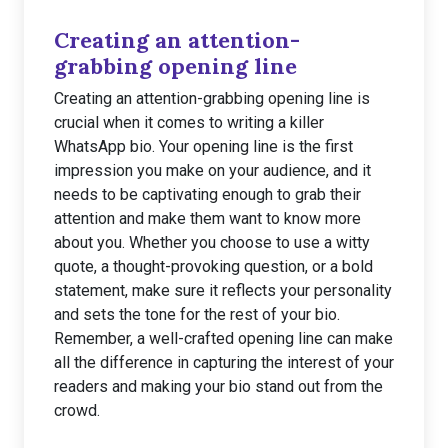
Creating an attention-
grabbing opening line
Creating an attention-grabbing opening line is
crucial when it comes to writing a killer
WhatsApp bio. Your opening line is the first
impression you make on your audience, and it
needs to be captivating enough to grab their
attention and make them want to know more
about you. Whether you choose to use a witty
quote, a thought-provoking question, or a bold
statement, make sure it reflects your personality
and sets the tone for the rest of your bio.
Remember, a well-crafted opening line can make
all the difference in capturing the interest of your
readers and making your bio stand out from the
crowd.