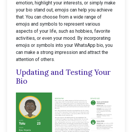
emotion, highlight your interests, or simply make
your bio stand out, emojis can help you achieve
that. You can choose from a wide range of
emojis and symbols to represent various
aspects of your life, such as hobbies, favorite
activities, or even your mood. By incorporating
emojis or symbols into your WhatsApp bio, you
can make a strong impression and attract the
attention of others.
Updating and Testing Your
Bio