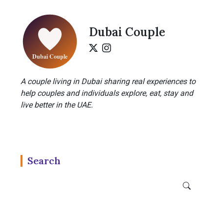
Dubai Couple
A couple living in Dubai sharing real experiences to
help couples and individuals explore, eat, stay and
live better in the UAE.
Search