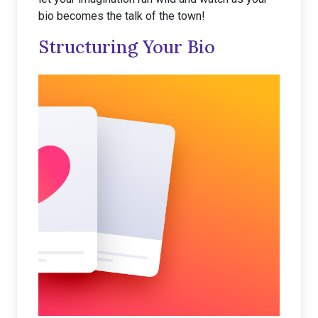
bio becomes the talk of the town!
Structuring Your Bio