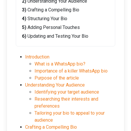
Understanding Your Audience
Crafting a Compelling Bio
Structuring Your Bio
Adding Personal Touches
Updating and Testing Your Bio
Introduction
What is a WhatsApp bio?
Importance of a killer WhatsApp bio
Purpose of the article
Understanding Your Audience
Identifying your target audience
Researching their interests and
preferences
Tailoring your bio to appeal to your
audience
Crafting a Compelling Bio