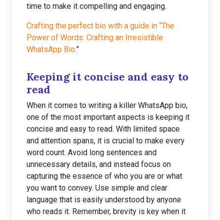
time to make it compelling and engaging.
Crafting the perfect bio with a guide in “The
Power of Words: Crafting an Irresistible
WhatsApp Bio
.”
Keeping it concise and easy to
read
When it comes to writing a killer WhatsApp bio,
one of the most important aspects is keeping it
concise and easy to read. With limited space
and attention spans, it is crucial to make every
word count. Avoid long sentences and
unnecessary details, and instead focus on
capturing the essence of who you are or what
you want to convey. Use simple and clear
language that is easily understood by anyone
who reads it. Remember, brevity is key when it