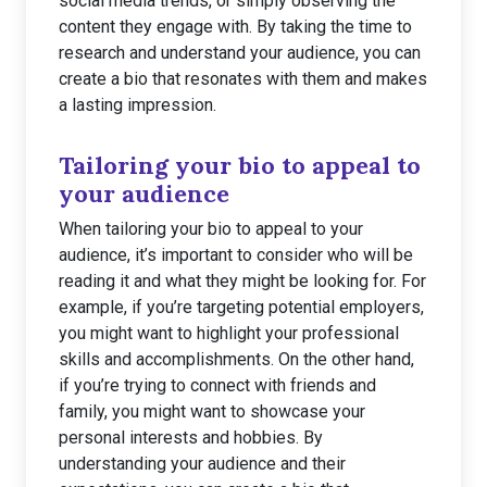
social media trends, or simply observing the
content they engage with. By taking the time to
research and understand your audience, you can
create a bio that resonates with them and makes
a lasting impression.
Tailoring your bio to appeal to
your audience
When tailoring your bio to appeal to your
audience, it’s important to consider who will be
reading it and what they might be looking for. For
example, if you’re targeting potential employers,
you might want to highlight your professional
skills and accomplishments. On the other hand,
if you’re trying to connect with friends and
family, you might want to showcase your
personal interests and hobbies. By
understanding your audience and their