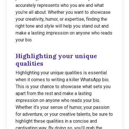
accurately represents who you are and what
you’re all about. Whether you want to showcase
your creativity, humor, or expertise, finding the
right tone and style will help you stand out and
make a lasting impression on anyone who reads
your bio.
Highlighting your unique
qualities
Highlighting your unique qualities is essential
when it comes to writing a killer WhatsApp bio.
This is your chance to showcase what sets you
apart from the rest and make a lasting
impression on anyone who reads your bio.
Whether it’s your sense of humor, your passion
for adventure, or your creative talents, be sure to
highlight these qualities in a concise and
captivating way. By doing so, you’ll grab the