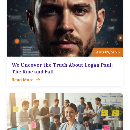
AUG 09, 2026
We Uncover the Truth About Logan Paul:
The Rise and Fall
Read More