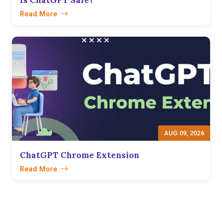
Read More
AUG 09, 2026
ChatGPT Chrome Extension
Read More