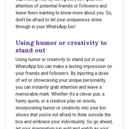
attention of potential friends or followers and
leave them wanting to know more about you. So,
don’t be afraid to let your uniqueness shine
through in your WhatsApp bio!
Using humor or creativity to
stand out
Using humor or creativity to stand out in your
WhatsApp bio can make a lasting impression on
your friends and followers. By injecting a dose
of wit or showcasing your unique personality,
you can instantly grab attention and leave a
memorable mark. Whether it’s a clever pun, a
funny quote, or a creative play on words,
incorporating humor or creativity into your bio
shows that you’re not afraid to think outside the
box and embrace your individuality. So go ahead,
let your imagination run wild and watch as your