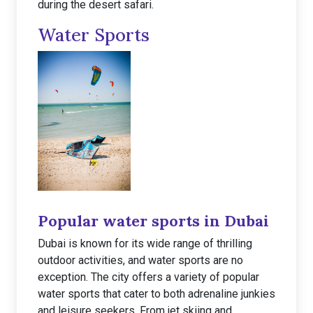
during the desert safari.
Water Sports
Popular water sports in Dubai
Dubai is known for its wide range of thrilling
outdoor activities, and water sports are no
exception. The city offers a variety of popular
water sports that cater to both adrenaline junkies
and leisure seekers. From jet skiing and