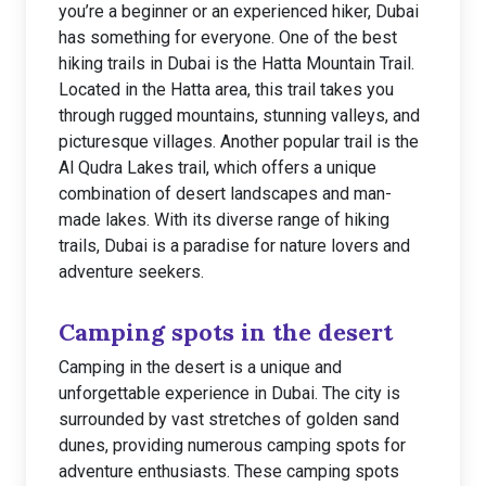
you’re a beginner or an experienced hiker, Dubai
has something for everyone. One of the best
hiking trails in Dubai is the Hatta Mountain Trail.
Located in the Hatta area, this trail takes you
through rugged mountains, stunning valleys, and
picturesque villages. Another popular trail is the
Al Qudra Lakes trail, which offers a unique
combination of desert landscapes and man-
made lakes. With its diverse range of hiking
trails, Dubai is a paradise for nature lovers and
adventure seekers.
Camping spots in the desert
Camping in the desert is a unique and
unforgettable experience in Dubai. The city is
surrounded by vast stretches of golden sand
dunes, providing numerous camping spots for
adventure enthusiasts. These camping spots