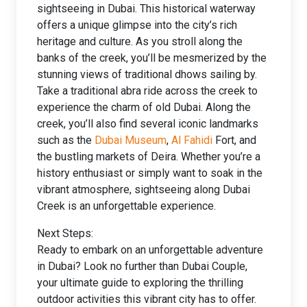
sightseeing in Dubai. This historical waterway
offers a unique glimpse into the city’s rich
heritage and culture. As you stroll along the
banks of the creek, you’ll be mesmerized by the
stunning views of traditional dhows sailing by.
Take a traditional abra ride across the creek to
experience the charm of old Dubai. Along the
creek, you’ll also find several iconic landmarks
such as the
Dubai Museum
,
Al Fahidi
Fort, and
the bustling markets of Deira. Whether you’re a
history enthusiast or simply want to soak in the
vibrant atmosphere, sightseeing along Dubai
Creek is an unforgettable experience.
Next Steps:
Ready to embark on an unforgettable adventure
in Dubai? Look no further than Dubai Couple,
your ultimate guide to exploring the thrilling
outdoor activities this vibrant city has to offer.