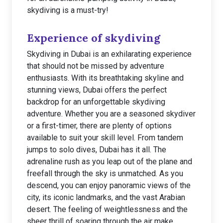
skydiving is a must-try!
Experience of skydiving
Skydiving in Dubai is an exhilarating experience
that should not be missed by adventure
enthusiasts. With its breathtaking skyline and
stunning views, Dubai offers the perfect
backdrop for an unforgettable skydiving
adventure. Whether you are a seasoned skydiver
or a first-timer, there are plenty of options
available to suit your skill level. From tandem
jumps to solo dives, Dubai has it all. The
adrenaline rush as you leap out of the plane and
freefall through the sky is unmatched. As you
descend, you can enjoy panoramic views of the
city, its iconic landmarks, and the vast Arabian
desert. The feeling of weightlessness and the
sheer thrill of soaring through the air make