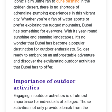
iconic Palm Jumeirah to
dune bashing
in the
golden desert, there is no shortage of
adrenaline-pumping experiences in this vibrant
city. Whether you’re a fan of water sports or
prefer exploring the rugged mountains, Dubai
has something for everyone. With its year-round
sunshine and stunning landscapes, it’s no
wonder that Dubai has become a popular
destination for outdoor enthusiasts. So, get
ready to embark on an unforgettable adventure
and discover the exhilarating outdoor activities
that Dubai has to offer.
Importance of outdoor
activities
Engaging in outdoor activities is of utmost
importance for individuals of all ages. These
activities not only provide a break from the