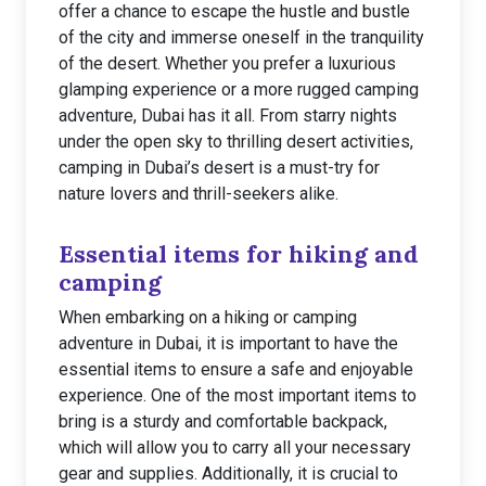
offer a chance to escape the hustle and bustle
of the city and immerse oneself in the tranquility
of the desert. Whether you prefer a luxurious
glamping experience or a more rugged camping
adventure, Dubai has it all. From starry nights
under the open sky to thrilling desert activities,
camping in Dubai’s desert is a must-try for
nature lovers and thrill-seekers alike.
Essential items for hiking and
camping
When embarking on a hiking or camping
adventure in Dubai, it is important to have the
essential items to ensure a safe and enjoyable
experience. One of the most important items to
bring is a sturdy and comfortable backpack,
which will allow you to carry all your necessary
gear and supplies. Additionally, it is crucial to