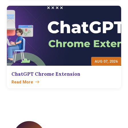
AUG 07, 2026
ChatGPT Chrome Extension
Read More