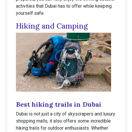
activities that Dubai has to offer while keeping
yourself safe.
Hiking and Camping
Best hiking trails in Dubai
Dubai is not just a city of skyscrapers and luxury
shopping malls, it also offers some incredible
hiking trails for outdoor enthusiasts. Whether