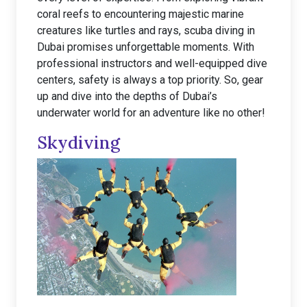
coral reefs to encountering majestic marine
creatures like turtles and rays, scuba diving in
Dubai promises unforgettable moments. With
professional instructors and well-equipped dive
centers, safety is always a top priority. So, gear
up and dive into the depths of Dubai’s
underwater world for an adventure like no other!
Skydiving