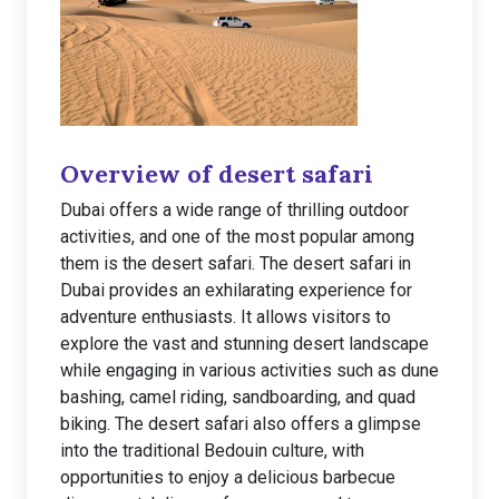
Overview of desert safari
Dubai offers a wide range of thrilling outdoor
activities, and one of the most popular among
them is the desert safari. The desert safari in
Dubai provides an exhilarating experience for
adventure enthusiasts. It allows visitors to
explore the vast and stunning desert landscape
while engaging in various activities such as dune
bashing, camel riding, sandboarding, and quad
biking. The desert safari also offers a glimpse
into the traditional Bedouin culture, with
opportunities to enjoy a delicious barbecue