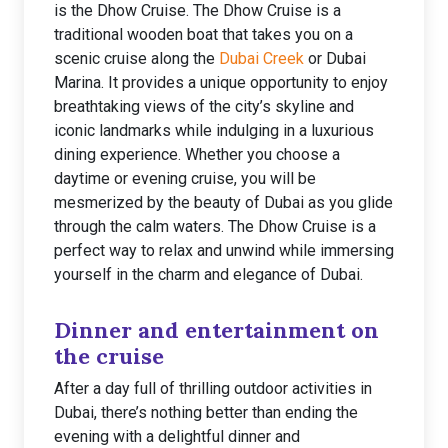
is the Dhow Cruise. The Dhow Cruise is a
traditional wooden boat that takes you on a
scenic cruise along the
Dubai Creek
or Dubai
Marina. It provides a unique opportunity to enjoy
breathtaking views of the city’s skyline and
iconic landmarks while indulging in a luxurious
dining experience. Whether you choose a
daytime or evening cruise, you will be
mesmerized by the beauty of Dubai as you glide
through the calm waters. The Dhow Cruise is a
perfect way to relax and unwind while immersing
yourself in the charm and elegance of Dubai.
Dinner and entertainment on
the cruise
After a day full of thrilling outdoor activities in
Dubai, there’s nothing better than ending the
evening with a delightful dinner and