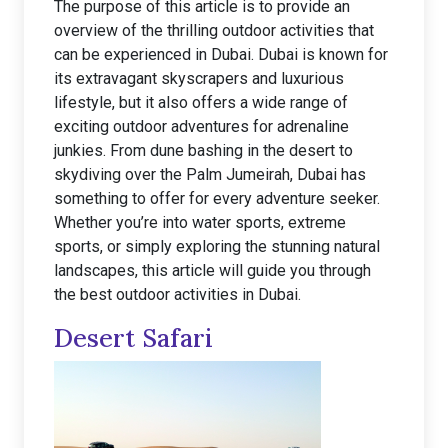
The purpose of this article is to provide an
overview of the thrilling outdoor activities that
can be experienced in Dubai. Dubai is known for
its extravagant skyscrapers and luxurious
lifestyle, but it also offers a wide range of
exciting outdoor adventures for adrenaline
junkies. From dune bashing in the desert to
skydiving over the Palm Jumeirah, Dubai has
something to offer for every adventure seeker.
Whether you’re into water sports, extreme
sports, or simply exploring the stunning natural
landscapes, this article will guide you through
the best outdoor activities in Dubai.
Desert Safari