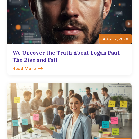
AUG 07, 2026
We Uncover the Truth About Logan Paul:
The Rise and Fall
Read More