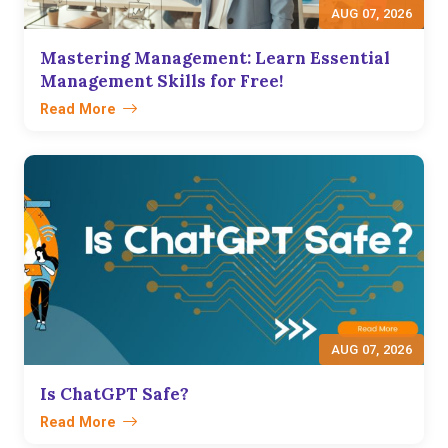
AUG 07, 2026
Mastering Management: Learn Essential
Management Skills for Free!
Read More
AUG 07, 2026
Is ChatGPT Safe?
Read More