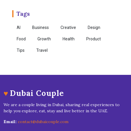
Tags
AI
Business
Creative
Design
Food
Growth
Health
Product
Tips
Travel
♥
Dubai Couple
We are a couple living in Dubai, sharing real experiences to
help you explore, eat, stay and live better in the UAE.
Email:
contact@dubaicouple.com