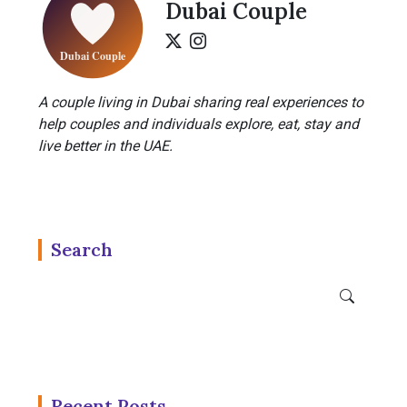
Dubai Couple
A couple living in Dubai sharing real experiences to
help couples and individuals explore, eat, stay and
live better in the UAE.
Search
Recent Posts