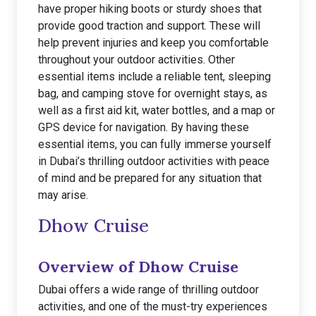
have proper hiking boots or sturdy shoes that
provide good traction and support. These will
help prevent injuries and keep you comfortable
throughout your outdoor activities. Other
essential items include a reliable tent, sleeping
bag, and camping stove for overnight stays, as
well as a first aid kit, water bottles, and a map or
GPS device for navigation. By having these
essential items, you can fully immerse yourself
in Dubai’s thrilling outdoor activities with peace
of mind and be prepared for any situation that
may arise.
Dhow Cruise
Overview of Dhow Cruise
Dubai offers a wide range of thrilling outdoor
activities, and one of the must-try experiences