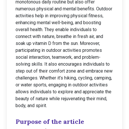
monotonous daily routine but also offer
numerous physical and mental benefits. Outdoor
activities help in improving physical fitness,
enhancing mental well-being, and boosting
overall health. They enable individuals to
connect with nature, breathe in fresh air, and
soak up vitamin D from the sun. Moreover,
participating in outdoor activities promotes
social interaction, teamwork, and problem-
solving skills. It also encourages individuals to
step out of their comfort zone and embrace new
challenges. Whether it’s hiking, cycling, camping,
or water sports, engaging in outdoor activities
allows individuals to explore and appreciate the
beauty of nature while rejuvenating their mind,
body, and spirit.
Purpose of the article