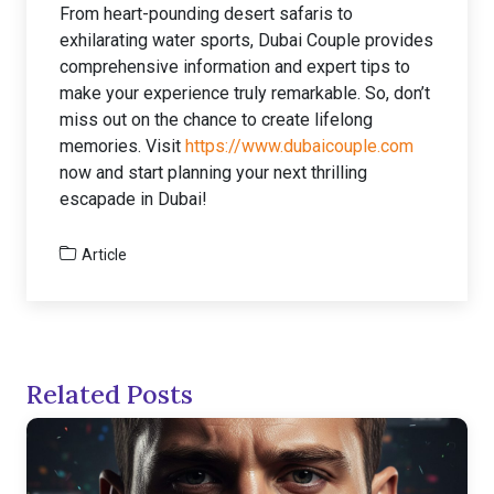
From heart-pounding desert safaris to
exhilarating water sports, Dubai Couple provides
comprehensive information and expert tips to
make your experience truly remarkable. So, don’t
miss out on the chance to create lifelong
memories. Visit
https://www.dubaicouple.com
now and start planning your next thrilling
escapade in Dubai!
Article
Related Posts