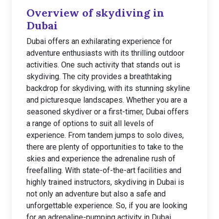
Overview of skydiving in
Dubai
Dubai offers an exhilarating experience for
adventure enthusiasts with its thrilling outdoor
activities. One such activity that stands out is
skydiving. The city provides a breathtaking
backdrop for skydiving, with its stunning skyline
and picturesque landscapes. Whether you are a
seasoned skydiver or a first-timer, Dubai offers
a range of options to suit all levels of
experience. From tandem jumps to solo dives,
there are plenty of opportunities to take to the
skies and experience the adrenaline rush of
freefalling. With state-of-the-art facilities and
highly trained instructors, skydiving in Dubai is
not only an adventure but also a safe and
unforgettable experience. So, if you are looking
for an adrenaline-pumping activity in Dubai,