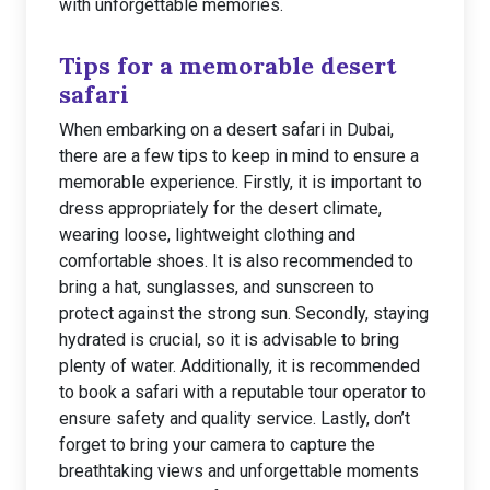
with unforgettable memories.
Tips for a memorable desert
safari
When embarking on a desert safari in Dubai,
there are a few tips to keep in mind to ensure a
memorable experience. Firstly, it is important to
dress appropriately for the desert climate,
wearing loose, lightweight clothing and
comfortable shoes. It is also recommended to
bring a hat, sunglasses, and sunscreen to
protect against the strong sun. Secondly, staying
hydrated is crucial, so it is advisable to bring
plenty of water. Additionally, it is recommended
to book a safari with a reputable tour operator to
ensure safety and quality service. Lastly, don’t
forget to bring your camera to capture the
breathtaking views and unforgettable moments