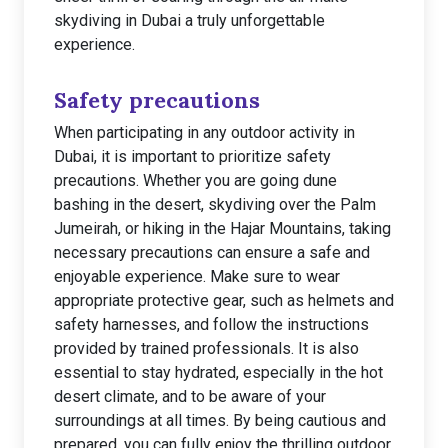
skydiving in Dubai a truly unforgettable
experience.
Safety precautions
When participating in any outdoor activity in
Dubai, it is important to prioritize safety
precautions. Whether you are going dune
bashing in the desert, skydiving over the Palm
Jumeirah, or hiking in the Hajar Mountains, taking
necessary precautions can ensure a safe and
enjoyable experience. Make sure to wear
appropriate protective gear, such as helmets and
safety harnesses, and follow the instructions
provided by trained professionals. It is also
essential to stay hydrated, especially in the hot
desert climate, and to be aware of your
surroundings at all times. By being cautious and
prepared, you can fully enjoy the thrilling outdoor