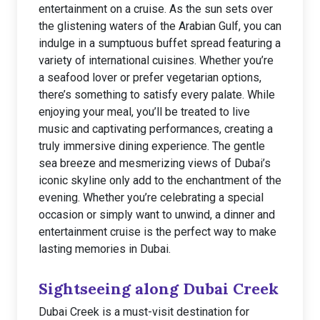
entertainment on a cruise. As the sun sets over
the glistening waters of the Arabian Gulf, you can
indulge in a sumptuous buffet spread featuring a
variety of international cuisines. Whether you’re
a seafood lover or prefer vegetarian options,
there’s something to satisfy every palate. While
enjoying your meal, you’ll be treated to live
music and captivating performances, creating a
truly immersive dining experience. The gentle
sea breeze and mesmerizing views of Dubai’s
iconic skyline only add to the enchantment of the
evening. Whether you’re celebrating a special
occasion or simply want to unwind, a dinner and
entertainment cruise is the perfect way to make
lasting memories in Dubai.
Sightseeing along Dubai Creek
Dubai Creek is a must-visit destination for