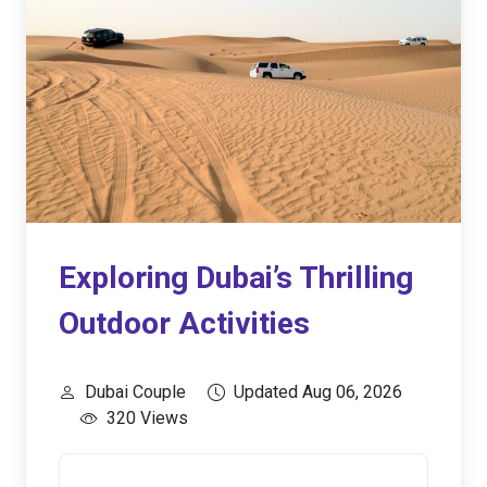
Exploring Dubai’s Thrilling
Outdoor Activities
Dubai Couple
Updated Aug 06, 2026
320 Views