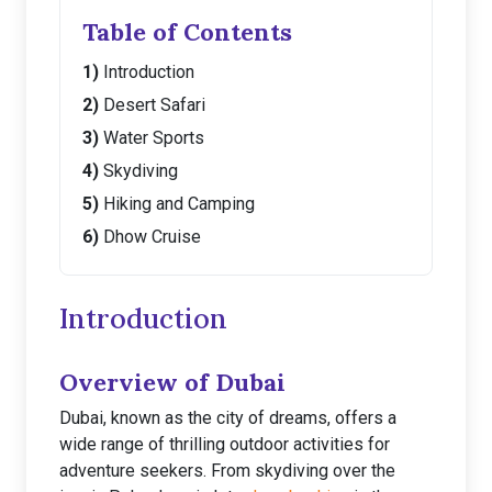
Table of Contents
Introduction
Desert Safari
Water Sports
Skydiving
Hiking and Camping
Dhow Cruise
Introduction
Overview of Dubai
Dubai, known as the city of dreams, offers a
wide range of thrilling outdoor activities for
adventure seekers. From skydiving over the