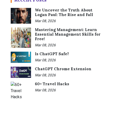
We Uncover the Truth About
Logan Paul: The Rise and Fall
Mar 08, 2026
Mastering Management: Learn
Essential Management Skills for
Free!
Mar 08, 2026
Is ChatGPT Safe?
Mar 08, 2026
ChatGPT Chrome Extension
Mar 08, 2026
60+ Travel Hacks
Mar 08, 2026