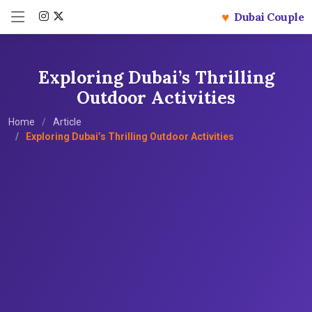
♥
Dubai Couple
Exploring Dubai’s Thrilling
Outdoor Activities
Home
Article
Exploring Dubai’s Thrilling Outdoor Activities