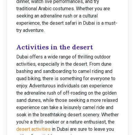
dinner, watch live performances, and try
traditional Arabic costumes. Whether you are
seeking an adrenaline rush or a cultural
experience, the desert safari in Dubai is a must-
try adventure.
Activities in the desert
Dubai offers a wide range of thrilling outdoor
activities, especially in the desert. From dune
bashing and sandboarding to camel riding and
quad biking, there is something for everyone to
enjoy. Adventurous individuals can experience
the adrenaline rush of off-roading on the golden
sand dunes, while those seeking a more relaxed
experience can take a leisurely camel ride and
soak in the breathtaking desert scenery. Whether
you’re a thrill-seeker or a nature enthusiast, the
desert activities
in Dubai are sure to leave you