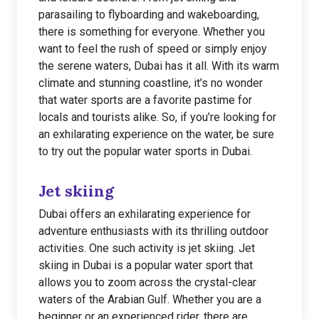
parasailing to flyboarding and wakeboarding,
there is something for everyone. Whether you
want to feel the rush of speed or simply enjoy
the serene waters, Dubai has it all. With its warm
climate and stunning coastline, it’s no wonder
that water sports are a favorite pastime for
locals and tourists alike. So, if you’re looking for
an exhilarating experience on the water, be sure
to try out the popular water sports in Dubai.
Jet skiing
Dubai offers an exhilarating experience for
adventure enthusiasts with its thrilling outdoor
activities. One such activity is jet skiing. Jet
skiing in Dubai is a popular water sport that
allows you to zoom across the crystal-clear
waters of the Arabian Gulf. Whether you are a
beginner or an experienced rider, there are