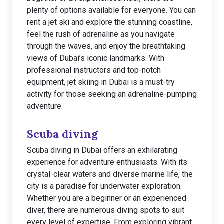
plenty of options available for everyone. You can
rent a jet ski and explore the stunning coastline,
feel the rush of adrenaline as you navigate
through the waves, and enjoy the breathtaking
views of Dubai’s iconic landmarks. With
professional instructors and top-notch
equipment, jet skiing in Dubai is a must-try
activity for those seeking an adrenaline-pumping
adventure.
Scuba diving
Scuba diving in Dubai offers an exhilarating
experience for adventure enthusiasts. With its
crystal-clear waters and diverse marine life, the
city is a paradise for underwater exploration.
Whether you are a beginner or an experienced
diver, there are numerous diving spots to suit
every level of expertise. From exploring vibrant