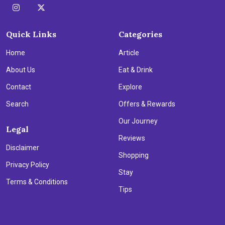
Quick Links
Categories
Home
Article
About Us
Eat & Drink
Contact
Explore
Search
Offers & Rewards
Our Journey
Legal
Reviews
Disclaimer
Shopping
Privacy Policy
Stay
Terms & Conditions
Tips