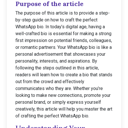
Purpose of the article
The purpose of this article is to provide a step-
by-step guide on how to craft the perfect
WhatsApp bio. In today’s digital age, having a
well-crafted bio is essential for making a strong
first impression on potential friends, colleagues,
or romantic partners. Your WhatsApp bio is like a
personal advertisement that showcases your
personality, interests, and aspirations. By
following the steps outlined in this article,
readers will learn how to create a bio that stands
out from the crowd and effectively
communicates who they are. Whether you’re
looking to make new connections, promote your
personal brand, or simply express yourself
creatively, this article will help you master the art
of crafting the perfect WhatsApp bio.