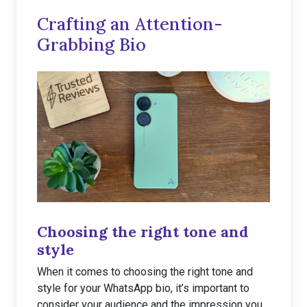
Crafting an Attention-
Grabbing Bio
Choosing the right tone and
style
When it comes to choosing the right tone and
style for your WhatsApp bio, it’s important to
consider your audience and the impression you