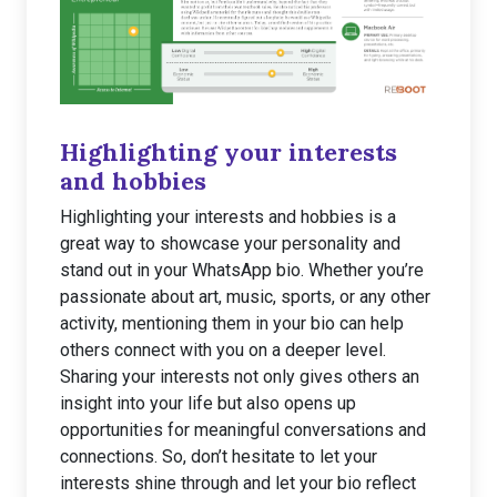
Highlighting your interests
and hobbies
Highlighting your interests and hobbies is a
great way to showcase your personality and
stand out in your WhatsApp bio. Whether you’re
passionate about art, music, sports, or any other
activity, mentioning them in your bio can help
others connect with you on a deeper level.
Sharing your interests not only gives others an
insight into your life but also opens up
opportunities for meaningful conversations and
connections. So, don’t hesitate to let your
interests shine through and let your bio reflect