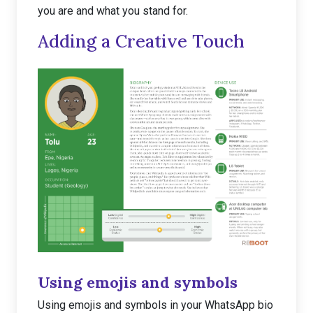
you are and what you stand for.
Adding a Creative Touch
Using emojis and symbols
Using emojis and symbols in your WhatsApp bio