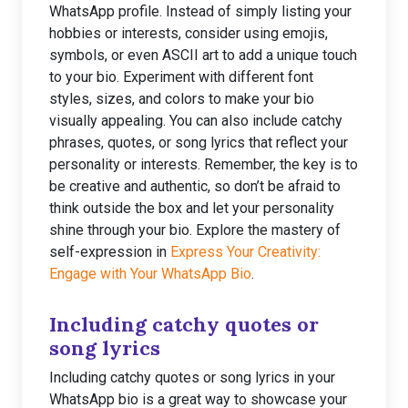
WhatsApp profile. Instead of simply listing your
hobbies or interests, consider using emojis,
symbols, or even ASCII art to add a unique touch
to your bio. Experiment with different font
styles, sizes, and colors to make your bio
visually appealing. You can also include catchy
phrases, quotes, or song lyrics that reflect your
personality or interests. Remember, the key is to
be creative and authentic, so don’t be afraid to
think outside the box and let your personality
shine through your bio. Explore the mastery of
self-expression in
Express Your Creativity:
Engage with Your WhatsApp Bio
.
Including catchy quotes or
song lyrics
Including catchy quotes or song lyrics in your
WhatsApp bio is a great way to showcase your