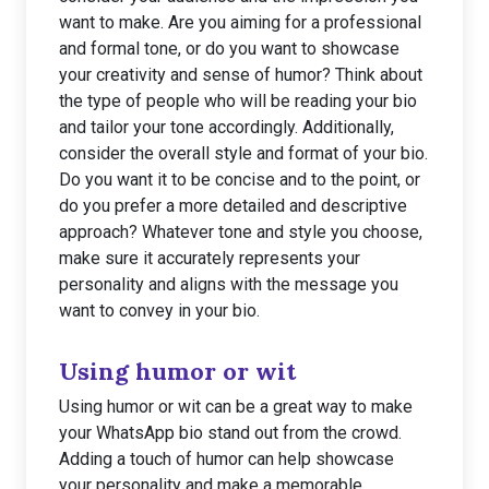
want to make. Are you aiming for a professional
and formal tone, or do you want to showcase
your creativity and sense of humor? Think about
the type of people who will be reading your bio
and tailor your tone accordingly. Additionally,
consider the overall style and format of your bio.
Do you want it to be concise and to the point, or
do you prefer a more detailed and descriptive
approach? Whatever tone and style you choose,
make sure it accurately represents your
personality and aligns with the message you
want to convey in your bio.
Using humor or wit
Using humor or wit can be a great way to make
your WhatsApp bio stand out from the crowd.
Adding a touch of humor can help showcase
your personality and make a memorable