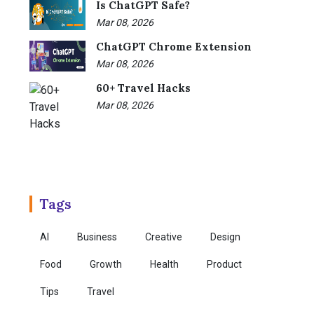
Is ChatGPT Safe?
Mar 08, 2026
ChatGPT Chrome Extension
Mar 08, 2026
60+ Travel Hacks
Mar 08, 2026
Tags
AI
Business
Creative
Design
Food
Growth
Health
Product
Tips
Travel