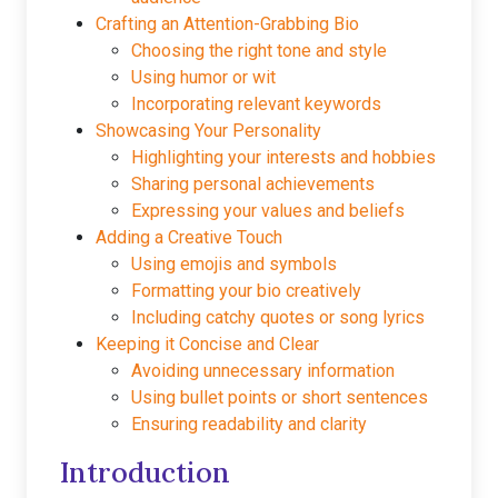
Crafting an Attention-Grabbing Bio
Choosing the right tone and style
Using humor or wit
Incorporating relevant keywords
Showcasing Your Personality
Highlighting your interests and hobbies
Sharing personal achievements
Expressing your values and beliefs
Adding a Creative Touch
Using emojis and symbols
Formatting your bio creatively
Including catchy quotes or song lyrics
Keeping it Concise and Clear
Avoiding unnecessary information
Using bullet points or short sentences
Ensuring readability and clarity
Introduction