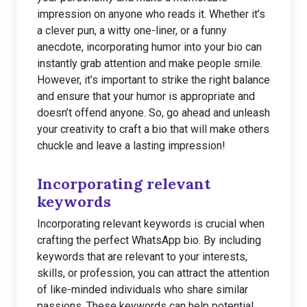
impression on anyone who reads it. Whether it’s
a clever pun, a witty one-liner, or a funny
anecdote, incorporating humor into your bio can
instantly grab attention and make people smile.
However, it’s important to strike the right balance
and ensure that your humor is appropriate and
doesn’t offend anyone. So, go ahead and unleash
your creativity to craft a bio that will make others
chuckle and leave a lasting impression!
Incorporating relevant
keywords
Incorporating relevant keywords is crucial when
crafting the perfect WhatsApp bio. By including
keywords that are relevant to your interests,
skills, or profession, you can attract the attention
of like-minded individuals who share similar
passions. These keywords can help potential