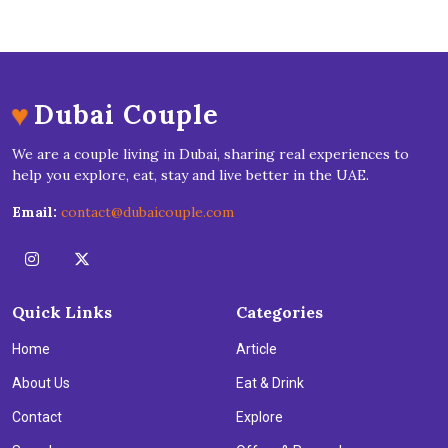
♥
Dubai Couple
We are a couple living in Dubai, sharing real experiences to
help you explore, eat, stay and live better in the UAE.
Email:
contact@dubaicouple.com
Quick Links
Categories
Home
Article
About Us
Eat & Drink
Contact
Explore