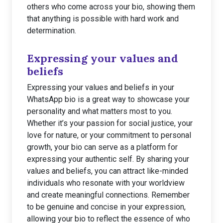
others who come across your bio, showing them
that anything is possible with hard work and
determination.
Expressing your values and
beliefs
Expressing your values and beliefs in your
WhatsApp bio is a great way to showcase your
personality and what matters most to you.
Whether it’s your passion for social justice, your
love for nature, or your commitment to personal
growth, your bio can serve as a platform for
expressing your authentic self. By sharing your
values and beliefs, you can attract like-minded
individuals who resonate with your worldview
and create meaningful connections. Remember
to be genuine and concise in your expression,
allowing your bio to reflect the essence of who