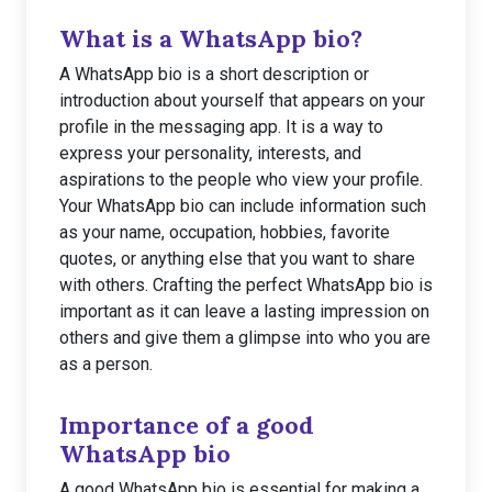
What is a WhatsApp bio?
A WhatsApp bio is a short description or
introduction about yourself that appears on your
profile in the messaging app. It is a way to
express your personality, interests, and
aspirations to the people who view your profile.
Your WhatsApp bio can include information such
as your name, occupation, hobbies, favorite
quotes, or anything else that you want to share
with others. Crafting the perfect WhatsApp bio is
important as it can leave a lasting impression on
others and give them a glimpse into who you are
as a person.
Importance of a good
WhatsApp bio
A good WhatsApp bio is essential for making a