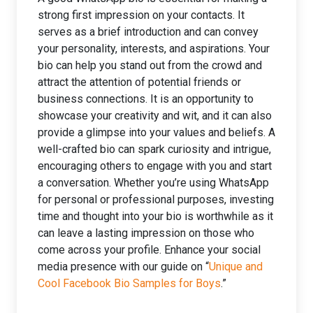
strong first impression on your contacts. It
serves as a brief introduction and can convey
your personality, interests, and aspirations. Your
bio can help you stand out from the crowd and
attract the attention of potential friends or
business connections. It is an opportunity to
showcase your creativity and wit, and it can also
provide a glimpse into your values and beliefs. A
well-crafted bio can spark curiosity and intrigue,
encouraging others to engage with you and start
a conversation. Whether you’re using WhatsApp
for personal or professional purposes, investing
time and thought into your bio is worthwhile as it
can leave a lasting impression on those who
come across your profile. Enhance your social
media presence with our guide on “
Unique and
Cool Facebook Bio Samples for Boys
.”