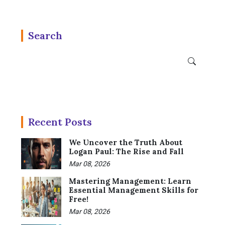
Search
Recent Posts
We Uncover the Truth About
Logan Paul: The Rise and Fall
Mar 08, 2026
Mastering Management: Learn
Essential Management Skills for
Free!
Mar 08, 2026