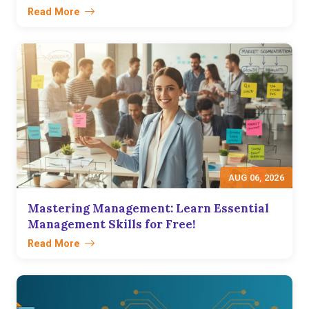
Read More
AUG 06, 2026
Mastering Management: Learn Essential
Management Skills for Free!
Read More