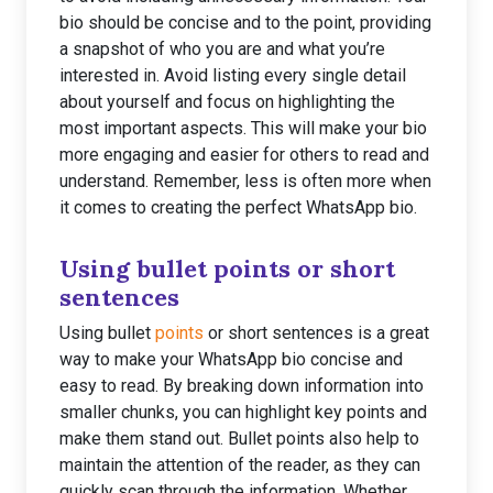
bio should be concise and to the point, providing
a snapshot of who you are and what you’re
interested in. Avoid listing every single detail
about yourself and focus on highlighting the
most important aspects. This will make your bio
more engaging and easier for others to read and
understand. Remember, less is often more when
it comes to creating the perfect WhatsApp bio.
Using bullet points or short
sentences
Using bullet
points
or short sentences is a great
way to make your WhatsApp bio concise and
easy to read. By breaking down information into
smaller chunks, you can highlight key points and
make them stand out. Bullet points also help to
maintain the attention of the reader, as they can
quickly scan through the information. Whether