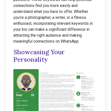
connections find you more easily and
understand what you have to offer. Whether
you’re a photographer, a writer, or a fitness
enthusiast, incorporating relevant keywords in
your bio can make a significant difference in
attracting the right audience and making
meaningful connections on WhatsApp.
Showcasing Your
Personality