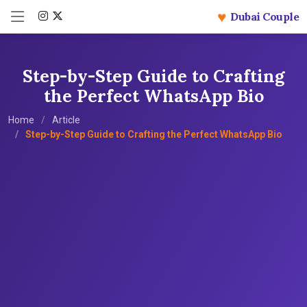
♥
Dubai Couple
Step-by-Step Guide to Crafting
the Perfect WhatsApp Bio
Home
Article
Step-by-Step Guide to Crafting the Perfect WhatsApp Bio