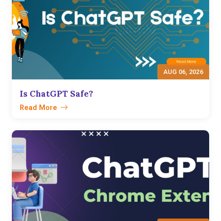
AUG 06, 2026
Is ChatGPT Safe?
Read More