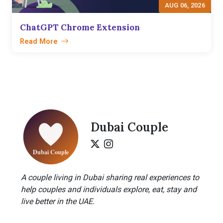
AUG 06, 2026
ChatGPT Chrome Extension
Read More
Dubai Couple
A couple living in Dubai sharing real experiences to
help couples and individuals explore, eat, stay and
live better in the UAE.