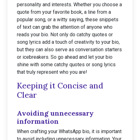
personality and interests. Whether you choose a
quote from your favorite book, a line from a
popular song, or a witty saying, these snippets
of text can grab the attention of anyone who
reads your bio. Not only do catchy quotes or
song lyrics add a touch of creativity to your bio,
but they can also serve as conversation starters
or icebreakers. So go ahead and let your bio
shine with some catchy quotes or song lyrics
that truly represent who you are!
Keeping it Concise and
Clear
Avoiding unnecessary
information
When crafting your WhatsApp bio, it is important
to avoid including unnecessary information. Your