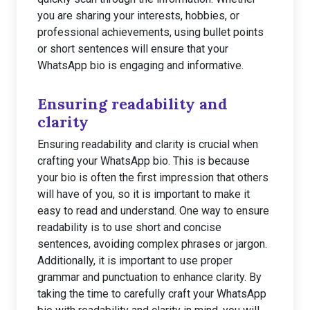
you are sharing your interests, hobbies, or
professional achievements, using bullet points
or short sentences will ensure that your
WhatsApp bio is engaging and informative.
Ensuring readability and
clarity
Ensuring readability and clarity is crucial when
crafting your WhatsApp bio. This is because
your bio is often the first impression that others
will have of you, so it is important to make it
easy to read and understand. One way to ensure
readability is to use short and concise
sentences, avoiding complex phrases or jargon.
Additionally, it is important to use proper
grammar and punctuation to enhance clarity. By
taking the time to carefully craft your WhatsApp