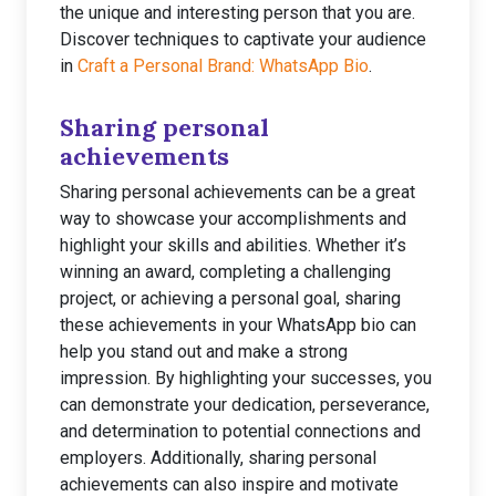
the unique and interesting person that you are.
Discover techniques to captivate your audience
in
Craft a Personal Brand: WhatsApp Bio
.
Sharing personal
achievements
Sharing personal achievements can be a great
way to showcase your accomplishments and
highlight your skills and abilities. Whether it’s
winning an award, completing a challenging
project, or achieving a personal goal, sharing
these achievements in your WhatsApp bio can
help you stand out and make a strong
impression. By highlighting your successes, you
can demonstrate your dedication, perseverance,
and determination to potential connections and
employers. Additionally, sharing personal
achievements can also inspire and motivate