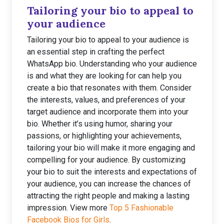
Tailoring your bio to appeal to
your audience
Tailoring your bio to appeal to your audience is
an essential step in crafting the perfect
WhatsApp bio. Understanding who your audience
is and what they are looking for can help you
create a bio that resonates with them. Consider
the interests, values, and preferences of your
target audience and incorporate them into your
bio. Whether it’s using humor, sharing your
passions, or highlighting your achievements,
tailoring your bio will make it more engaging and
compelling for your audience. By customizing
your bio to suit the interests and expectations of
your audience, you can increase the chances of
attracting the right people and making a lasting
impression. View more
Top 5 Fashionable
Facebook Bios for Girls
.