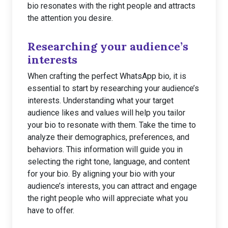
bio resonates with the right people and attracts
the attention you desire.
Researching your audience’s
interests
When crafting the perfect WhatsApp bio, it is
essential to start by researching your audience’s
interests. Understanding what your target
audience likes and values will help you tailor
your bio to resonate with them. Take the time to
analyze their demographics, preferences, and
behaviors. This information will guide you in
selecting the right tone, language, and content
for your bio. By aligning your bio with your
audience’s interests, you can attract and engage
the right people who will appreciate what you
have to offer.