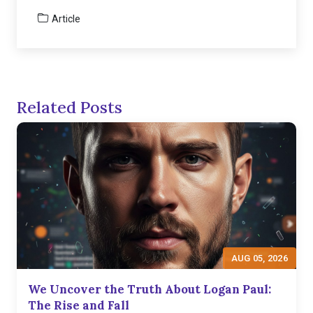
Article
Related Posts
AUG 05, 2026
We Uncover the Truth About Logan Paul:
The Rise and Fall