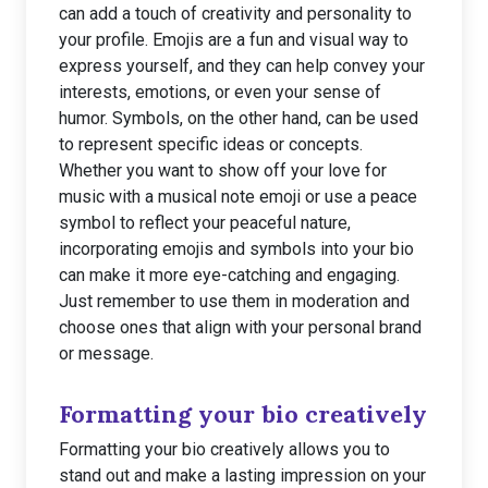
can add a touch of creativity and personality to
your profile. Emojis are a fun and visual way to
express yourself, and they can help convey your
interests, emotions, or even your sense of
humor. Symbols, on the other hand, can be used
to represent specific ideas or concepts.
Whether you want to show off your love for
music with a musical note emoji or use a peace
symbol to reflect your peaceful nature,
incorporating emojis and symbols into your bio
can make it more eye-catching and engaging.
Just remember to use them in moderation and
choose ones that align with your personal brand
or message.
Formatting your bio creatively
Formatting your bio creatively allows you to
stand out and make a lasting impression on your