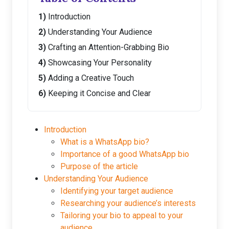
Introduction
Understanding Your Audience
Crafting an Attention-Grabbing Bio
Showcasing Your Personality
Adding a Creative Touch
Keeping it Concise and Clear
Introduction
What is a WhatsApp bio?
Importance of a good WhatsApp bio
Purpose of the article
Understanding Your Audience
Identifying your target audience
Researching your audience’s interests
Tailoring your bio to appeal to your
audience