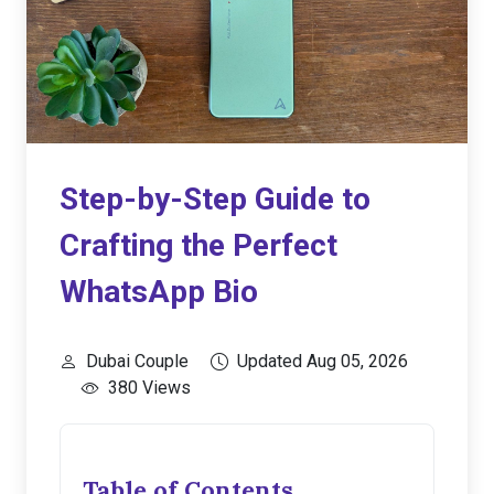
Step-by-Step Guide to
Crafting the Perfect
WhatsApp Bio
Dubai Couple
Updated Aug 05, 2026
380 Views
Table of Contents