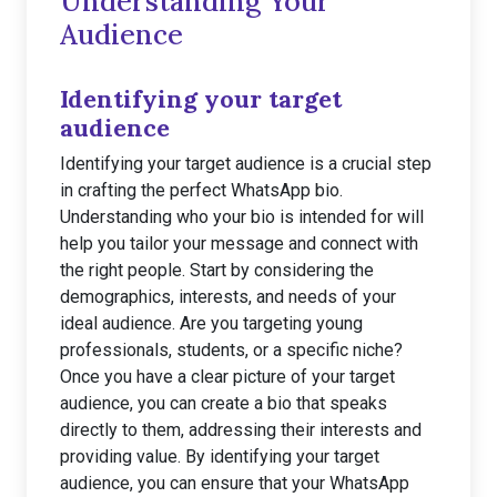
Understanding Your
Audience
Identifying your target
audience
Identifying your target audience is a crucial step
in crafting the perfect WhatsApp bio.
Understanding who your bio is intended for will
help you tailor your message and connect with
the right people. Start by considering the
demographics, interests, and needs of your
ideal audience. Are you targeting young
professionals, students, or a specific niche?
Once you have a clear picture of your target
audience, you can create a bio that speaks
directly to them, addressing their interests and
providing value. By identifying your target
audience, you can ensure that your WhatsApp