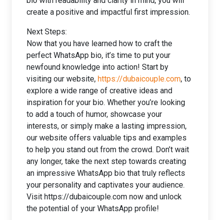
bio with readability and clarity in mind, you will
create a positive and impactful first impression.
Next Steps:
Now that you have learned how to craft the
perfect WhatsApp bio, it’s time to put your
newfound knowledge into action! Start by
visiting our website,
https://dubaicouple.com
, to
explore a wide range of creative ideas and
inspiration for your bio. Whether you’re looking
to add a touch of humor, showcase your
interests, or simply make a lasting impression,
our website offers valuable tips and examples
to help you stand out from the crowd. Don’t wait
any longer, take the next step towards creating
an impressive WhatsApp bio that truly reflects
your personality and captivates your audience.
Visit https://dubaicouple.com now and unlock
the potential of your WhatsApp profile!