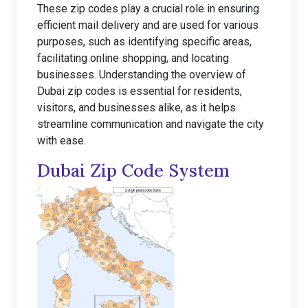
These zip codes play a crucial role in ensuring
efficient mail delivery and are used for various
purposes, such as identifying specific areas,
facilitating online shopping, and locating
businesses. Understanding the overview of
Dubai zip codes is essential for residents,
visitors, and businesses alike, as it helps
streamline communication and navigate the city
with ease.
Dubai Zip Code System