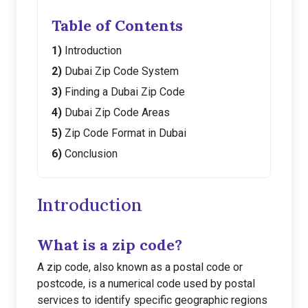
Table of Contents
Introduction
Dubai Zip Code System
Finding a Dubai Zip Code
Dubai Zip Code Areas
Zip Code Format in Dubai
Conclusion
Introduction
What is a zip code?
A zip code, also known as a postal code or
postcode, is a numerical code used by postal
services to identify specific geographic regions