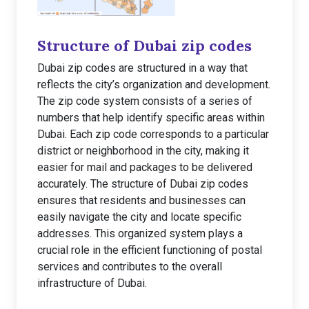
Structure of Dubai zip codes
Dubai zip codes are structured in a way that
reflects the city’s organization and development.
The zip code system consists of a series of
numbers that help identify specific areas within
Dubai. Each zip code corresponds to a particular
district or neighborhood in the city, making it
easier for mail and packages to be delivered
accurately. The structure of Dubai zip codes
ensures that residents and businesses can
easily navigate the city and locate specific
addresses. This organized system plays a
crucial role in the efficient functioning of postal
services and contributes to the overall
infrastructure of Dubai.