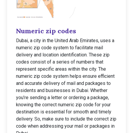
Numeric zip codes
Dubai, a city in the United Arab Emirates, uses a
numeric zip code system to facilitate mail
delivery and location identification. These zip
codes consist of a series of numbers that
represent specific areas within the city. The
numeric zip code system helps ensure efficient
and accurate delivery of mail and packages to
residents and businesses in Dubai. Whether
you’re sending a letter or ordering a package,
knowing the correct numeric zip code for your
destination is essential for smooth and timely
delivery. So, make sure to include the correct zip
code when addressing your mail or packages in