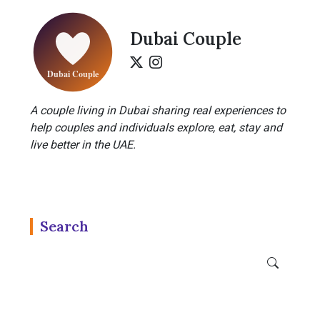
Dubai Couple
A couple living in Dubai sharing real experiences to
help couples and individuals explore, eat, stay and
live better in the UAE.
Search