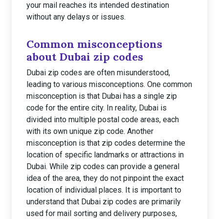
your mail reaches its intended destination
without any delays or issues.
Common misconceptions
about Dubai zip codes
Dubai zip codes are often misunderstood,
leading to various misconceptions. One common
misconception is that Dubai has a single zip
code for the entire city. In reality, Dubai is
divided into multiple postal code areas, each
with its own unique zip code. Another
misconception is that zip codes determine the
location of specific landmarks or attractions in
Dubai. While zip codes can provide a general
idea of the area, they do not pinpoint the exact
location of individual places. It is important to
understand that Dubai zip codes are primarily
used for mail sorting and delivery purposes,