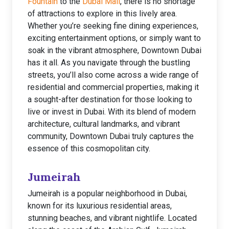
Fountain
to the
Dubai Mall
, there is no shortage
of attractions to explore in this lively area.
Whether you’re seeking fine dining experiences,
exciting entertainment options, or simply want to
soak in the vibrant atmosphere, Downtown Dubai
has it all. As you navigate through the bustling
streets, you’ll also come across a wide range of
residential and commercial properties, making it
a sought-after destination for those looking to
live or invest in Dubai. With its blend of modern
architecture, cultural landmarks, and vibrant
community, Downtown Dubai truly captures the
essence of this cosmopolitan city.
Jumeirah
Jumeirah is a popular neighborhood in Dubai,
known for its luxurious residential areas,
stunning beaches, and vibrant nightlife. Located