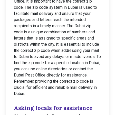
Office, it is important to have the correct zip
code. The zip code system in Dubai is used to
facilitate mail delivery and ensure that your
packages and letters reach the intended
recipients in a timely manner. The Dubai zip
code is a unique combination of numbers and
letters that is assigned to specific areas and
districts within the city. It is essential to include
the correct zip code when addressing your mail
to Dubai to avoid any delays or misdeliveries. To
find the zip code for a specific location in Dubai,
you can use online directories or contact the
Dubai Post Office directly for assistance.
Remember, providing the correct zip code is
crucial for efficient and reliable mail delivery in
Dubai.
Asking locals for assistance