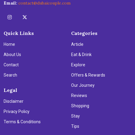
Email:
contact@dubaicouple.com
Quick Links
Categories
Home
Article
About Us
Eat & Drink
Contact
Explore
Search
Offers & Rewards
Our Journey
Legal
Reviews
Disclaimer
Shopping
Privacy Policy
Stay
Terms & Conditions
Tips