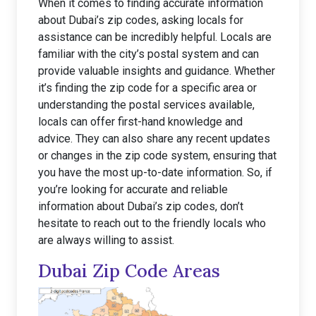
When it comes to finding accurate information
about Dubai’s zip codes, asking locals for
assistance can be incredibly helpful. Locals are
familiar with the city’s postal system and can
provide valuable insights and guidance. Whether
it’s finding the zip code for a specific area or
understanding the postal services available,
locals can offer first-hand knowledge and
advice. They can also share any recent updates
or changes in the zip code system, ensuring that
you have the most up-to-date information. So, if
you’re looking for accurate and reliable
information about Dubai’s zip codes, don’t
hesitate to reach out to the friendly locals who
are always willing to assist.
Dubai Zip Code Areas