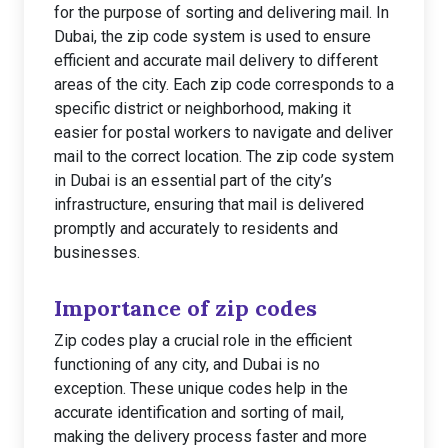
for the purpose of sorting and delivering mail. In
Dubai, the zip code system is used to ensure
efficient and accurate mail delivery to different
areas of the city. Each zip code corresponds to a
specific district or neighborhood, making it
easier for postal workers to navigate and deliver
mail to the correct location. The zip code system
in Dubai is an essential part of the city’s
infrastructure, ensuring that mail is delivered
promptly and accurately to residents and
businesses.
Importance of zip codes
Zip codes play a crucial role in the efficient
functioning of any city, and Dubai is no
exception. These unique codes help in the
accurate identification and sorting of mail,
making the delivery process faster and more