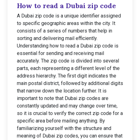
How to read a Dubai zip code
A Dubai zip code is a unique identifier assigned
to specific geographic areas within the city. It
consists of a series of numbers that help in
sorting and delivering mail efficiently.
Understanding how to read a Dubai zip code is
essential for sending and receiving mail
accurately. The zip code is divided into several
parts, each representing a different level of the
address hierarchy. The first digit indicates the
main postal district, followed by additional digits
that narrow down the location further. It is
important to note that Dubai zip codes are
constantly updated and may change over time,
so it is crucial to verify the correct zip code for a
specific area before mailing anything. By
familiarizing yourself with the structure and
meaning of Dubai zip codes, you can ensure that