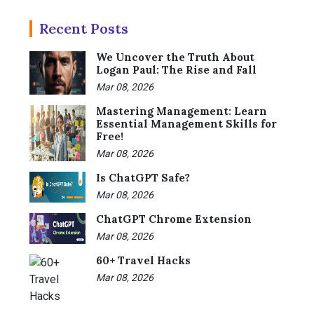
Recent Posts
We Uncover the Truth About
Logan Paul: The Rise and Fall
Mar 08, 2026
Mastering Management: Learn
Essential Management Skills for
Free!
Mar 08, 2026
Is ChatGPT Safe?
Mar 08, 2026
ChatGPT Chrome Extension
Mar 08, 2026
60+ Travel Hacks
Mar 08, 2026