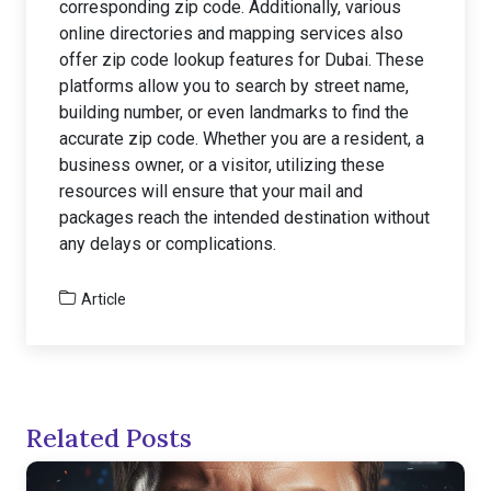
corresponding zip code. Additionally, various
online directories and mapping services also
offer zip code lookup features for Dubai. These
platforms allow you to search by street name,
building number, or even landmarks to find the
accurate zip code. Whether you are a resident, a
business owner, or a visitor, utilizing these
resources will ensure that your mail and
packages reach the intended destination without
any delays or complications.
Article
Related Posts