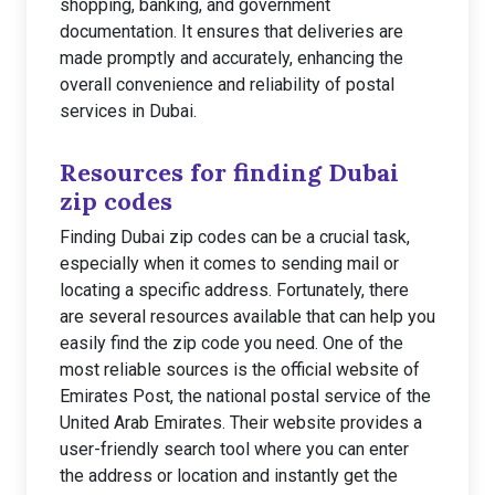
shopping, banking, and government
documentation. It ensures that deliveries are
made promptly and accurately, enhancing the
overall convenience and reliability of postal
services in Dubai.
Resources for finding Dubai
zip codes
Finding Dubai zip codes can be a crucial task,
especially when it comes to sending mail or
locating a specific address. Fortunately, there
are several resources available that can help you
easily find the zip code you need. One of the
most reliable sources is the official website of
Emirates Post, the national postal service of the
United Arab Emirates. Their website provides a
user-friendly search tool where you can enter
the address or location and instantly get the