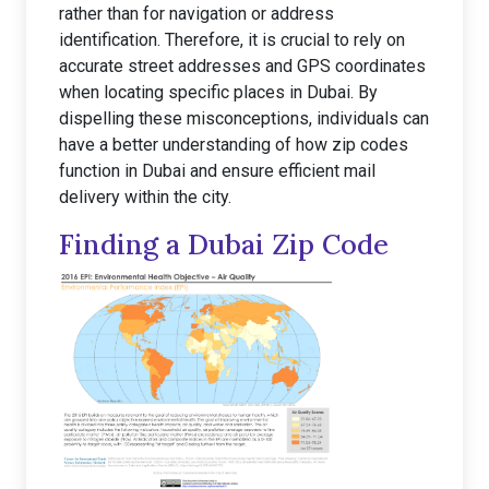
rather than for navigation or address
identification. Therefore, it is crucial to rely on
accurate street addresses and GPS coordinates
when locating specific places in Dubai. By
dispelling these misconceptions, individuals can
have a better understanding of how zip codes
function in Dubai and ensure efficient mail
delivery within the city.
Finding a Dubai Zip Code