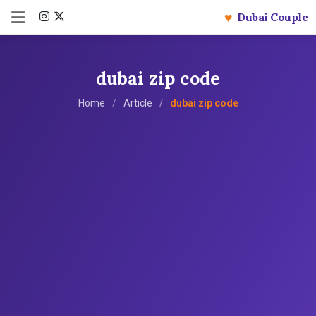
♥
Dubai Couple
dubai zip code
Home
Article
dubai zip code