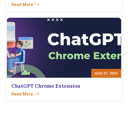
Read More
AUG 07, 2026
ChatGPT Chrome Extension
Read More