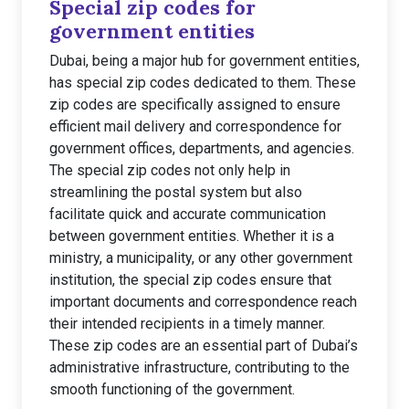
Special zip codes for
government entities
Dubai, being a major hub for government entities,
has special zip codes dedicated to them. These
zip codes are specifically assigned to ensure
efficient mail delivery and correspondence for
government offices, departments, and agencies.
The special zip codes not only help in
streamlining the postal system but also
facilitate quick and accurate communication
between government entities. Whether it is a
ministry, a municipality, or any other government
institution, the special zip codes ensure that
important documents and correspondence reach
their intended recipients in a timely manner.
These zip codes are an essential part of Dubai’s
administrative infrastructure, contributing to the
smooth functioning of the government.