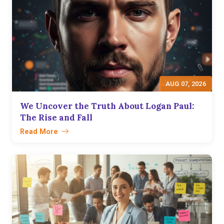
AUG 07, 2026
We Uncover the Truth About Logan Paul:
The Rise and Fall
Read More