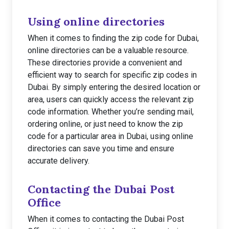
Using online directories
When it comes to finding the zip code for Dubai,
online directories can be a valuable resource.
These directories provide a convenient and
efficient way to search for specific zip codes in
Dubai. By simply entering the desired location or
area, users can quickly access the relevant zip
code information. Whether you’re sending mail,
ordering online, or just need to know the zip
code for a particular area in Dubai, using online
directories can save you time and ensure
accurate delivery.
Contacting the Dubai Post
Office
When it comes to contacting the Dubai Post