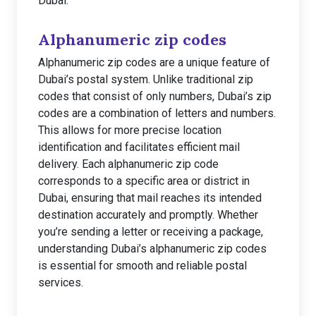
Dubai.
Alphanumeric zip codes
Alphanumeric zip codes are a unique feature of
Dubai’s postal system. Unlike traditional zip
codes that consist of only numbers, Dubai’s zip
codes are a combination of letters and numbers.
This allows for more precise location
identification and facilitates efficient mail
delivery. Each alphanumeric zip code
corresponds to a specific area or district in
Dubai, ensuring that mail reaches its intended
destination accurately and promptly. Whether
you’re sending a letter or receiving a package,
understanding Dubai’s alphanumeric zip codes
is essential for smooth and reliable postal
services.