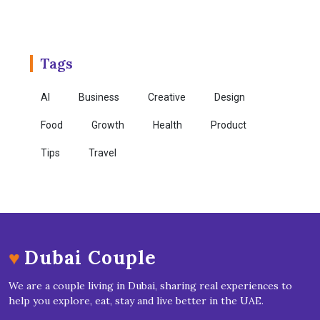
Tags
AI
Business
Creative
Design
Food
Growth
Health
Product
Tips
Travel
♥
Dubai Couple
We are a couple living in Dubai, sharing real experiences to
help you explore, eat, stay and live better in the UAE.