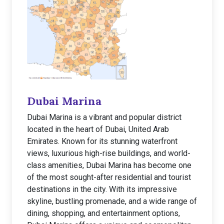
Dubai Marina
Dubai Marina is a vibrant and popular district
located in the heart of Dubai, United Arab
Emirates. Known for its stunning waterfront
views, luxurious high-rise buildings, and world-
class amenities, Dubai Marina has become one
of the most sought-after residential and tourist
destinations in the city. With its impressive
skyline, bustling promenade, and a wide range of
dining, shopping, and entertainment options,