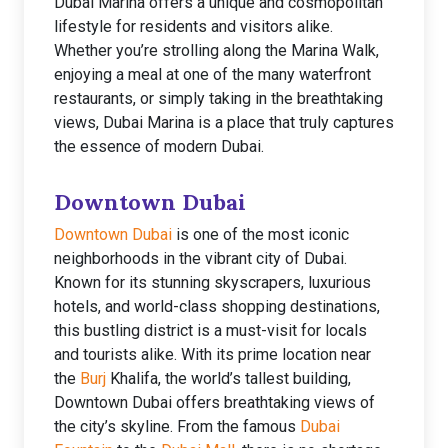
Dubai Marina offers a unique and cosmopolitan
lifestyle for residents and visitors alike.
Whether you’re strolling along the Marina Walk,
enjoying a meal at one of the many waterfront
restaurants, or simply taking in the breathtaking
views, Dubai Marina is a place that truly captures
the essence of modern Dubai.
Downtown Dubai
Downtown Dubai
is one of the most iconic
neighborhoods in the vibrant city of Dubai.
Known for its stunning skyscrapers, luxurious
hotels, and world-class shopping destinations,
this bustling district is a must-visit for locals
and tourists alike. With its prime location near
the
Burj
Khalifa, the world’s tallest building,
Downtown Dubai offers breathtaking views of
the city’s skyline. From the famous
Dubai