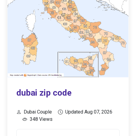
dubai zip code
Dubai Couple
Updated Aug 07, 2026
348 Views