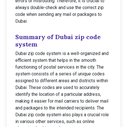
errors or misrouting. Therefore, it is crucial to
always double-check and use the correct zip
code when sending any mail or packages to
Dubai.
Summary of Dubai zip code
system
Dubai zip code system is a well-organized and
efficient system that helps in the smooth
functioning of postal services in the city. The
system consists of a series of unique codes
assigned to different areas and districts within
Dubai. These codes are used to accurately
identify the location of a particular address,
making it easier for mail carriers to deliver mail
and packages to the intended recipients. The
Dubai zip code system also plays a crucial role
in various other services, such as online