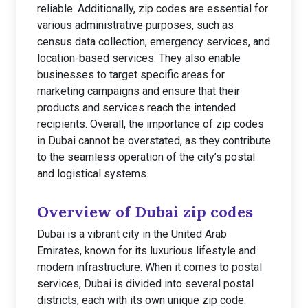
reliable. Additionally, zip codes are essential for
various administrative purposes, such as
census data collection, emergency services, and
location-based services. They also enable
businesses to target specific areas for
marketing campaigns and ensure that their
products and services reach the intended
recipients. Overall, the importance of zip codes
in Dubai cannot be overstated, as they contribute
to the seamless operation of the city’s postal
and logistical systems.
Overview of Dubai zip codes
Dubai is a vibrant city in the United Arab
Emirates, known for its luxurious lifestyle and
modern infrastructure. When it comes to postal
services, Dubai is divided into several postal
districts, each with its own unique zip code.