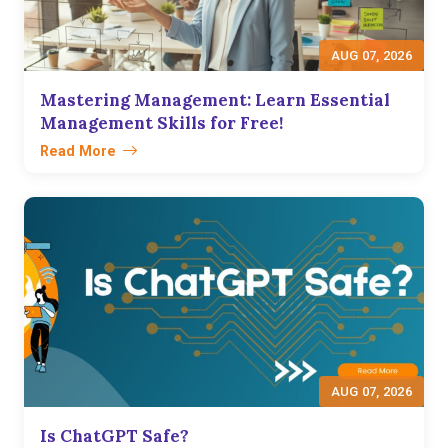
AUG 07, 2026
Mastering Management: Learn Essential
Management Skills for Free!
Read More
AUG 07, 2026
Is ChatGPT Safe?