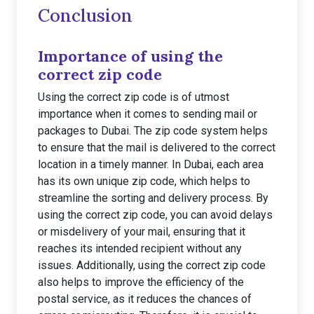
Conclusion
Importance of using the
correct zip code
Using the correct zip code is of utmost
importance when it comes to sending mail or
packages to Dubai. The zip code system helps
to ensure that the mail is delivered to the correct
location in a timely manner. In Dubai, each area
has its own unique zip code, which helps to
streamline the sorting and delivery process. By
using the correct zip code, you can avoid delays
or misdelivery of your mail, ensuring that it
reaches its intended recipient without any
issues. Additionally, using the correct zip code
also helps to improve the efficiency of the
postal service, as it reduces the chances of