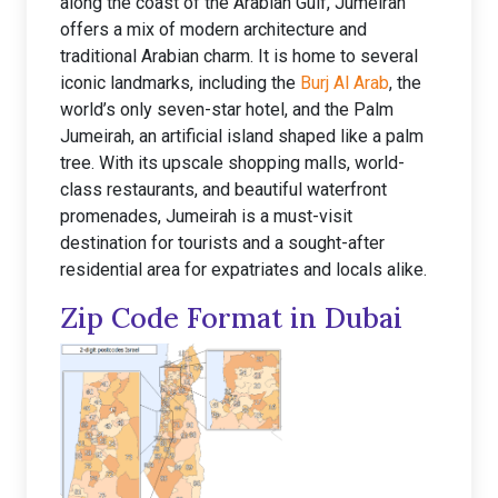
along the coast of the Arabian Gulf, Jumeirah
offers a mix of modern architecture and
traditional Arabian charm. It is home to several
iconic landmarks, including the
Burj Al Arab
, the
world’s only seven-star hotel, and the Palm
Jumeirah, an artificial island shaped like a palm
tree. With its upscale shopping malls, world-
class restaurants, and beautiful waterfront
promenades, Jumeirah is a must-visit
destination for tourists and a sought-after
residential area for expatriates and locals alike.
Zip Code Format in Dubai