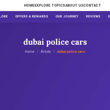
HOME
EXPLORE TOPICS
ABOUT US
CONTACT
LORE
OFFERS & REWARDS
OUR JOURNEY
REVIEWS
dubai police cars
Home
Article
dubai police cars