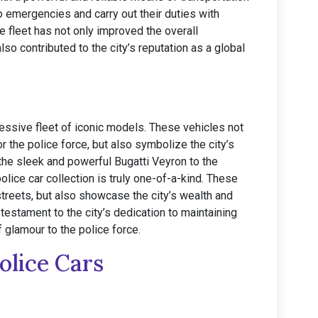
o emergencies and carry out their duties with
e fleet has not only improved the overall
so contributed to the city’s reputation as a global
ressive fleet of iconic models. These vehicles not
r the police force, but also symbolize the city’s
the sleek and powerful Bugatti Veyron to the
olice car collection is truly one-of-a-kind. These
streets, but also showcase the city’s wealth and
testament to the city’s dedication to maintaining
f glamour to the police force.
olice Cars