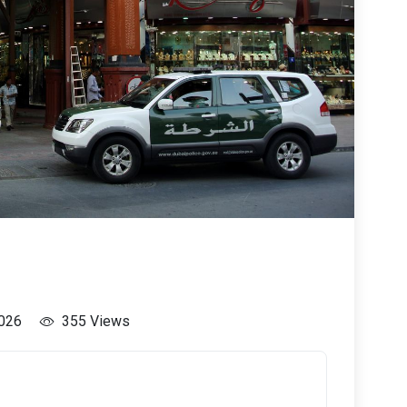
2026
355 Views