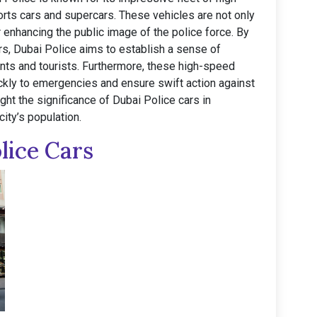
orts cars and supercars. These vehicles are not only
r enhancing the public image of the police force. By
s, Dubai Police aims to establish a sense of
nts and tourists. Furthermore, these high-speed
ckly to emergencies and ensure swift action against
light the significance of Dubai Police cars in
ity’s population.
lice Cars