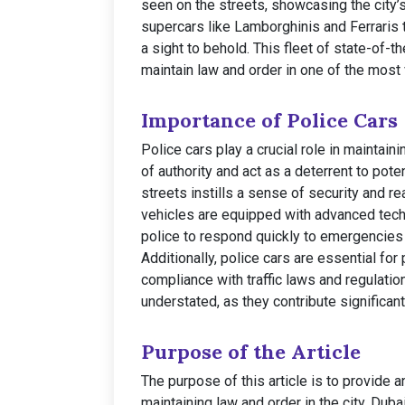
seen on the streets, showcasing the city’
supercars like Lamborghinis and Ferraris 
a sight to behold. This fleet of state-of-t
maintain law and order in one of the most v
Importance of Police Cars
Police cars play a crucial role in maintai
of authority and act as a deterrent to pote
streets instills a sense of security and 
vehicles are equipped with advanced tec
police to respond quickly to emergencies a
Additionally, police cars are essential for 
compliance with traffic laws and regulatio
understated, as they contribute significant
Purpose of the Article
The purpose of this article is to provide a
maintaining law and order in the city. Duba