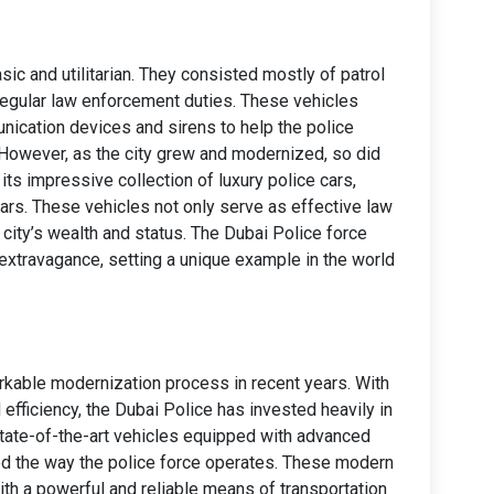
sic and utilitarian. They consisted mostly of patrol
regular law enforcement duties. These vehicles
nication devices and sirens to help the police
 However, as the city grew and modernized, so did
 its impressive collection of luxury police cars,
ars. These vehicles not only serve as effective law
ity’s wealth and status. The Dubai Police force
xtravagance, setting a unique example in the world
kable modernization process in recent years. With
 efficiency, the Dubai Police has invested heavily in
 state-of-the-art vehicles equipped with advanced
ed the way the police force operates. These modern
with a powerful and reliable means of transportation