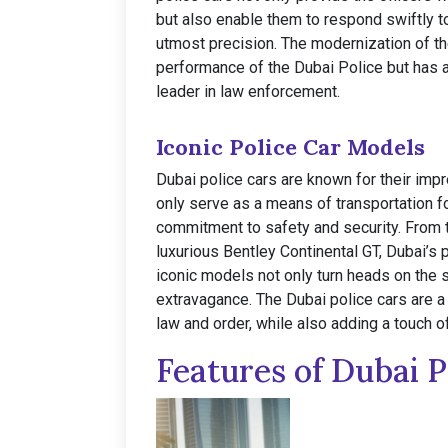
but also enable them to respond swiftly t
utmost precision. The modernization of th
performance of the Dubai Police but has al
leader in law enforcement.
Iconic Police Car Models
Dubai police cars are known for their imp
only serve as a means of transportation fo
commitment to safety and security. From 
luxurious Bentley Continental GT, Dubai’s p
iconic models not only turn heads on the 
extravagance. The Dubai police cars are a 
law and order, while also adding a touch o
Features of Dubai P