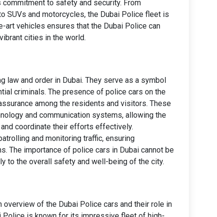
s commitment to safety and security. From
to SUVs and motorcycles, the Dubai Police fleet is
he-art vehicles ensures that the Dubai Police can
ibrant cities in the world.
ning law and order in Dubai. They serve as a symbol
ntial criminals. The presence of police cars on the
reassurance among the residents and visitors. These
hnology and communication systems, allowing the
nd coordinate their efforts effectively.
patrolling and monitoring traffic, ensuring
ns. The importance of police cars in Dubai cannot be
ly to the overall safety and well-being of the city.
n overview of the Dubai Police cars and their role in
i Police is known for its impressive fleet of high-