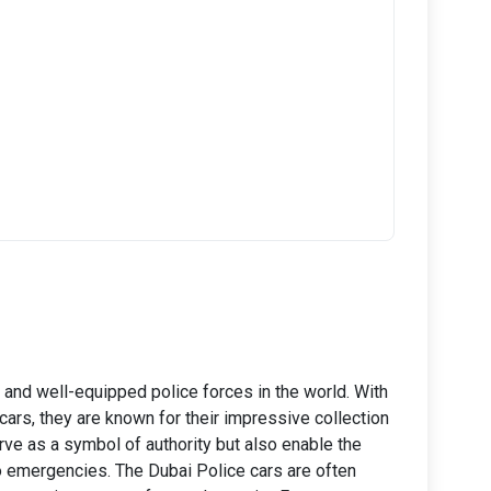
and well-equipped police forces in the world. With
cars, they are known for their impressive collection
rve as a symbol of authority but also enable the
to emergencies. The Dubai Police cars are often