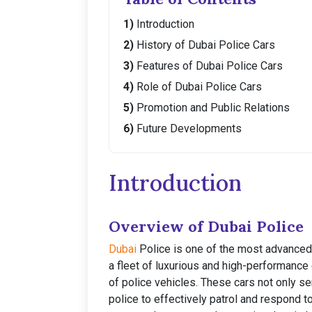
Introduction
History of Dubai Police Cars
Features of Dubai Police Cars
Role of Dubai Police Cars
Promotion and Public Relations
Future Developments
Introduction
Overview of Dubai Police
Dubai
Police is one of the most advanced 
a fleet of luxurious and high-performance 
of police vehicles. These cars not only se
police to effectively patrol and respond 