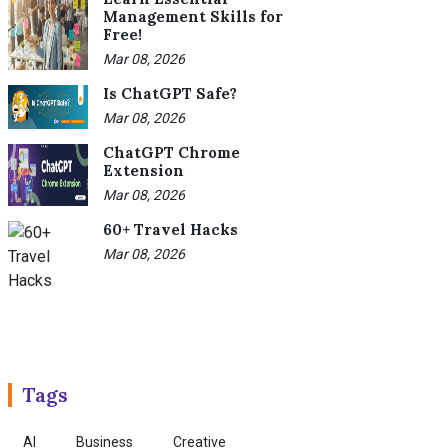
Management Skills for
Free!
Mar 08, 2026
Is ChatGPT Safe?
Mar 08, 2026
ChatGPT Chrome
Extension
Mar 08, 2026
60+ Travel Hacks
Mar 08, 2026
Tags
AI
Business
Creative