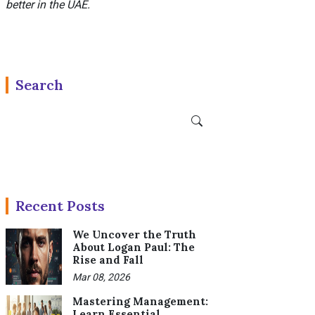
better in the UAE.
Search
Recent Posts
We Uncover the Truth
About Logan Paul: The
Rise and Fall
Mar 08, 2026
Mastering Management:
Learn Essential