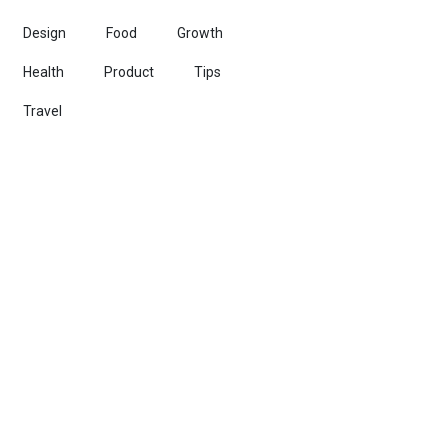
Design
Food
Growth
Health
Product
Tips
Travel