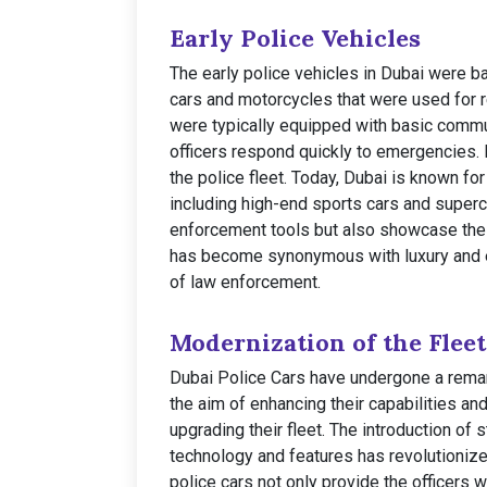
Early Police Vehicles
The early police vehicles in Dubai were ba
cars and motorcycles that were used for 
were typically equipped with basic commu
officers respond quickly to emergencies.
the police fleet. Today, Dubai is known for
including high-end sports cars and superc
enforcement tools but also showcase the c
has become synonymous with luxury and e
of law enforcement.
Modernization of the Fleet
Dubai Police Cars have undergone a remar
the aim of enhancing their capabilities and
upgrading their fleet. The introduction of
technology and features has revolutioniz
police cars not only provide the officers 