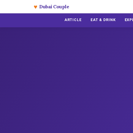
♥
Dubai Couple
ARTICLE
EAT & DRINK
EXP