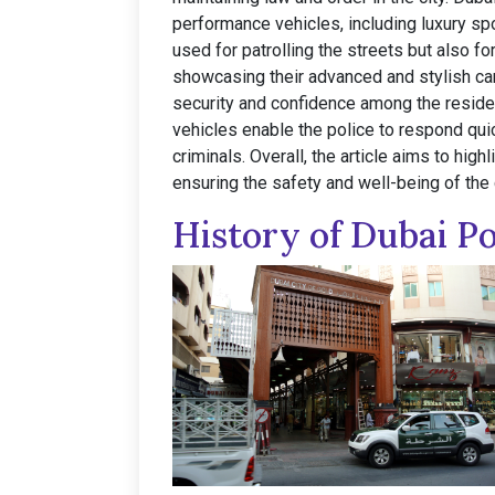
performance vehicles, including luxury sp
used for patrolling the streets but also fo
showcasing their advanced and stylish car
security and confidence among the reside
vehicles enable the police to respond qui
criminals. Overall, the article aims to high
ensuring the safety and well-being of the c
History of Dubai Po