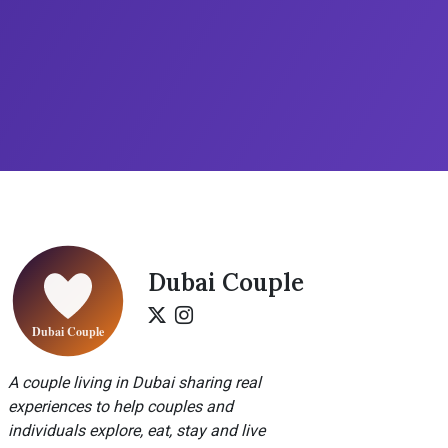
Dubai Couple
A couple living in Dubai sharing real
experiences to help couples and
individuals explore, eat, stay and live