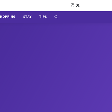
SHOPPING
STAY
TIPS