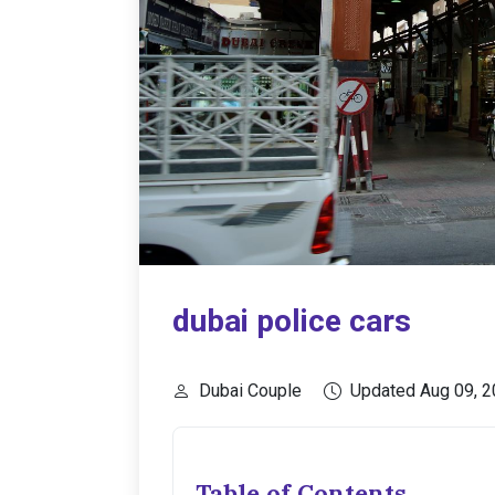
dubai police cars
Dubai Couple
Updated Aug 09, 
Table of Contents