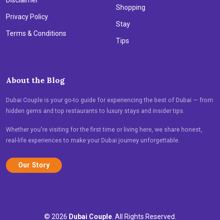
Shopping
Privacy Policy
Stay
Terms & Conditions
Tips
About the Blog
Dubai Couple is your go-to guide for experiencing the best of Dubai — from
hidden gems and top restaurants to luxury stays and insider tips.
Whether you're visiting for the first time or living here, we share honest,
real-life experiences to make your Dubai journey unforgettable.
Our Story
© 2026
Dubai Couple
. All Rights Reserved.