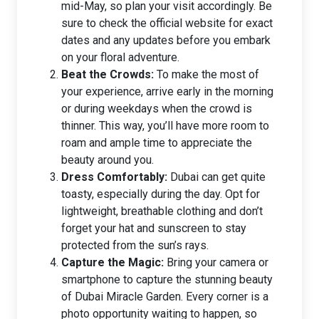
mid-May, so plan your visit accordingly. Be
sure to check the official website for exact
dates and any updates before you embark
on your floral adventure.
Beat the Crowds:
To make the most of
your experience, arrive early in the morning
or during weekdays when the crowd is
thinner. This way, you’ll have more room to
roam and ample time to appreciate the
beauty around you.
Dress Comfortably:
Dubai can get quite
toasty, especially during the day. Opt for
lightweight, breathable clothing and don’t
forget your hat and sunscreen to stay
protected from the sun’s rays.
Capture the Magic:
Bring your camera or
smartphone to capture the stunning beauty
of Dubai Miracle Garden. Every corner is a
photo opportunity waiting to happen, so