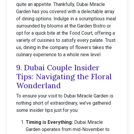
quite an appetite. Thankfully, Dubai Miracle
Garden has you covered with a delectable array
of dining options. Indulge in a scrumptious meal
surrounded by blooms at the Garden Bistro or
opt for a quick bite at the Food Court, offering a
variety of cuisines to satisfy every palate. Trust
us, dining in the company of flowers takes the
culinary experience to a whole new level.
9. Dubai Couple Insider
Tips: Navigating the Floral
Wonderland
To ensure your visit to Dubai Miracle Garden is
nothing short of extraordinary, we’ve gathered
some insider tips just for you:
Timing is Everything:
Dubai Miracle
Garden operates from mid-November to