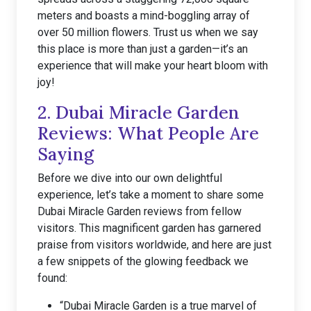
meters and boasts a mind-boggling array of
over 50 million flowers. Trust us when we say
this place is more than just a garden—it’s an
experience that will make your heart bloom with
joy!
2. Dubai Miracle Garden
Reviews: What People Are
Saying
Before we dive into our own delightful
experience, let’s take a moment to share some
Dubai Miracle Garden reviews from fellow
visitors. This magnificent garden has garnered
praise from visitors worldwide, and here are just
a few snippets of the glowing feedback we
found:
“Dubai Miracle Garden is a true marvel of