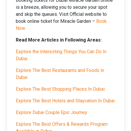
Booking tickets for Dubai Miracle Garden online
is a breeze, allowing you to secure your spot
and skip the queues. Visit Official website to
book online ticket for Miracle Garden –
Book
Now
Read More Articles in Following Areas:
Explore the Interesting Things You Can Do In
Dubai
Explore The Best Restaurants and Foods in
Dubai
Explore The Best Shopping Places In Dubai
Explore The Best Hotels and Staycation In Dubai
Explore Dubai Couple Epic Journey
Explore The Best Offers & Rewards Program