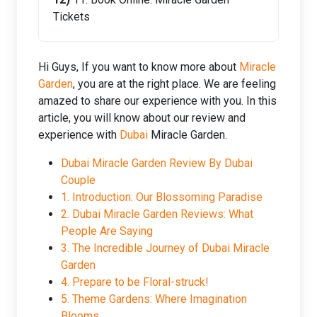
Tickets
Hi Guys, If you want to know more about
Miracle
Garden
, you are at the right place. We are feeling
amazed to share our experience with you. In this
article, you will know about our review and
experience with
Dubai
Miracle Garden.
Dubai Miracle Garden Review By Dubai
Couple
1. Introduction: Our Blossoming Paradise
2. Dubai Miracle Garden Reviews: What
People Are Saying
3. The Incredible Journey of Dubai Miracle
Garden
4. Prepare to be Floral-struck!
5. Theme Gardens: Where Imagination
Blooms