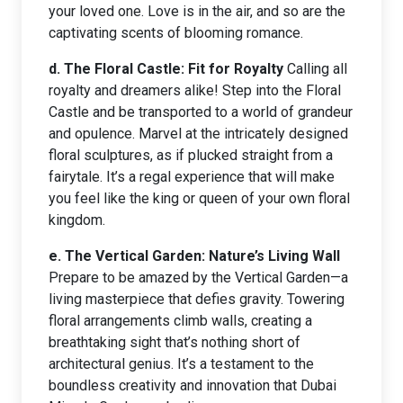
your loved one. Love is in the air, and so are the
captivating scents of blooming romance.
d. The Floral Castle: Fit for Royalty
Calling all
royalty and dreamers alike! Step into the Floral
Castle and be transported to a world of grandeur
and opulence. Marvel at the intricately designed
floral sculptures, as if plucked straight from a
fairytale. It’s a regal experience that will make
you feel like the king or queen of your own floral
kingdom.
e. The Vertical Garden: Nature’s Living Wall
Prepare to be amazed by the Vertical Garden—a
living masterpiece that defies gravity. Towering
floral arrangements climb walls, creating a
breathtaking sight that’s nothing short of
architectural genius. It’s a testament to the
boundless creativity and innovation that Dubai