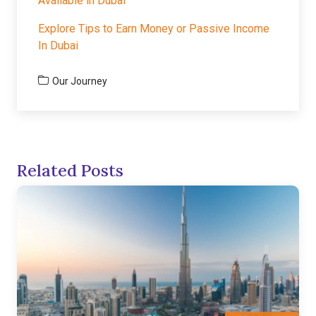
Available in Dubai
Explore Tips to Earn Money or Passive Income
In Dubai
Our Journey
Related Posts