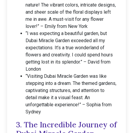
nature! The vibrant colors, intricate designs,
and sheer scale of the floral displays left
me in awe. A must-visit for any flower
lover!” – Emily from New York
“I was expecting a beautiful garden, but
Dubai Miracle Garden exceeded all my
expectations. It’s a true wonderland of
flowers and creativity. I could spend hours
getting lost in its splendor.” – David from
London
“Visiting Dubai Miracle Garden was like
stepping into a dream. The themed gardens,
captivating structures, and attention to
detail make it a visual feast. An
unforgettable experience!” – Sophia from
Sydney
3. The Incredible Journey of