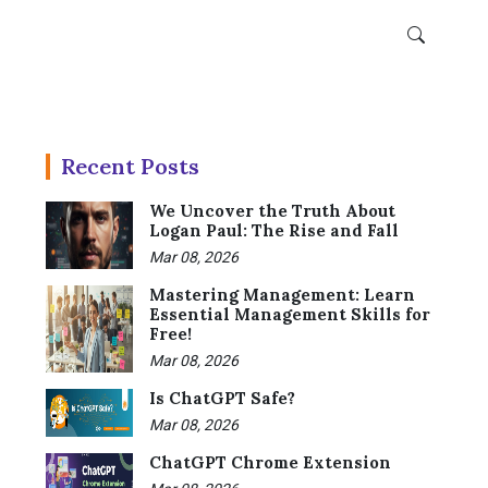
Recent Posts
We Uncover the Truth About
Logan Paul: The Rise and Fall
Mar 08, 2026
Mastering Management: Learn
Essential Management Skills for
Free!
Mar 08, 2026
Is ChatGPT Safe?
Mar 08, 2026
ChatGPT Chrome Extension