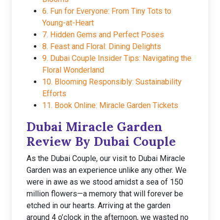
6. Fun for Everyone: From Tiny Tots to
Young-at-Heart
7. Hidden Gems and Perfect Poses
8. Feast and Floral: Dining Delights
9. Dubai Couple Insider Tips: Navigating the
Floral Wonderland
10. Blooming Responsibly: Sustainability
Efforts
11. Book Online: Miracle Garden Tickets
Dubai Miracle Garden
Review By Dubai Couple
As the Dubai Couple, our visit to Dubai Miracle
Garden was an experience unlike any other. We
were in awe as we stood amidst a sea of 150
million flowers—a memory that will forever be
etched in our hearts. Arriving at the garden
around 4 o’clock in the afternoon, we wasted no