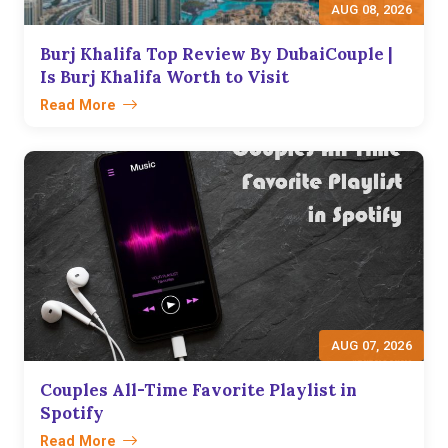
AUG 08, 2026
Burj Khalifa Top Review By DubaiCouple |
Is Burj Khalifa Worth to Visit
Read More
AUG 07, 2026
Couples All-Time Favorite Playlist in
Spotify
Read More