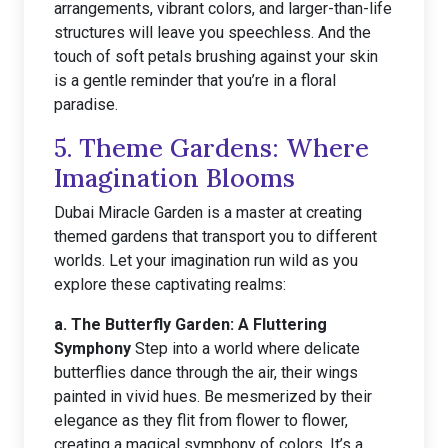
arrangements, vibrant colors, and larger-than-life
structures will leave you speechless. And the
touch of soft petals brushing against your skin
is a gentle reminder that you’re in a floral
paradise.
5. Theme Gardens: Where
Imagination Blooms
Dubai Miracle Garden is a master at creating
themed gardens that transport you to different
worlds. Let your imagination run wild as you
explore these captivating realms:
a. The Butterfly Garden: A Fluttering
Symphony
Step into a world where delicate
butterflies dance through the air, their wings
painted in vivid hues. Be mesmerized by their
elegance as they flit from flower to flower,
creating a magical symphony of colors. It’s a