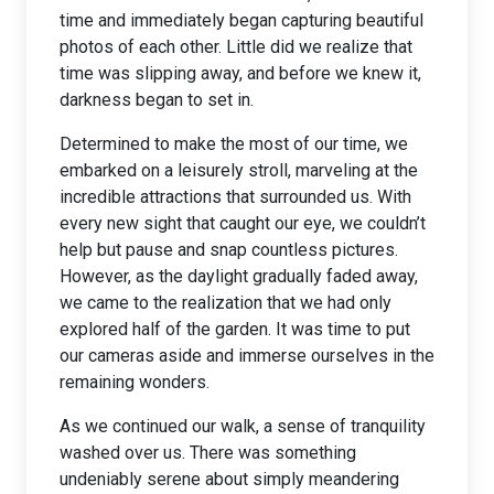
time and immediately began capturing beautiful
photos of each other. Little did we realize that
time was slipping away, and before we knew it,
darkness began to set in.
Determined to make the most of our time, we
embarked on a leisurely stroll, marveling at the
incredible attractions that surrounded us. With
every new sight that caught our eye, we couldn’t
help but pause and snap countless pictures.
However, as the daylight gradually faded away,
we came to the realization that we had only
explored half of the garden. It was time to put
our cameras aside and immerse ourselves in the
remaining wonders.
As we continued our walk, a sense of tranquility
washed over us. There was something
undeniably serene about simply meandering