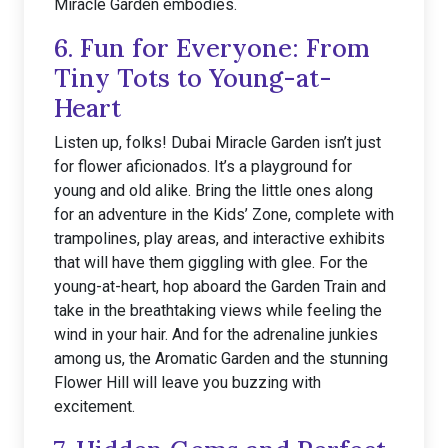
Miracle Garden embodies.
6. Fun for Everyone: From
Tiny Tots to Young-at-
Heart
Listen up, folks! Dubai Miracle Garden isn’t just
for flower aficionados. It’s a playground for
young and old alike. Bring the little ones along
for an adventure in the Kids’ Zone, complete with
trampolines, play areas, and interactive exhibits
that will have them giggling with glee. For the
young-at-heart, hop aboard the Garden Train and
take in the breathtaking views while feeling the
wind in your hair. And for the adrenaline junkies
among us, the Aromatic Garden and the stunning
Flower Hill will leave you buzzing with
excitement.