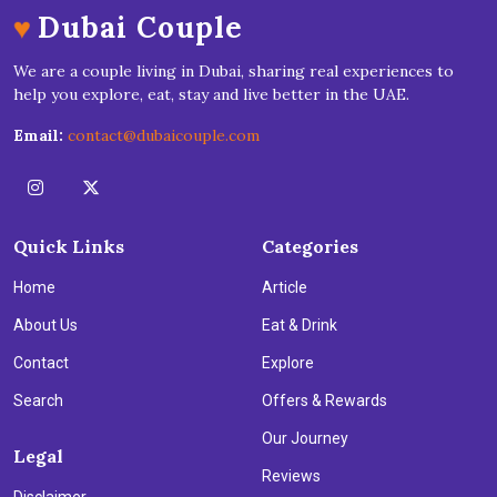
♥
Dubai Couple
We are a couple living in Dubai, sharing real experiences to
help you explore, eat, stay and live better in the UAE.
Email:
contact@dubaicouple.com
Quick Links
Categories
Home
Article
About Us
Eat & Drink
Contact
Explore
Search
Offers & Rewards
Our Journey
Legal
Reviews
Disclaimer