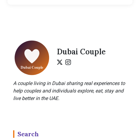
Dubai Couple
A couple living in Dubai sharing real experiences to
help couples and individuals explore, eat, stay and
live better in the UAE.
Search