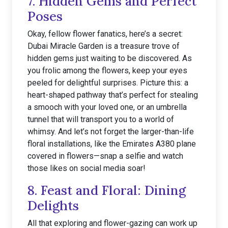
7. Hidden Gems and Perfect
Poses
Okay, fellow flower fanatics, here’s a secret:
Dubai Miracle Garden is a treasure trove of
hidden gems just waiting to be discovered. As
you frolic among the flowers, keep your eyes
peeled for delightful surprises. Picture this: a
heart-shaped pathway that’s perfect for stealing
a smooch with your loved one, or an umbrella
tunnel that will transport you to a world of
whimsy. And let’s not forget the larger-than-life
floral installations, like the Emirates A380 plane
covered in flowers—snap a selfie and watch
those likes on social media soar!
8. Feast and Floral: Dining
Delights
All that exploring and flower-gazing can work up