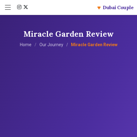
♥
Dubai Couple
Miracle Garden Review
Home
Our Journey
Miracle Garden Review