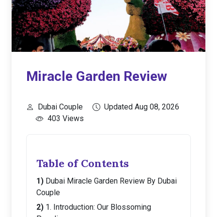
Miracle Garden Review
Dubai Couple
Updated Aug 08, 2026
403 Views
Table of Contents
Dubai Miracle Garden Review By Dubai
Couple
1. Introduction: Our Blossoming