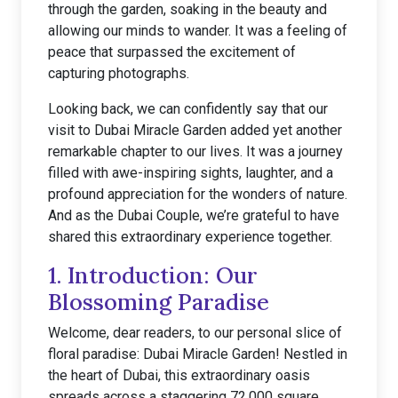
through the garden, soaking in the beauty and
allowing our minds to wander. It was a feeling of
peace that surpassed the excitement of
capturing photographs.
Looking back, we can confidently say that our
visit to Dubai Miracle Garden added yet another
remarkable chapter to our lives. It was a journey
filled with awe-inspiring sights, laughter, and a
profound appreciation for the wonders of nature.
And as the Dubai Couple, we’re grateful to have
shared this extraordinary experience together.
1. Introduction: Our
Blossoming Paradise
Welcome, dear readers, to our personal slice of
floral paradise: Dubai Miracle Garden! Nestled in
the heart of Dubai, this extraordinary oasis
spreads across a staggering 72,000 square