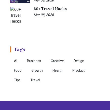
Mar 08, 2026
60+ Travel Hacks
Mar 08, 2026
Tags
AI
Business
Creative
Design
Food
Growth
Health
Product
Tips
Travel