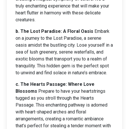
truly enchanting experience that will make your
heart flutter in harmony with these delicate
creatures.
b. The Lost Paradise: A Floral Oasis
Embark
on a journey to the Lost Paradise, a serene
oasis amidst the bustling city. Lose yourself in a
sea of lush greenery, serene waterfalls, and
exotic blooms that transport you to a realm of
tranquility. This hidden gem is the perfect spot
to unwind and find solace in nature’s embrace.
c. The Hearts Passage: Where Love
Blossoms
Prepare to have your heartstrings
tugged as you stroll through the Hearts
Passage. This enchanting pathway is adorned
with heart-shaped arches and floral
arrangements, creating a romantic ambiance
that’s perfect for stealing a tender moment with