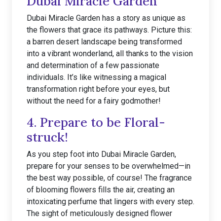
Dubai Miracle Garden
Dubai Miracle Garden has a story as unique as
the flowers that grace its pathways. Picture this:
a barren desert landscape being transformed
into a vibrant wonderland, all thanks to the vision
and determination of a few passionate
individuals. It’s like witnessing a magical
transformation right before your eyes, but
without the need for a fairy godmother!
4. Prepare to be Floral-
struck!
As you step foot into Dubai Miracle Garden,
prepare for your senses to be overwhelmed—in
the best way possible, of course! The fragrance
of blooming flowers fills the air, creating an
intoxicating perfume that lingers with every step.
The sight of meticulously designed flower