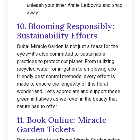
unleash your inner Annie Leibovitz and snap
away!
10. Blooming Responsibly:
Sustainability Efforts
Dubai Miracle Garden is not just a feast for the
eyes—it’s also committed to sustainable
practices to protect our planet. From utilizing
recycled water for irrigation to employing eco-
friendly pest control methods, every effort is
made to ensure the longevity of this floral
wonderland. Let’s appreciate and support these
green initiatives as we revel in the beauty that
nature has to offer.
11. Book Online: Miracle
Garden Tickets