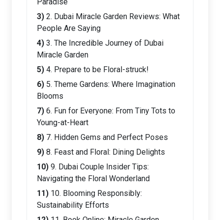
Paradise
2. Dubai Miracle Garden Reviews: What
People Are Saying
3. The Incredible Journey of Dubai
Miracle Garden
4. Prepare to be Floral-struck!
5. Theme Gardens: Where Imagination
Blooms
6. Fun for Everyone: From Tiny Tots to
Young-at-Heart
7. Hidden Gems and Perfect Poses
8. Feast and Floral: Dining Delights
9. Dubai Couple Insider Tips:
Navigating the Floral Wonderland
10. Blooming Responsibly:
Sustainability Efforts
11. Book Online: Miracle Garden