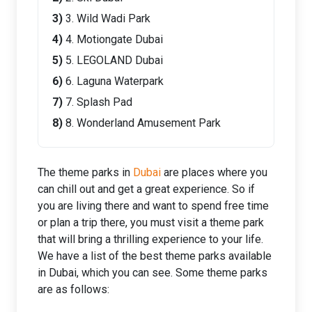
3. Wild Wadi Park
4. Motiongate Dubai
5. LEGOLAND Dubai
6. Laguna Waterpark
7. Splash Pad
8. Wonderland Amusement Park
The theme parks in
Dubai
are places where you
can chill out and get a great experience. So if
you are living there and want to spend free time
or plan a trip there, you must visit a theme park
that will bring a thrilling experience to your life.
We have a list of the best theme parks available
in Dubai, which you can see. Some theme parks
are as follows: