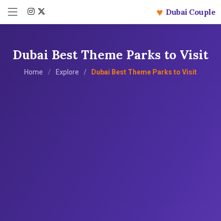
♥
Dubai Couple
Dubai Best Theme Parks to Visit
Home
Explore
Dubai Best Theme Parks to Visit