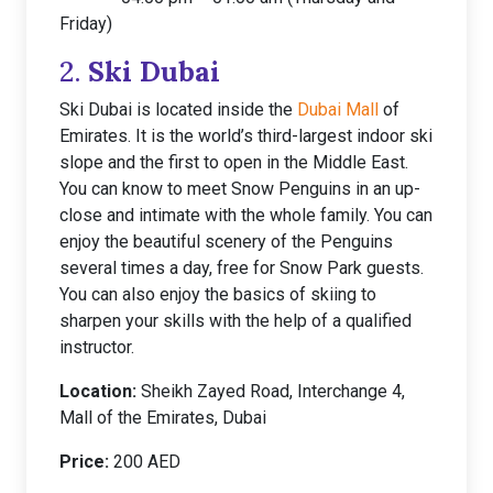
Friday)
2.
Ski Dubai
Ski Dubai is located inside the
Dubai Mall
of
Emirates. It is the world’s third-largest indoor ski
slope and the first to open in the Middle East.
You can know to meet Snow Penguins in an up-
close and intimate with the whole family. You can
enjoy the beautiful scenery of the Penguins
several times a day, free for Snow Park guests.
You can also enjoy the basics of skiing to
sharpen your skills with the help of a qualified
instructor.
Location:
Sheikh Zayed Road, Interchange 4,
Mall of the Emirates, Dubai
Price:
200 AED