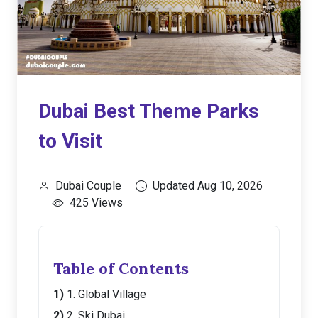
Dubai Best Theme Parks
to Visit
Dubai Couple
Updated Aug 10, 2026
425 Views
Table of Contents
1. Global Village
2. Ski Dubai