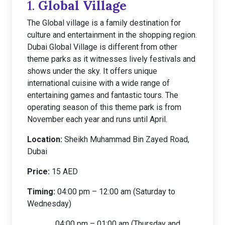
1.
Global Village
The Global village is a family destination for
culture and entertainment in the shopping region.
Dubai Global Village is different from other
theme parks as it witnesses lively festivals and
shows under the sky. It offers unique
international cuisine with a wide range of
entertaining games and fantastic tours. The
operating season of this theme park is from
November each year and runs until April.
Location:
Sheikh Muhammad Bin Zayed Road,
Dubai
Price:
15 AED
Timing:
04:00 pm – 12:00 am (Saturday to
Wednesday)
04:00 pm – 01:00 am (Thursday and