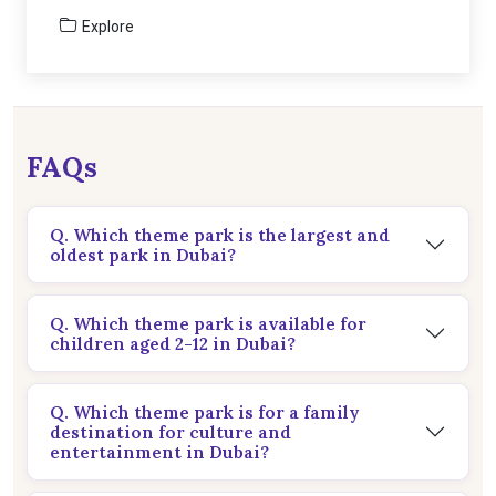
Explore
FAQs
Q. Which theme park is the largest and
oldest park in Dubai?
Q. Which theme park is available for
children aged 2-12 in Dubai?
Q. Which theme park is for a family
destination for culture and
entertainment in Dubai?