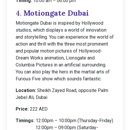
Timing:
10:00 am – 06:00 pm
4.
Motiongate Dubai
Motiongate Dubai is inspired by Hollywood
studios, which displays a world of innovation
and storytelling. You can experience the world of
action and thrill with the three most prominent
and popular motion pictures of Hollywood-
Dream Works animation, Lionsgate and
Columbia Pictures in an artificial surrounding.
You can also play the hero in the martial arts of
Furious Five show which sounds fantastic.
Location:
Sheikh Zayed Road, opposite Palm
Jebel Ali, Dubai
Price:
222 AED
Timings:
12:00pm – 10:00pm (Thursday-Friday)
12:00pm – 09:00pm (Saturday-