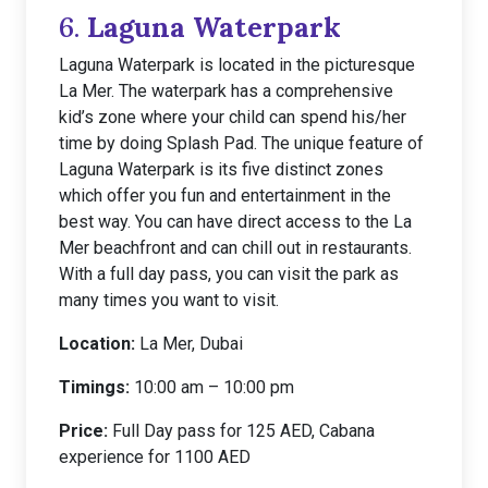
6.
Laguna Waterpark
Laguna Waterpark is located in the picturesque
La Mer. The waterpark has a comprehensive
kid’s zone where your child can spend his/her
time by doing Splash Pad. The unique feature of
Laguna Waterpark is its five distinct zones
which offer you fun and entertainment in the
best way. You can have direct access to the La
Mer beachfront and can chill out in restaurants.
With a full day pass, you can visit the park as
many times you want to visit.
Location:
La Mer, Dubai
Timings:
10:00 am – 10:00 pm
Price:
Full Day pass for 125 AED, Cabana
experience for 1100 AED