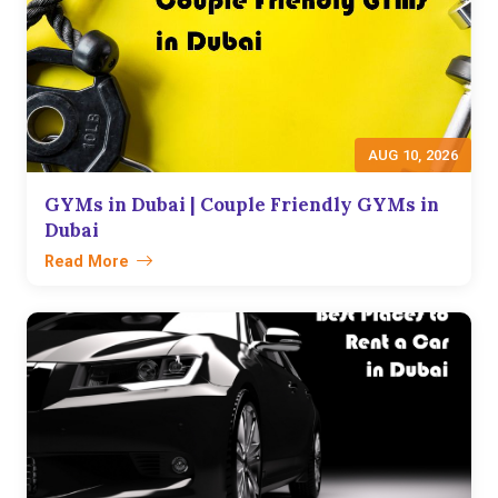
AUG 10, 2026
GYMs in Dubai | Couple Friendly GYMs in
Dubai
Read More