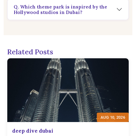
Q. Which theme park is inspired by the
Hollywood studios in Dubai?
Related Posts
AUG 10, 2026
deep dive dubai