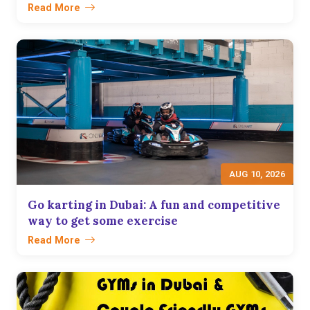
Read More
AUG 10, 2026
Go karting in Dubai: A fun and competitive
way to get some exercise
Read More