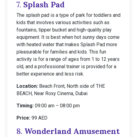
7.
Splash Pad
The splash pad is a type of park for toddlers and
kids that involves various activities such as
fountains, tipper bucket and high-quality play
equipment. It is best when hot sunny days come
with heated water that makes Splash Pad more
pleasurable for families and kids. This fun
activity is for a range of ages from 1 to 12 years
old, and a professional trainer is provided for a
better experience and less risk.
Location:
Beach Front, North side of THE
BEACH, Near Roxy Cinema, Dubai
Timing:
09:00 am – 08:00 pm
Price:
99 AED
8.
Wonderland Amusement