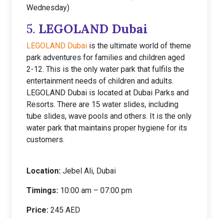
Wednesday)
5.
LEGOLAND Dubai
LEGOLAND Dubai
is the ultimate world of theme
park adventures for families and children aged
2-12. This is the only water park that fulfils the
entertainment needs of children and adults.
LEGOLAND Dubai is located at Dubai Parks and
Resorts. There are 15 water slides, including
tube slides, wave pools and others. It is the only
water park that maintains proper hygiene for its
customers.
Location:
Jebel Ali, Dubai
Timings:
10:00 am – 07:00 pm
Price:
245 AED