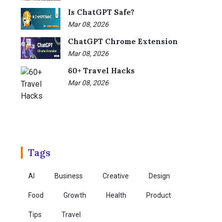
Is ChatGPT Safe?
Mar 08, 2026
ChatGPT Chrome Extension
Mar 08, 2026
60+ Travel Hacks
Mar 08, 2026
Tags
AI
Business
Creative
Design
Food
Growth
Health
Product
Tips
Travel