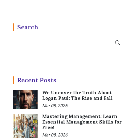
Search
Recent Posts
We Uncover the Truth About
Logan Paul: The Rise and Fall
Mar 08, 2026
Mastering Management: Learn
Essential Management Skills for
Free!
Mar 08, 2026