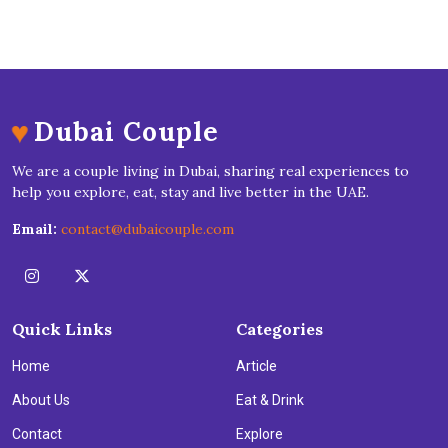
♥
Dubai Couple
We are a couple living in Dubai, sharing real experiences to
help you explore, eat, stay and live better in the UAE.
Email:
contact@dubaicouple.com
Quick Links
Categories
Home
Article
About Us
Eat & Drink
Contact
Explore