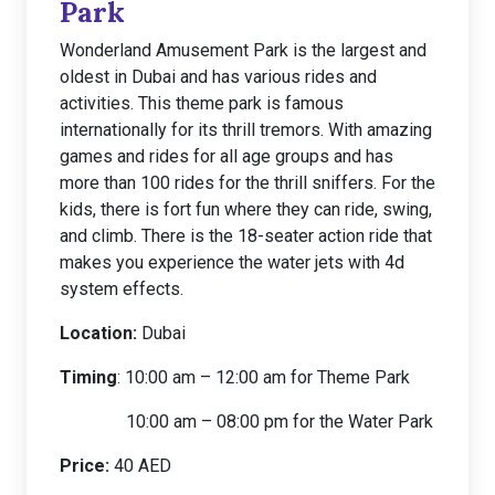
Park
Wonderland Amusement Park is the largest and
oldest in Dubai and has various rides and
activities. This theme park is famous
internationally for its thrill tremors. With amazing
games and rides for all age groups and has
more than 100 rides for the thrill sniffers. For the
kids, there is fort fun where they can ride, swing,
and climb. There is the 18-seater action ride that
makes you experience the water jets with 4d
system effects.
Location:
Dubai
Timing
: 10:00 am – 12:00 am for Theme Park
10:00 am – 08:00 pm for the Water Park
Price:
40 AED