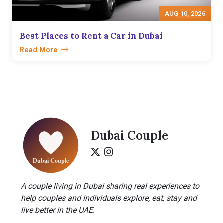
AUG 10, 2026
Best Places to Rent a Car in Dubai
Read More
Dubai Couple
A couple living in Dubai sharing real experiences to
help couples and individuals explore, eat, stay and
live better in the UAE.