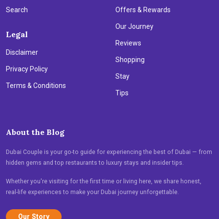
Search
Offers & Rewards
Our Journey
Legal
Reviews
Disclaimer
Shopping
Privacy Policy
Stay
Terms & Conditions
Tips
About the Blog
Dubai Couple is your go-to guide for experiencing the best of Dubai — from
hidden gems and top restaurants to luxury stays and insider tips.
Whether you're visiting for the first time or living here, we share honest,
real-life experiences to make your Dubai journey unforgettable.
Our Story