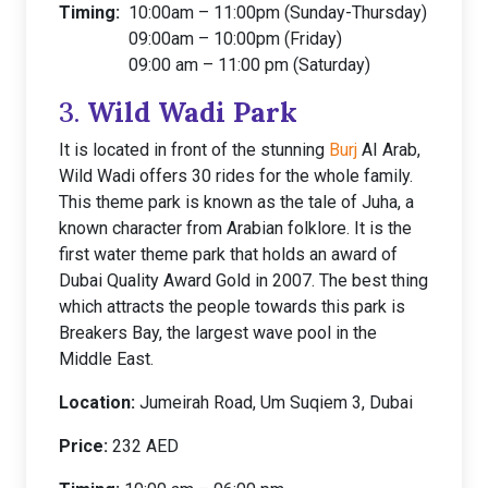
Timing:
10:00am – 11:00pm (Sunday-Thursday)
09:00am – 10:00pm (Friday)
09:00 am – 11:00 pm (Saturday)
3.
Wild Wadi Park
It is located in front of the stunning
Burj
AI Arab,
Wild Wadi offers 30 rides for the whole family.
This theme park is known as the tale of Juha, a
known character from Arabian folklore. It is the
first water theme park that holds an award of
Dubai Quality Award Gold in 2007. The best thing
which attracts the people towards this park is
Breakers Bay, the largest wave pool in the
Middle East.
Location:
Jumeirah Road, Um Suqiem 3, Dubai
Price:
232 AED