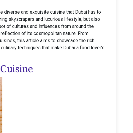
the diverse and exquisite cuisine that Dubai has to
ring skyscrapers and luxurious lifestyle, but also
 pot of cultures and influences from around the
 reflection of its cosmopolitan nature. From
cuisines, this article aims to showcase the rich
e culinary techniques that make Dubai a food lover’s
 Cuisine