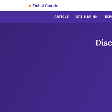
♥
Dubai Couple
ARTICLE
EAT & DRINK
EXP
Disc