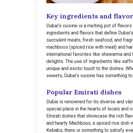
Key ingredients and flavor
Dubai’s cuisine is a melting pot of flavor
ingredients and flavors that define Dubai’
succulent meats, fresh seafood, and fragra
machboos (spiced rice with meat) and ha
international favorites like shawarma and f
delights. The use of ingredients like saf
unique and exotic touch to the dishes. Whe
sweets, Dubai’s cuisine has something to 
Popular Emirati dishes
Dubai is renowned for its diverse and vibr
special place in the hearts of locals and v
Emirati dishes that showcase the rich flav
and hearty Machbous, a spiced rice dish w
Kebabs, there is something to satisfy ever