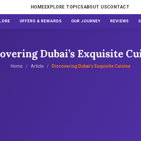
HOME
EXPLORE TOPICS
ABOUT US
CONTACT
LORE
OFFERS & REWARDS
OUR JOURNEY
REVIEWS
overing Dubai’s Exquisite Cu
Home
Article
Discovering Dubai’s Exquisite Cuisine