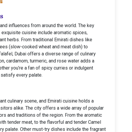
s
s and influences from around the world. The key
s exquisite cuisine include aromatic spices,
nt herbs. From traditional Emirati dishes like
rees (slow-cooked wheat and meat dish) to
alafel, Dubai offers a diverse range of culinary
fron, cardamom, turmeric, and rose water adds a
ther you’re a fan of spicy curries or indulgent
satisfy every palate.
ant culinary scene, and Emirati cuisine holds a
isitors alike. The city offers a wide array of popular
ors and traditions of the region. From the aromatic
ith tender meat, to the flavorful and tender Camel
y palate. Other must-try dishes include the fragrant