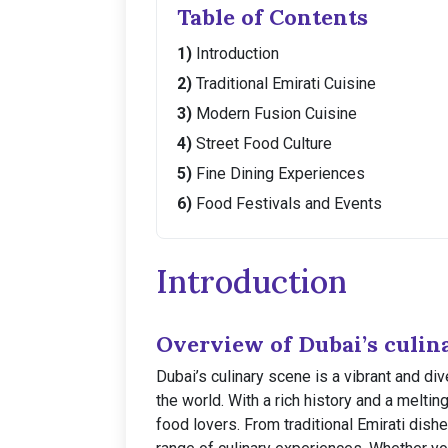
Table of Contents
Introduction
Traditional Emirati Cuisine
Modern Fusion Cuisine
Street Food Culture
Fine Dining Experiences
Food Festivals and Events
Introduction
Overview of Dubai’s culin
Dubai’s culinary scene is a vibrant and di
the world. With a rich history and a meltin
food lovers. From traditional Emirati dishe