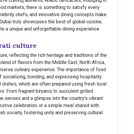
’re craving authentic Arabic delicacies, indulging in
 food markets, there is something to satisfy every
celebrity chefs, and innovative dining concepts make
 Dubai truly showcases the best of global cuisine,
ate a unique and unforgettable dining experience.
ati culture
ture, reflecting the rich heritage and traditions of the
blend of flavors from the Middle East, North Africa,
diverse culinary experience. The importance of food
 socializing, bonding, and expressing hospitality.
nal dishes, which are often prepared using fresh local
. From fragrant biryanis to succulent grilled
the senses and a glimpse into the country’s vibrant
 festive celebration, or a simple meal shared with
ati society, fostering unity and preserving cultural