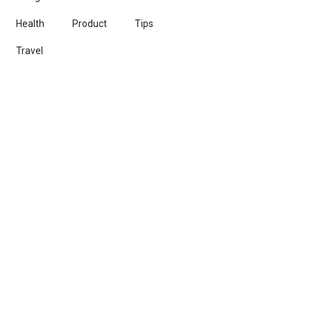
Health
Product
Tips
Travel