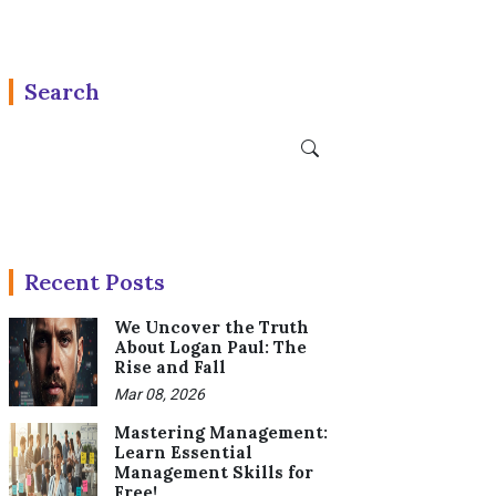
Search
Recent Posts
We Uncover the Truth
About Logan Paul: The
Rise and Fall
Mar 08, 2026
Mastering Management:
Learn Essential
Management Skills for
Free!