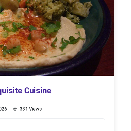
uisite Cuisine
2026
331 Views