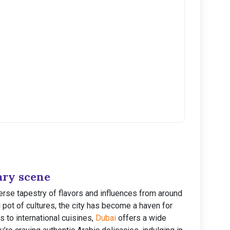
ary scene
verse tapestry of flavors and influences from around
g pot of cultures, the city has become a haven for
s to international cuisines,
Dubai
offers a wide