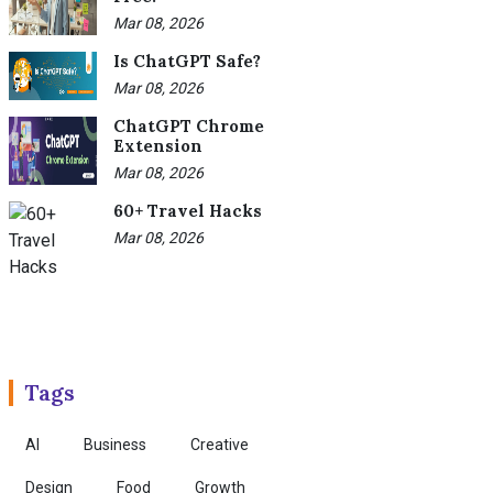
Mar 08, 2026
Is ChatGPT Safe?
Mar 08, 2026
ChatGPT Chrome
Extension
Mar 08, 2026
60+ Travel Hacks
Mar 08, 2026
Tags
AI
Business
Creative
Design
Food
Growth