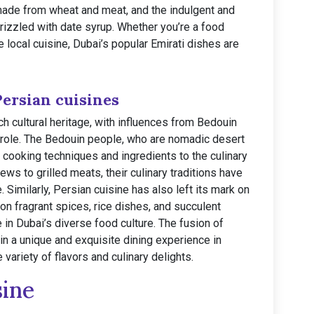
made from wheat and meat, and the indulgent and
izzled with date syrup. Whether you’re a food
e local cuisine, Dubai’s popular Emirati dishes are
Persian cuisines
rich cultural heritage, with influences from Bedouin
t role. The Bedouin people, who are nomadic desert
l cooking techniques and ingredients to the culinary
s to grilled meats, their culinary traditions have
. Similarly, Persian cuisine has also left its mark on
on fragrant spices, rice dishes, and succulent
in Dubai’s diverse food culture. The fusion of
 in a unique and exquisite dining experience in
 variety of flavors and culinary delights.
sine