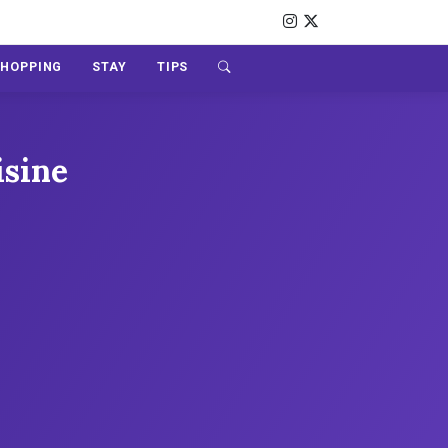
SHOPPING
STAY
TIPS
isine