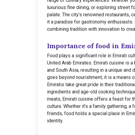
range of culinary experiences. Whether you
luxurious fine dining, or exploring street
palate. The city’s renowned restaurants, 
it a paradise for gastronomy enthusiasts.
combining tradition with innovation to cre
Importance of food in Emir
Food plays a significant role in Emirati cul
United Arab Emirates. Emirati cuisine is a 
and South Asia, resulting in a unique and 
goes beyond nourishment; it is a means of
Emiratis take great pride in their traditio
ingredients and age-old cooking techniques
meats, Emirati cuisine offers a feast for 
culture. Whether it’s a family gathering, a
friends, food holds a special place in Emir
identity.