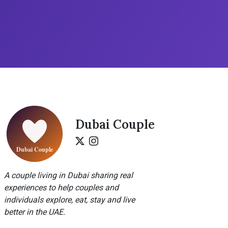
Dubai Couple
A couple living in Dubai sharing real
experiences to help couples and
individuals explore, eat, stay and live
better in the UAE.