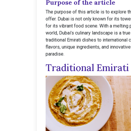
Purpose of the article
The purpose of this article is to explore 
offer. Dubai is not only known for its towe
for its vibrant food scene. With a melting
world, Dubai’s culinary landscape is a true
traditional Emirati dishes to international 
flavors, unique ingredients, and innovativ
paradise.
Traditional Emirati