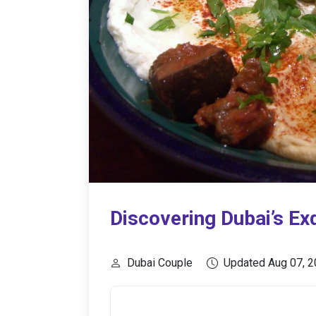
Discovering Dubai’s Exq
Dubai Couple
Updated Aug 07, 