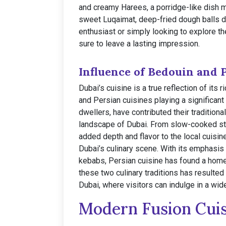
and creamy Harees, a porridge-like dish 
sweet Luqaimat, deep-fried dough balls dr
enthusiast or simply looking to explore th
sure to leave a lasting impression.
Influence of Bedouin and 
Dubai’s cuisine is a true reflection of its 
and Persian cuisines playing a significan
dwellers, have contributed their traditiona
landscape of Dubai. From slow-cooked stew
added depth and flavor to the local cuisine
Dubai’s culinary scene. With its emphasis 
kebabs, Persian cuisine has found a home 
these two culinary traditions has resulted
Dubai, where visitors can indulge in a wide
Modern Fusion Cui