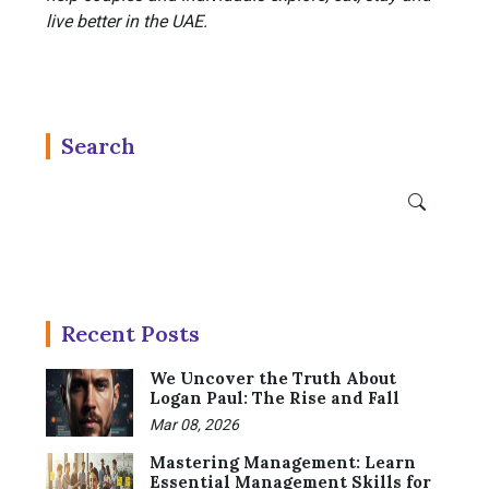
live better in the UAE.
Search
Recent Posts
We Uncover the Truth About
Logan Paul: The Rise and Fall
Mar 08, 2026
Mastering Management: Learn
Essential Management Skills for