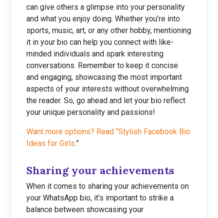
can give others a glimpse into your personality
and what you enjoy doing. Whether you’re into
sports, music, art, or any other hobby, mentioning
it in your bio can help you connect with like-
minded individuals and spark interesting
conversations. Remember to keep it concise
and engaging, showcasing the most important
aspects of your interests without overwhelming
the reader. So, go ahead and let your bio reflect
your unique personality and passions!
Want more options? Read “Stylish Facebook Bio
Ideas for Girls
.”
Sharing your achievements
When it comes to sharing your achievements on
your WhatsApp bio, it’s important to strike a
balance between showcasing your