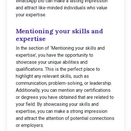
WhatsApp bio can make a lasting impression
and attract like-minded individuals who value
your expertise.
Mentioning your skills and
expertise
In the section of ‘Mentioning your skills and
expertise’, you have the opportunity to
showcase your unique abilities and
qualifications. This is the perfect place to
highlight any relevant skills, such as
communication, problem-solving, or leadership.
Additionally, you can mention any certifications
or degrees you have obtained that are related to
your field. By showcasing your skills and
expertise, you can make a strong impression
and attract the attention of potential connections
or employers.