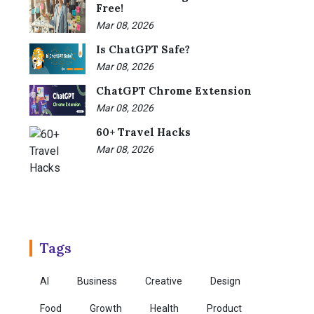
Free!
Mar 08, 2026
Is ChatGPT Safe?
Mar 08, 2026
ChatGPT Chrome Extension
Mar 08, 2026
60+ Travel Hacks
Mar 08, 2026
Tags
AI
Business
Creative
Design
Food
Growth
Health
Product