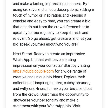
and make a lasting impression on others. By
using creative and unique descriptions, adding a
touch of humor or inspiration, and keeping it
concise and easy to read, you can create a bio
that stands out from the crowd. Remember to
update your bio regularly to keep it fresh and
relevant. So go ahead, get creative, and let your
bio speak volumes about who you are!
Next Steps: Ready to create an impressive
WhatsApp bio that will leave a lasting
impression on your contacts? Start by visiting
https://dubaicouple.com
for a wide range of
creative and unique bio ideas. Explore their
collection of inspiring quotes, catchy phrases,
and witty one-liners to make your bio stand out
from the crowd. Don’t miss the opportunity to
showcase your personality and make a
statement with your WhatsApp bio. Visit