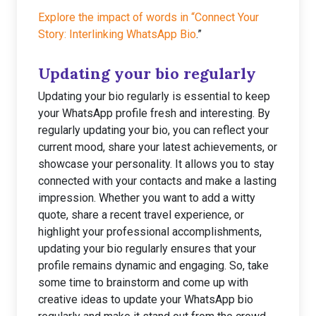
Explore the impact of words in “Connect Your
Story: Interlinking WhatsApp Bio
.”
Updating your bio regularly
Updating your bio regularly is essential to keep
your WhatsApp profile fresh and interesting. By
regularly updating your bio, you can reflect your
current mood, share your latest achievements, or
showcase your personality. It allows you to stay
connected with your contacts and make a lasting
impression. Whether you want to add a witty
quote, share a recent travel experience, or
highlight your professional accomplishments,
updating your bio regularly ensures that your
profile remains dynamic and engaging. So, take
some time to brainstorm and come up with
creative ideas to update your WhatsApp bio