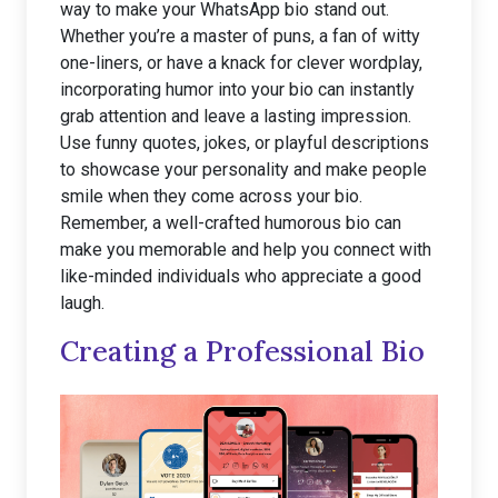
way to make your WhatsApp bio stand out.
Whether you’re a master of puns, a fan of witty
one-liners, or have a knack for clever wordplay,
incorporating humor into your bio can instantly
grab attention and leave a lasting impression.
Use funny quotes, jokes, or playful descriptions
to showcase your personality and make people
smile when they come across your bio.
Remember, a well-crafted humorous bio can
make you memorable and help you connect with
like-minded individuals who appreciate a good
laugh.
Creating a Professional Bio