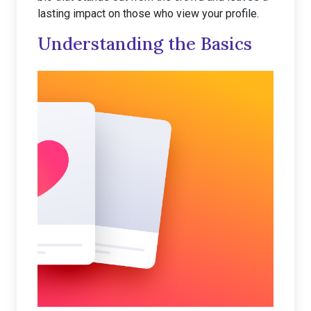
lasting impact on those who view your profile.
Understanding the Basics