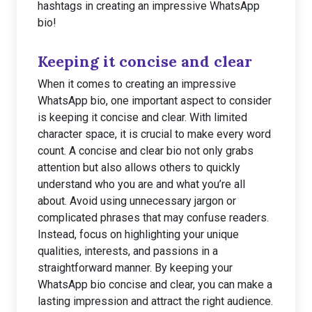
hashtags in creating an impressive WhatsApp
bio!
Keeping it concise and clear
When it comes to creating an impressive
WhatsApp bio, one important aspect to consider
is keeping it concise and clear. With limited
character space, it is crucial to make every word
count. A concise and clear bio not only grabs
attention but also allows others to quickly
understand who you are and what you’re all
about. Avoid using unnecessary jargon or
complicated phrases that may confuse readers.
Instead, focus on highlighting your unique
qualities, interests, and passions in a
straightforward manner. By keeping your
WhatsApp bio concise and clear, you can make a
lasting impression and attract the right audience.