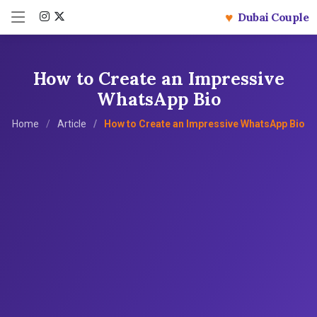
♥
Dubai Couple
How to Create an Impressive
WhatsApp Bio
Home
Article
How to Create an Impressive WhatsApp Bio