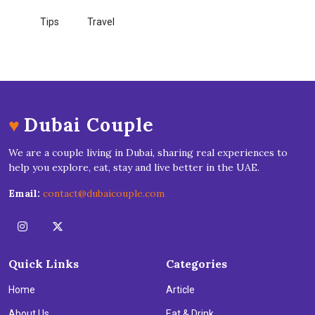
Tips
Travel
♥
Dubai Couple
We are a couple living in Dubai, sharing real experiences to
help you explore, eat, stay and live better in the UAE.
Email:
contact@dubaicouple.com
Quick Links
Categories
Home
Article
About Us
Eat & Drink