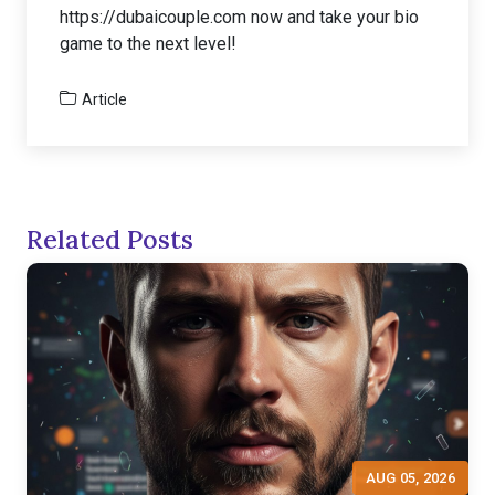
https://dubaicouple.com now and take your bio
game to the next level!
Article
Related Posts
AUG 05, 2026