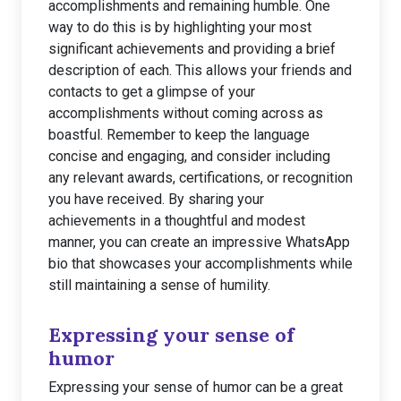
accomplishments and remaining humble. One
way to do this is by highlighting your most
significant achievements and providing a brief
description of each. This allows your friends and
contacts to get a glimpse of your
accomplishments without coming across as
boastful. Remember to keep the language
concise and engaging, and consider including
any relevant awards, certifications, or recognition
you have received. By sharing your
achievements in a thoughtful and modest
manner, you can create an impressive WhatsApp
bio that showcases your accomplishments while
still maintaining a sense of humility.
Expressing your sense of
humor
Expressing your sense of humor can be a great