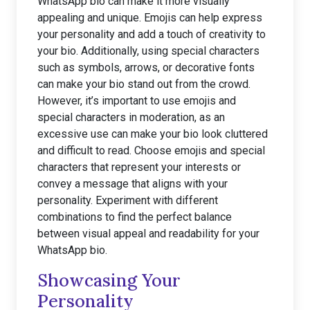
WhatsApp bio can make it more visually
appealing and unique. Emojis can help express
your personality and add a touch of creativity to
your bio. Additionally, using special characters
such as symbols, arrows, or decorative fonts
can make your bio stand out from the crowd.
However, it’s important to use emojis and
special characters in moderation, as an
excessive use can make your bio look cluttered
and difficult to read. Choose emojis and special
characters that represent your interests or
convey a message that aligns with your
personality. Experiment with different
combinations to find the perfect balance
between visual appeal and readability for your
WhatsApp bio.
Showcasing Your
Personality