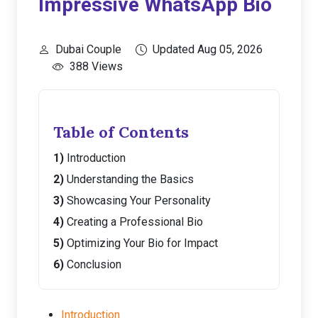
Impressive WhatsApp Bio
Dubai Couple
Updated Aug 05, 2026
388 Views
Table of Contents
Introduction
Understanding the Basics
Showcasing Your Personality
Creating a Professional Bio
Optimizing Your Bio for Impact
Conclusion
Introduction