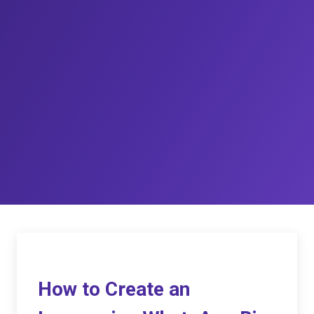
How to Create an