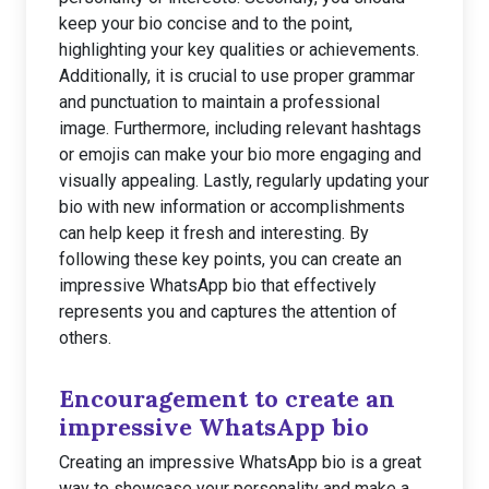
keep your bio concise and to the point,
highlighting your key qualities or achievements.
Additionally, it is crucial to use proper grammar
and punctuation to maintain a professional
image. Furthermore, including relevant hashtags
or emojis can make your bio more engaging and
visually appealing. Lastly, regularly updating your
bio with new information or accomplishments
can help keep it fresh and interesting. By
following these key points, you can create an
impressive WhatsApp bio that effectively
represents you and captures the attention of
others.
Encouragement to create an
impressive WhatsApp bio
Creating an impressive WhatsApp bio is a great
way to showcase your personality and make a