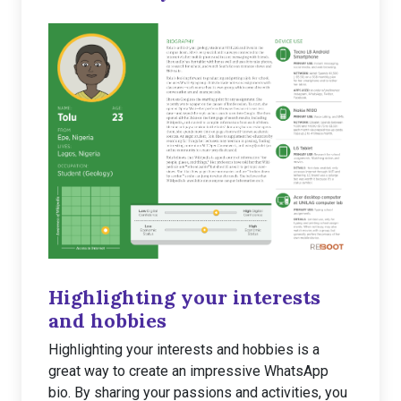
Highlighting your interests
and hobbies
Highlighting your interests and hobbies is a
great way to create an impressive WhatsApp
bio. By sharing your passions and activities, you