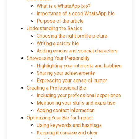
What is a WhatsApp bio?
Importance of a good WhatsApp bio
Purpose of the article
Understanding the Basics
Choosing the right profile picture
Writing a catchy bio
Adding emojis and special characters
Showcasing Your Personality
Highlighting your interests and hobbies
Sharing your achievements
Expressing your sense of humor
Creating a Professional Bio
Including your professional experience
Mentioning your skills and expertise
Adding contact information
Optimizing Your Bio for Impact
Using keywords and hashtags
Keeping it concise and clear