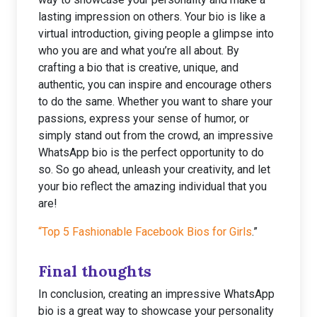
lasting impression on others. Your bio is like a
virtual introduction, giving people a glimpse into
who you are and what you’re all about. By
crafting a bio that is creative, unique, and
authentic, you can inspire and encourage others
to do the same. Whether you want to share your
passions, express your sense of humor, or
simply stand out from the crowd, an impressive
WhatsApp bio is the perfect opportunity to do
so. So go ahead, unleash your creativity, and let
your bio reflect the amazing individual that you
are!
“Top 5 Fashionable Facebook Bios for Girls
.”
Final thoughts
In conclusion, creating an impressive WhatsApp
bio is a great way to showcase your personality