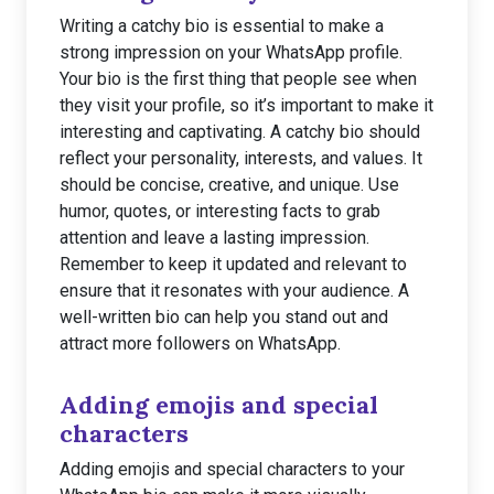
Writing a catchy bio is essential to make a
strong impression on your WhatsApp profile.
Your bio is the first thing that people see when
they visit your profile, so it’s important to make it
interesting and captivating. A catchy bio should
reflect your personality, interests, and values. It
should be concise, creative, and unique. Use
humor, quotes, or interesting facts to grab
attention and leave a lasting impression.
Remember to keep it updated and relevant to
ensure that it resonates with your audience. A
well-written bio can help you stand out and
attract more followers on WhatsApp.
Adding emojis and special
characters
Adding emojis and special characters to your