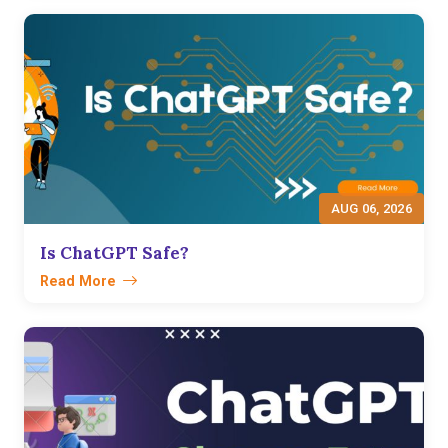
AUG 06, 2026
Is ChatGPT Safe?
Read More