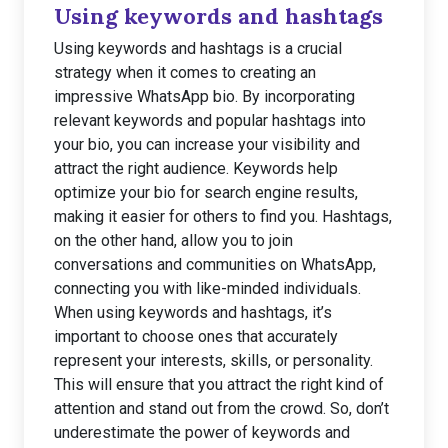
Using keywords and hashtags
Using keywords and hashtags is a crucial
strategy when it comes to creating an
impressive WhatsApp bio. By incorporating
relevant keywords and popular hashtags into
your bio, you can increase your visibility and
attract the right audience. Keywords help
optimize your bio for search engine results,
making it easier for others to find you. Hashtags,
on the other hand, allow you to join
conversations and communities on WhatsApp,
connecting you with like-minded individuals.
When using keywords and hashtags, it’s
important to choose ones that accurately
represent your interests, skills, or personality.
This will ensure that you attract the right kind of
attention and stand out from the crowd. So, don’t
underestimate the power of keywords and