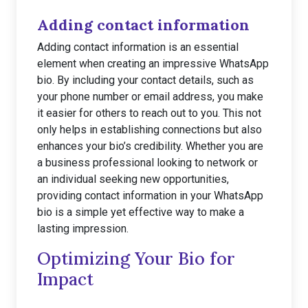
Adding contact information
Adding contact information is an essential
element when creating an impressive WhatsApp
bio. By including your contact details, such as
your phone number or email address, you make
it easier for others to reach out to you. This not
only helps in establishing connections but also
enhances your bio’s credibility. Whether you are
a business professional looking to network or
an individual seeking new opportunities,
providing contact information in your WhatsApp
bio is a simple yet effective way to make a
lasting impression.
Optimizing Your Bio for
Impact