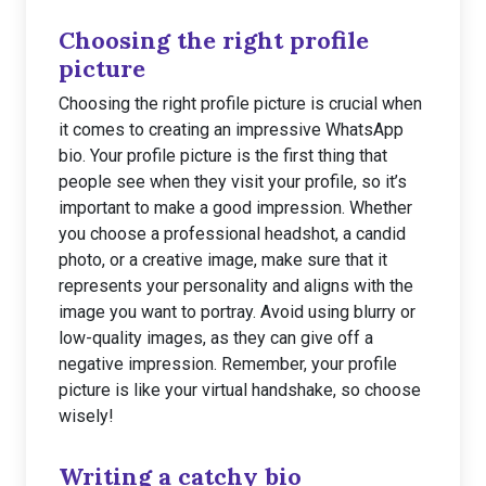
Choosing the right profile
picture
Choosing the right profile picture is crucial when
it comes to creating an impressive WhatsApp
bio. Your profile picture is the first thing that
people see when they visit your profile, so it’s
important to make a good impression. Whether
you choose a professional headshot, a candid
photo, or a creative image, make sure that it
represents your personality and aligns with the
image you want to portray. Avoid using blurry or
low-quality images, as they can give off a
negative impression. Remember, your profile
picture is like your virtual handshake, so choose
wisely!
Writing a catchy bio