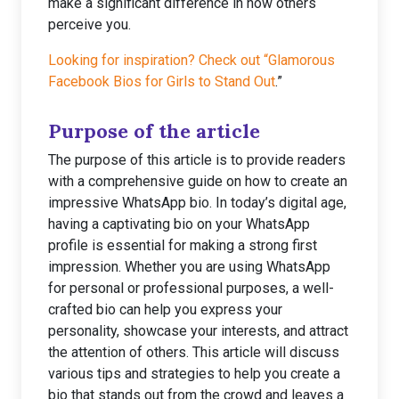
make a significant difference in how others
perceive you.
Looking for inspiration? Check out “Glamorous
Facebook Bios for Girls to Stand Out
.”
Purpose of the article
The purpose of this article is to provide readers
with a comprehensive guide on how to create an
impressive WhatsApp bio. In today’s digital age,
having a captivating bio on your WhatsApp
profile is essential for making a strong first
impression. Whether you are using WhatsApp
for personal or professional purposes, a well-
crafted bio can help you express your
personality, showcase your interests, and attract
the attention of others. This article will discuss
various tips and strategies to help you create a
bio that stands out from the crowd and leaves a