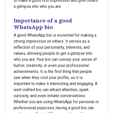
to make a good first impression and give others
a glimpse into who you are.
Importance of a good
WhatsApp bio
A good WhatsApp bio is essential for making a
strong impression on others. It serves as a
reflection of your personality, interests, and
values, allowing people to get a glimpse into
who you are. Your bio can convey your sense of
humor, creativity, or even your professional
achievements. It is the first thing that people
see when they visit your profile, so it is
important to make it interesting and engaging. A
well-crafted bio can attract attention, spark
curiosity, and even initiate conversations.
Whether you are using WhatsApp for personal or
professional purposes, having a good bio can