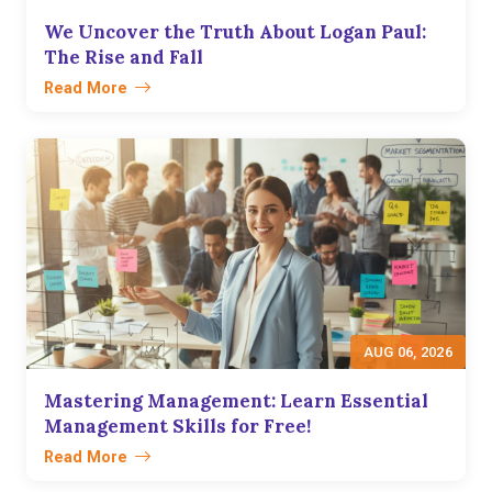
We Uncover the Truth About Logan Paul:
The Rise and Fall
Read More
AUG 06, 2026
Mastering Management: Learn Essential
Management Skills for Free!
Read More