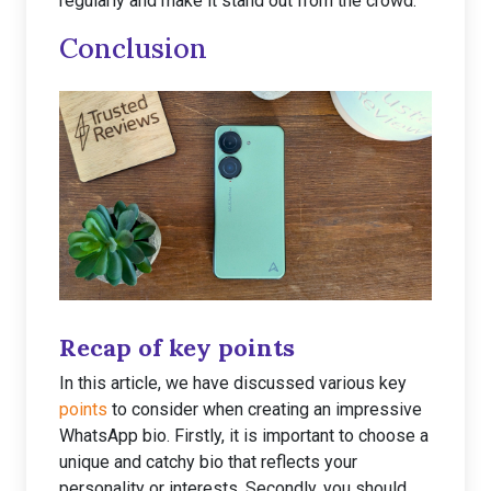
regularly and make it stand out from the crowd.
Conclusion
Recap of key points
In this article, we have discussed various key
points
to consider when creating an impressive
WhatsApp bio. Firstly, it is important to choose a
unique and catchy bio that reflects your
personality or interests. Secondly, you should