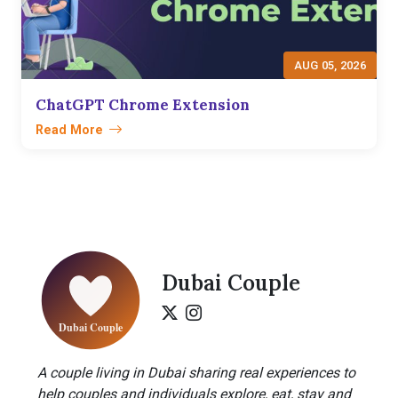
AUG 05, 2026
ChatGPT Chrome Extension
Read More
Dubai Couple
A couple living in Dubai sharing real experiences to
help couples and individuals explore, eat, stay and