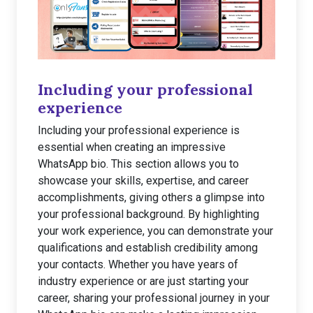
Including your professional
experience
Including your professional experience is
essential when creating an impressive
WhatsApp bio. This section allows you to
showcase your skills, expertise, and career
accomplishments, giving others a glimpse into
your professional background. By highlighting
your work experience, you can demonstrate your
qualifications and establish credibility among
your contacts. Whether you have years of
industry experience or are just starting your
career, sharing your professional journey in your