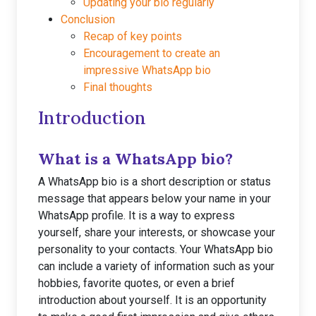
Updating your bio regularly
Conclusion
Recap of key points
Encouragement to create an
impressive WhatsApp bio
Final thoughts
Introduction
What is a WhatsApp bio?
A WhatsApp bio is a short description or status
message that appears below your name in your
WhatsApp profile. It is a way to express
yourself, share your interests, or showcase your
personality to your contacts. Your WhatsApp bio
can include a variety of information such as your
hobbies, favorite quotes, or even a brief
introduction about yourself. It is an opportunity