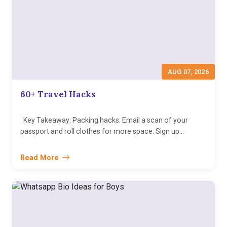
AUG 07, 2026
60+ Travel Hacks
Key Takeaway: Packing hacks: Email a scan of your
passport and roll clothes for more space. Sign up...
Read More