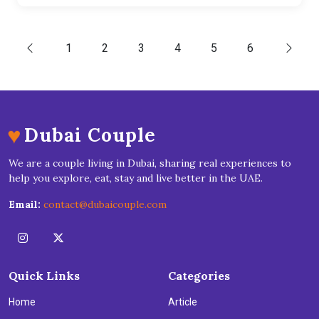
1
2
3
4
5
6
♥
Dubai Couple
We are a couple living in Dubai, sharing real experiences to
help you explore, eat, stay and live better in the UAE.
Email:
contact@dubaicouple.com
Quick Links
Categories
Home
Article