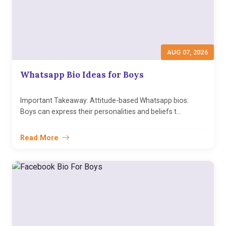
AUG 07, 2026
Whatsapp Bio Ideas for Boys
Important Takeaway: Attitude-based Whatsapp bios:
Boys can express their personalities and beliefs t...
Read More