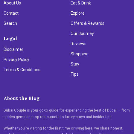
About Us
Eat & Drink
Contact
Explore
Search
Offers & Rewards
Our Journey
Legal
Reviews
Disclaimer
Shopping
Privacy Policy
Stay
Terms & Conditions
Tips
About the Blog
Dubai Couple is your go-to guide for experiencing the best of Dubai — from
hidden gems and top restaurants to luxury stays and insider tips.
Whether you're visiting for the first time or living here, we share honest,