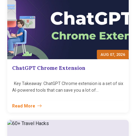
AUG 07, 2026
ChatGPT Chrome Extension
Key Takeaway: ChatGPT Chrome extension is a set of six
AI-powered tools that can save you a lot of...
Read More