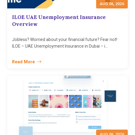
AUG 06, 2026
ILOE UAE Unemployment Insurance
Overview
Jobless? Worried about your financial future? Fear not!
ILOE – UAE Unemployment Insurance in Dubai – i...
Read More
AUG 06, 2026