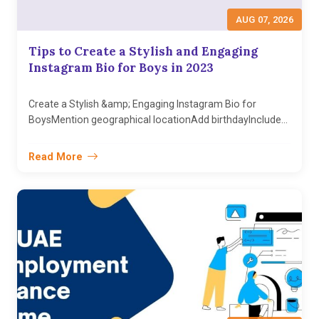
AUG 07, 2026
Tips to Create a Stylish and Engaging
Instagram Bio for Boys in 2023
Create a Stylish &amp; Engaging Instagram Bio for
BoysMention geographical locationAdd birthdayInclude...
Read More