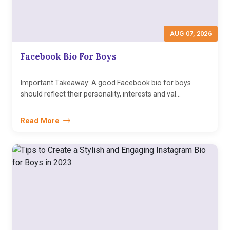
AUG 07, 2026
Facebook Bio For Boys
Important Takeaway: A good Facebook bio for boys
should reflect their personality, interests and val...
Read More