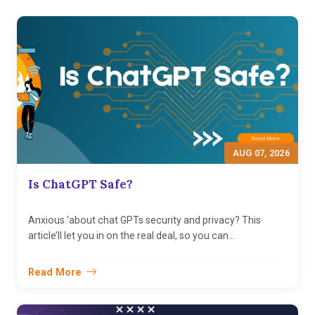
AUG 07, 2026
Is ChatGPT Safe?
Anxious ‘about chat GPTs security and privacy? This
article’ll let you in on the real deal, so you can...
Read More