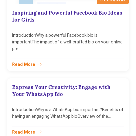
Inspiring and Powerful Facebook Bio Ideas
for Girls
IntroductionWhy a powerful Facebook bio is
importantThe impact of a well-crafted bio on your online
pre...
Read More
Express Your Creativity: Engage with
Your WhatsApp Bio
IntroductionWhy is a WhatsApp bio important?Benefits of
having an engaging WhatsApp bioOverview of the...
Read More