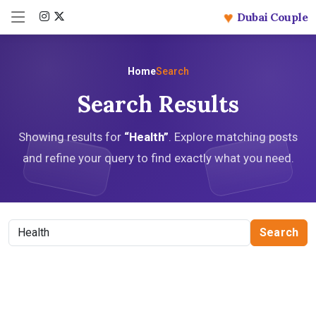
♥
Dubai Couple
Home
Search
Search Results
Showing results for
“Health”
. Explore matching posts
and refine your query to find exactly what you need.
Search